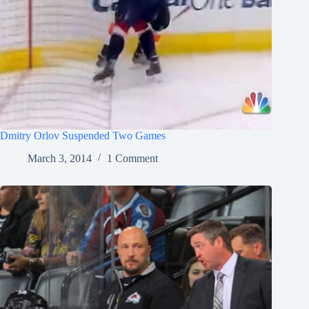
Dmitry Orlov Suspended Two Games
March 3, 2014
1 Comment