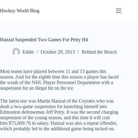
Skip
to
Hockey World Blog
content
Hanzal Suspended Two Games For Petry Hit
Eddie
October 29, 2013
Behind the Bench
Most teams have played between 11 and 13 games this
season. And for the eighth time this season a player has faced
the wrath of the NHL Player Personnel Department with a
suspension for an illegal hit on the ice.
The latest one was Martin Hanzal of the Coyotes who was
dealt a two-game suspension for launching himself into
Edmonton defenseman Jeff Petry. It was the second charging
suspension of the young season, and this time it will cost
him $75,609.76 in salary. Hanzal was also a repeat offender,
which probably led to the additional game being tacked on.