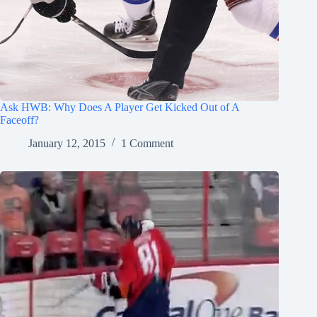
Ask HWB: Why Does A Player Get Kicked Out of A
Faceoff?
January 12, 2015
1 Comment