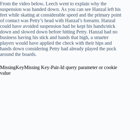
From the video below, Leech went to explain why the
suspension was handed down. As you can see Hanzal left his
feet while skating at considerable speed and the primary point
of contact was Petry’s head with Hanzal’s forearm. Hanzal
could have avoided suspension had he kept his hands/stick
down and slowed down before hitting Petry. Hanzal had no
business having his stick and hands that high, a smarter
players would have applied the check with their hips and
hands down considering Petry had already played the puck
around the boards.