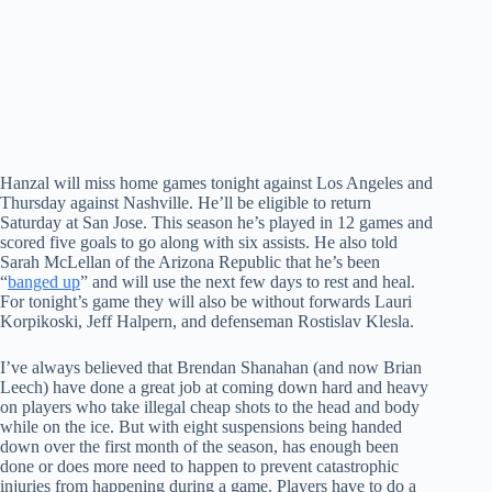
Hanzal will miss home games tonight against Los Angeles and
Thursday against Nashville. He’ll be eligible to return
Saturday at San Jose. This season he’s played in 12 games and
scored five goals to go along with six assists. He also told
Sarah McLellan of the Arizona Republic that he’s been
“
banged up
” and will use the next few days to rest and heal.
For tonight’s game they will also be without forwards Lauri
Korpikoski, Jeff Halpern, and defenseman Rostislav Klesla.
I’ve always believed that Brendan Shanahan (and now Brian
Leech) have done a great job at coming down hard and heavy
on players who take illegal cheap shots to the head and body
while on the ice. But with eight suspensions being handed
down over the first month of the season, has enough been
done or does more need to happen to prevent catastrophic
injuries from happening during a game. Players have to do a