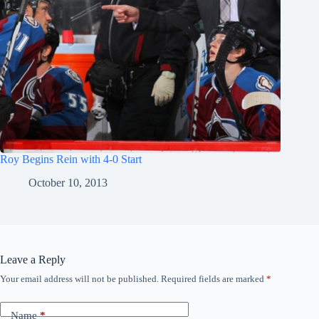
Roy Begins Rein with 4-0 Start
October 10, 2013
Leave a Reply
Your email address will not be published.
Required fields are marked
*
Name
*