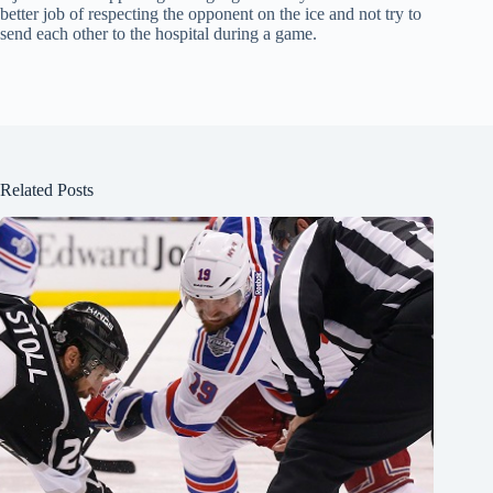
better job of respecting the opponent on the ice and not try to
send each other to the hospital during a game.
Related Posts