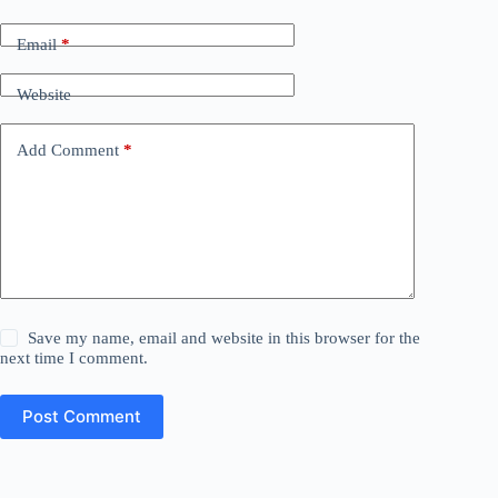
Email
*
Website
Add Comment
*
Save my name, email and website in this browser for the
next time I comment.
Post Comment