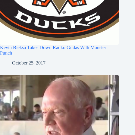
Kevin Bieksa Takes Down Radko Gudas With Monster
Punch
October 25, 2017