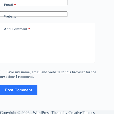
Email
*
Website
Add Comment
*
Save my name, email and website in this browser for the
next time I comment.
Post Comment
Copyright © 2026 - WordPress Theme by
CreativeThemes