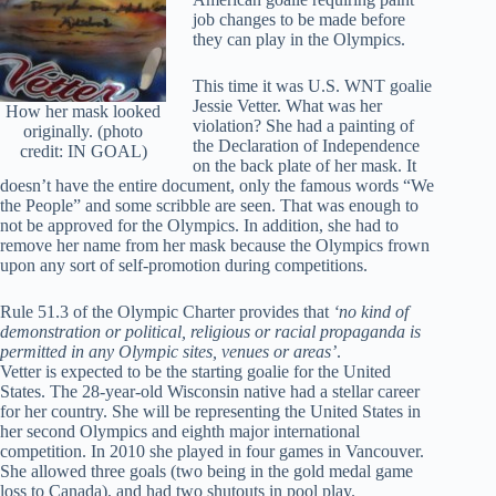
job changes to be made before
they can play in the Olympics.
This time it was U.S. WNT goalie
Jessie Vetter. What was her
How her mask looked
violation? She had a painting of
originally. (photo
the Declaration of Independence
credit: IN GOAL)
on the back plate of her mask. It
doesn’t have the entire document, only the famous words “We
the People” and some scribble are seen. That was enough to
not be approved for the Olympics. In addition, she had to
remove her name from her mask because the Olympics frown
upon any sort of self-promotion during competitions.
Rule 51.3 of the Olympic Charter provides that
‘no kind of
demonstration or political, religious or racial propaganda is
permitted in any Olympic sites, venues or areas’
.
Vetter is expected to be the starting goalie for the United
States. The 28-year-old Wisconsin native had a stellar career
for her country. She will be representing the United States in
her second Olympics and eighth major international
competition. In 2010 she played in four games in Vancouver.
She allowed three goals (two being in the gold medal game
loss to Canada), and had two shutouts in pool play.