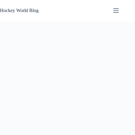
Skip
to
Hockey World Blog
content