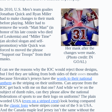
In 2010, U.S. Men’s team goalies
Jonathan Quick and Ryan Miller
had to make changes to their mask
before playing. Miller had to
remove the words “Matt Man” (in
honor of his late cousin who died
of Leukemia) and “Miller Time”
(an alcohol slogan and self-
promotion) while Quick was
Her mask after the
forced to moved the phrase
changes were made.
“Support our Troops” from their
(Photo credit: IN
masks.
GOAL)
I can see the reasons why the IOC would reject those designs,
but I feel they are talking from both sides of their
asses
mouths
because Slovakia’s jerseys have the
words to their national
anthem
as the striping on their uniforms. Can anyone from the
IOC get back with me on that one? And while we’re on the
subject of dumb rules, can they please allow the national
federations of sports to use their logo on uniforms? The plain
worded USA (
even on a striped crest
) look boring compared
to the
classic logo
where stripes come out of the S in USA.
And the Canada maple leaf jersey isn’t the same without the