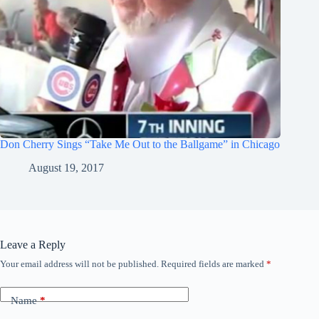
Don Cherry Sings “Take Me Out to the Ballgame” in Chicago
August 19, 2017
Leave a Reply
Your email address will not be published.
Required fields are marked
*
Name
*