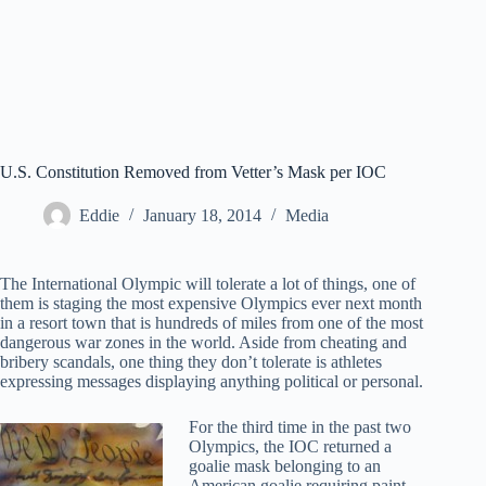
U.S. Constitution Removed from Vetter’s Mask per IOC
Eddie
January 18, 2014
Media
The International Olympic will tolerate a lot of things, one of
them is staging the most expensive Olympics ever next month
in a resort town that is hundreds of miles from one of the most
dangerous war zones in the world. Aside from cheating and
bribery scandals, one thing they don’t tolerate is athletes
expressing messages displaying anything political or personal.
For the third time in the past two
Olympics, the IOC returned a
goalie mask belonging to an
American goalie requiring paint