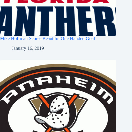
Mike Hoffman Scores Beautiful One Handed Goal
January 16, 2019