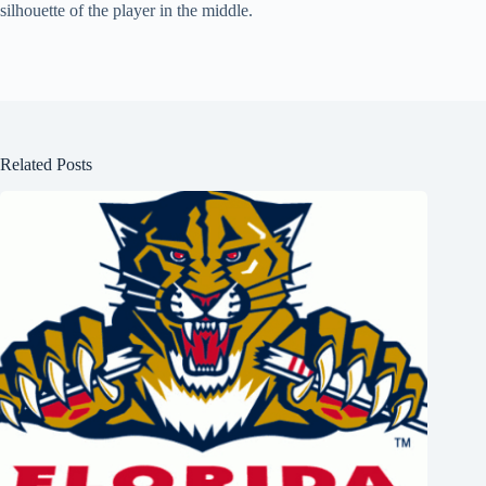
silhouette of the player in the middle.
Related Posts