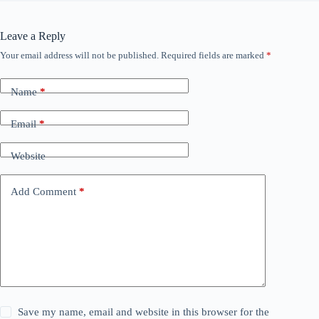
Leave a Reply
Your email address will not be published.
Required fields are marked
*
Name
*
Email
*
Website
Add Comment
*
Save my name, email and website in this browser for the