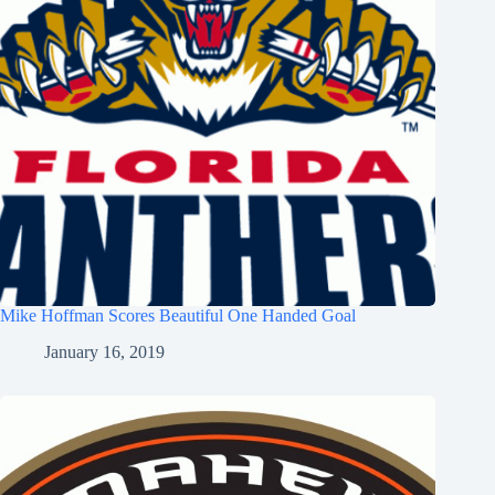
Mike Hoffman Scores Beautiful One Handed Goal
January 16, 2019