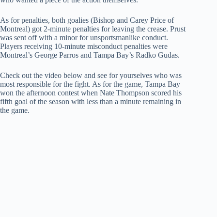
As for penalties, both goalies (Bishop and Carey Price of
Montreal) got 2-minute penalties for leaving the crease. Prust
was sent off with a minor for unsportsmanlike conduct.
Players receiving 10-minute misconduct penalties were
Montreal’s George Parros and Tampa Bay’s Radko Gudas.
Check out the video below and see for yourselves who was
most responsible for the fight. As for the game, Tampa Bay
won the afternoon contest when Nate Thompson scored his
fifth goal of the season with less than a minute remaining in
the game.