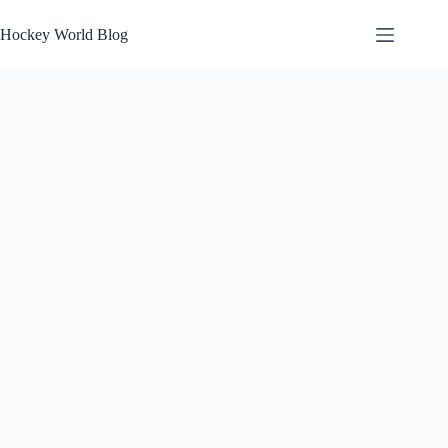
Skip
to
Hockey World Blog
content