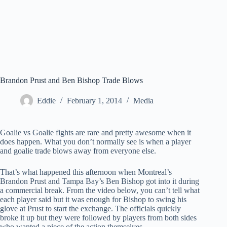
Brandon Prust and Ben Bishop Trade Blows
Eddie
February 1, 2014
Media
Goalie vs Goalie fights are rare and pretty awesome when it
does happen. What you don’t normally see is when a player
and goalie trade blows away from everyone else.
That’s what happened this afternoon when Montreal’s
Brandon Prust and Tampa Bay’s Ben Bishop got into it during
a commercial break. From the video below, you can’t tell what
each player said but it was enough for Bishop to swing his
glove at Prust to start the exchange. The officials quickly
broke it up but they were followed by players from both sides
who wanted a piece of the action themselves.