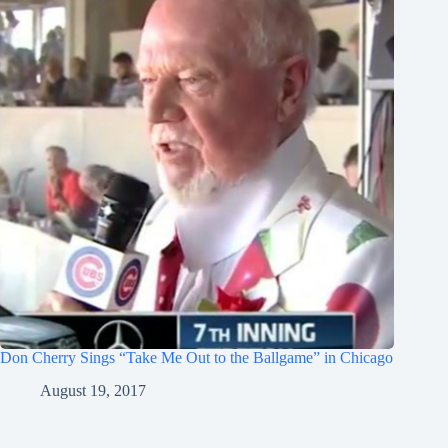
Don Cherry Sings “Take Me Out to the Ballgame” in Chicago
August 19, 2017