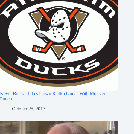
Kevin Bieksa Takes Down Radko Gudas With Monster
Punch
October 25, 2017