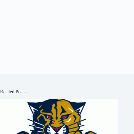
Related Posts