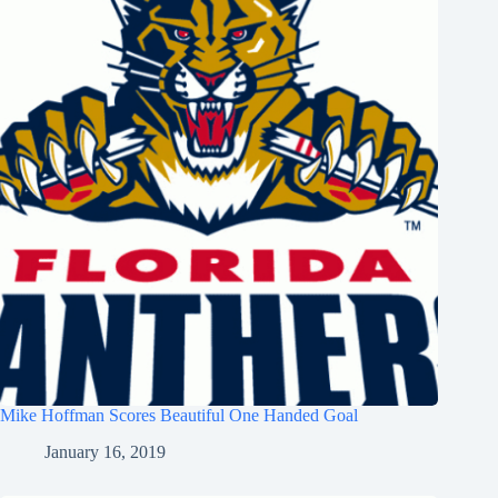
Mike Hoffman Scores Beautiful One Handed Goal
January 16, 2019