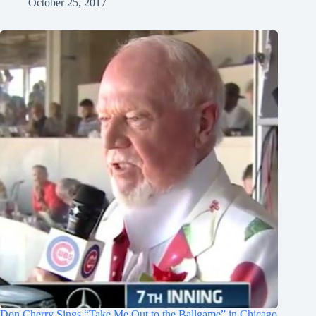
October 25, 2017
Don Cherry Sings “Take Me Out to the Ballgame” in Chicago