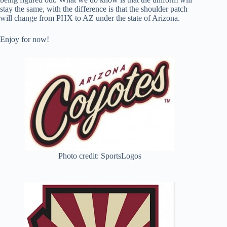
stay the same, with the difference is that the shoulder patch
will change from PHX to AZ under the state of Arizona.
Enjoy for now!
Photo credit: SportsLogos