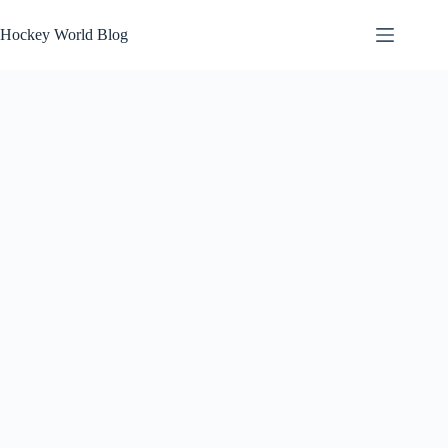
Skip
to
Hockey World Blog
content