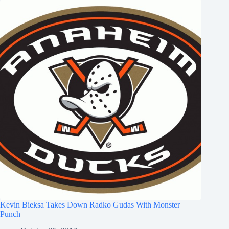
Kevin Bieksa Takes Down Radko Gudas With Monster
Punch