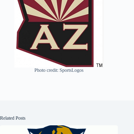
Photo credit: SportsLogos
Related Posts