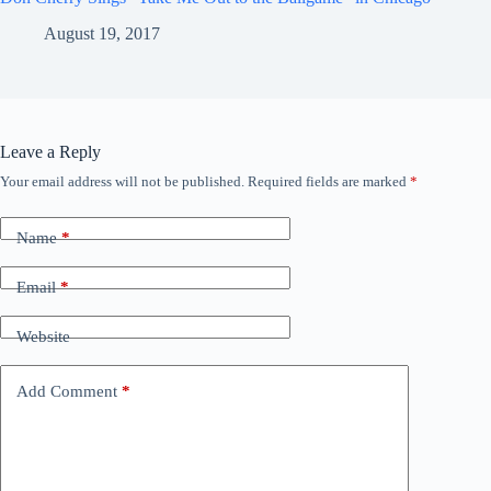
August 19, 2017
Leave a Reply
Your email address will not be published.
Required fields are marked
*
Name
*
Email
*
Website
Add Comment
*