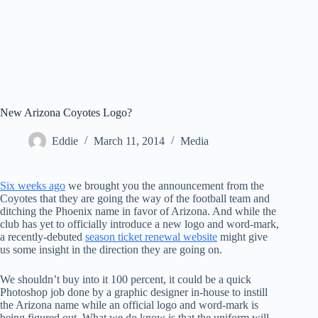
New Arizona Coyotes Logo?
Eddie
March 11, 2014
Media
Six weeks ago
we brought you the announcement from the
Coyotes that they are going the way of the football team and
ditching the Phoenix name in favor of Arizona. And while the
club has yet to officially introduce a new logo and word-mark,
a recently-debuted
season ticket renewal website
might give
us some insight in the direction they are going on.
We shouldn’t buy into it 100 percent, it could be a quick
Photoshop job done by a graphic designer in-house to instill
the Arizona name while an official logo and word-mark is
being figured out. What we do know is that the uniform will