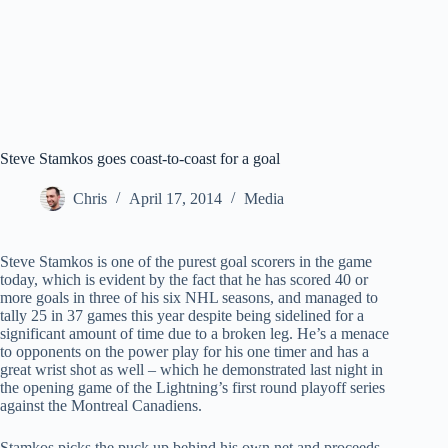
Steve Stamkos goes coast-to-coast for a goal
Chris
April 17, 2014
Media
Steve Stamkos is one of the purest goal scorers in the game
today, which is evident by the fact that he has scored 40 or
more goals in three of his six NHL seasons, and managed to
tally 25 in 37 games this year despite being sidelined for a
significant amount of time due to a broken leg. He’s a menace
to opponents on the power play for his one timer and has a
great wrist shot as well – which he demonstrated last night in
the opening game of the Lightning’s first round playoff series
against the Montreal Canadiens.
Stamkos picks the puck up behind his own net and proceeds