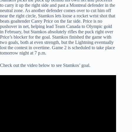
to carry it up the right side and past a Montreal defender in the
neutral zone. As another defender comes over to cut him off
near the right circle, Stamkos lets loose a rocket wrist shot that
beats goaltender Carey Price on the far side. Price is no
pushover in net, helping lead Team Canada to Olympic gold
in February, but Stamkos absolutely rifles the puck right over
Price’s blocker for the goal. Stamkos finished the game with
two goals, both at even strength, but the Lightning eventually
lost the contest in overtime. Game 2 is scheduled to take place
tomorrow night at 7 p.m.
Check out the video below to see Stamkos’ goal.