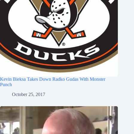
Kevin Bieksa Takes Down Radko Gudas With Monster
Punch
October 25, 2017