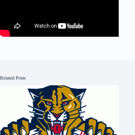
Related Posts