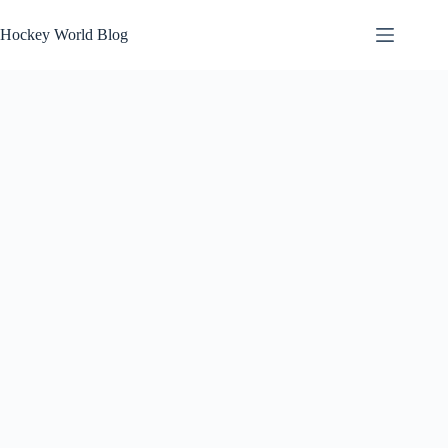
Skip
to
Hockey World Blog
content