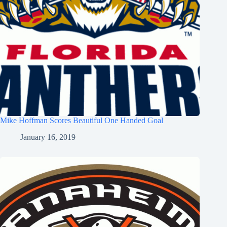
Mike Hoffman Scores Beautiful One Handed Goal
January 16, 2019