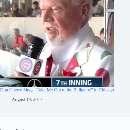
Don Cherry Sings “Take Me Out to the Ballgame” in Chicago
August 19, 2017