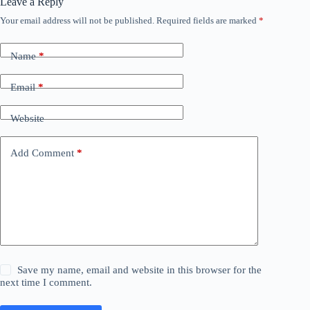
Leave a Reply
Your email address will not be published.
Required fields are marked
*
Name
*
Email
*
Website
Add Comment
*
Save my name, email and website in this browser for the
next time I comment.