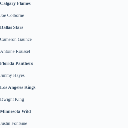
Calgary Flames
Joe Colborne
Dallas Stars
Cameron Gaunce
Antoine Roussel
Florida Panthers
Jimmy Hayes
Los Angeles Kings
Dwight King
Minnesota Wild
Justin Fontaine