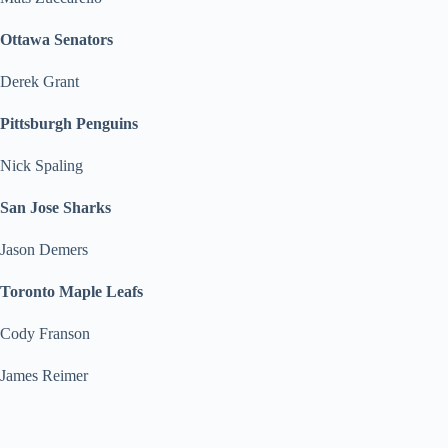
Ottawa Senators
Derek Grant
Pittsburgh Penguins
Nick Spaling
San Jose Sharks
Jason Demers
Toronto Maple Leafs
Cody Franson
James Reimer