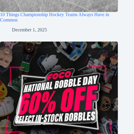
10 Things Championship Hockey Teams Always Have in
Common
December 1, 2025