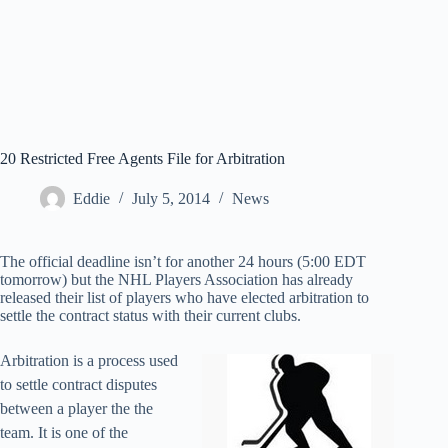
20 Restricted Free Agents File for Arbitration
Eddie
July 5, 2014
News
The official deadline isn’t for another 24 hours (5:00 EDT
tomorrow) but the NHL Players Association has already
released their list of players who have elected arbitration to
settle the contract status with their current clubs.
Arbitration is a process used
to settle contract disputes
between a player the the
team. It is one of the