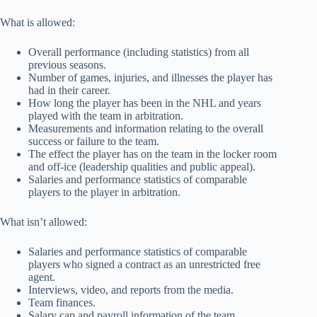
What is allowed:
Overall performance (including statistics) from all
previous seasons.
Number of games, injuries, and illnesses the player has
had in their career.
How long the player has been in the NHL and years
played with the team in arbitration.
Measurements and information relating to the overall
success or failure to the team.
The effect the player has on the team in the locker room
and off-ice (leadership qualities and public appeal).
Salaries and performance statistics of comparable
players to the player in arbitration.
What isn’t allowed:
Salaries and performance statistics of comparable
players who signed a contract as an unrestricted free
agent.
Interviews, video, and reports from the media.
Team finances.
Salary cap and payroll information of the team.