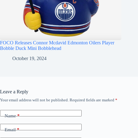
FOCO Releases Connor Mcdavid Edmonton Oilers Player
Bobble Duck Mini Bobblehead
October 19, 2024
Leave a Reply
Your email address will not be published.
Required fields are marked
*
Name
*
Email
*