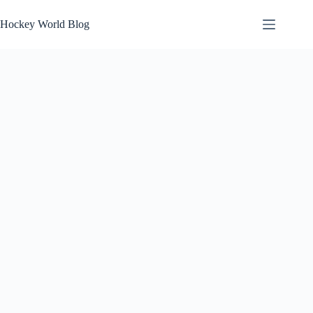
Skip
to
Hockey World Blog
content