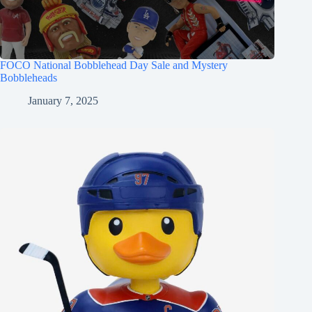
FOCO National Bobblehead Day Sale and Mystery
Bobbleheads
January 7, 2025