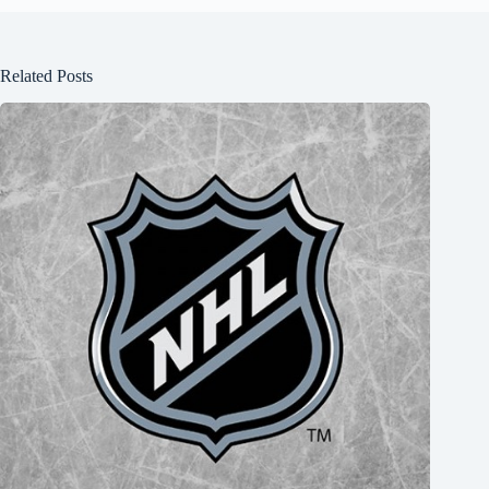
Related Posts