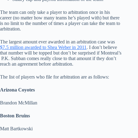
The team can only take a player to arbitration once in his
career (no matter how many teams he’s played with) but there
is no limit to the number of times a player can take the team to
arbitration.
The largest amount ever awarded in an arbitration case was
$7.5 million awarded to Shea Weber in 2011
. I don’t believe
that number will be topped but don’t be surprised if Montreal’s
P.K. Subban comes really close to that amount if they don’t
reach an agreement before arbitration.
The list of players who file for arbitration are as follows:
Arizona Coyotes
Brandon McMillan
Boston Bruins
Matt Bartkowski