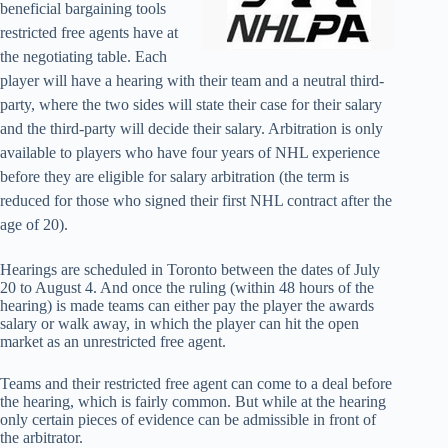
beneficial bargaining tools
restricted free agents have at
the negotiating table. Each
player will have a hearing with their team and a neutral third-
party, where the two sides will state their case for their salary
and the third-party will decide their salary. Arbitration is only
available to players who have four years of NHL experience
before they are eligible for salary arbitration (the term is
reduced for those who signed their first NHL contract after the
age of 20).
Hearings are scheduled in Toronto between the dates of July
20 to August 4. And once the ruling (within 48 hours of the
hearing) is made teams can either pay the player the awards
salary or walk away, in which the player can hit the open
market as an unrestricted free agent.
Teams and their restricted free agent can come to a deal before
the hearing, which is fairly common. But while at the hearing
only certain pieces of evidence can be admissible in front of
the arbitrator.