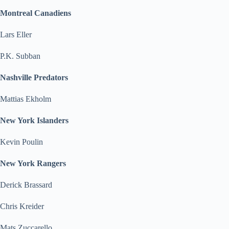
Montreal Canadiens
Lars Eller
P.K. Subban
Nashville Predators
Mattias Ekholm
New York Islanders
Kevin Poulin
New York Rangers
Derick Brassard
Chris Kreider
Mats Zuccarello