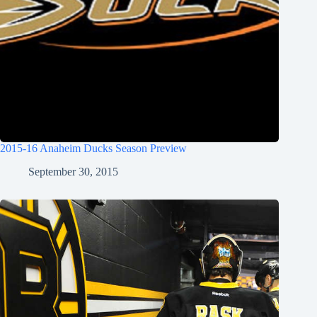
2015-16 Anaheim Ducks Season Preview
September 30, 2015