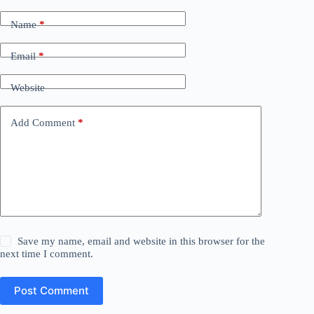
Name
*
Email
*
Website
Add Comment
*
Save my name, email and website in this browser for the
next time I comment.
Post Comment