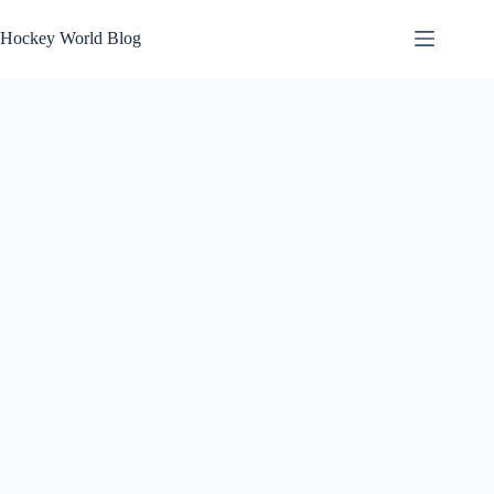
Skip
to
Hockey World Blog
content