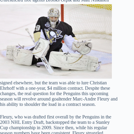
signed elsewhere, but the team was able to lure Christian
Ehrhoff with a one-year, $4 million contract. Despite these
changes, the real question for the Penguins this upcoming
season will revolve around goaltender Marc-Andre Fleury and
his ability to shoulder the load in a contract season.
Fleury, who was drafted first overall by the Penguins in the
2003 NHL Entry Draft, backstopped the team to a Stanley
Cup championship in 2009. Since then, while his regular
season numbers have been consistent, Fleury struggled