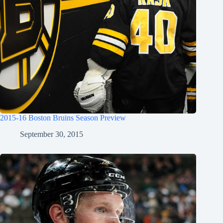
2015-16 Boston Bruins Season Preview
September 30, 2015