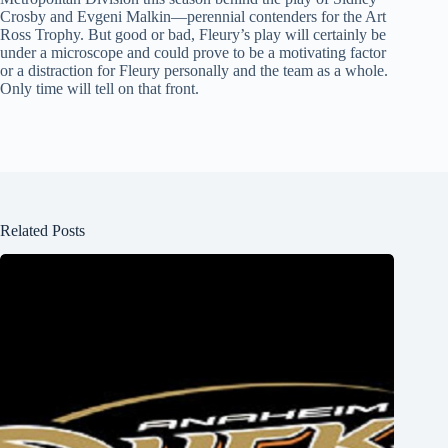
Crosby and Evgeni Malkin—perennial contenders for the Art
Ross Trophy. But good or bad, Fleury’s play will certainly be
under a microscope and could prove to be a motivating factor
or a distraction for Fleury personally and the team as a whole.
Only time will tell on that front.
Related Posts