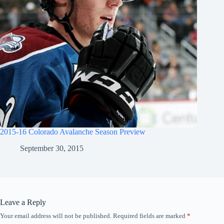
2015-16 Colorado Avalanche Season Preview
September 30, 2015
Leave a Reply
Your email address will not be published.
Required fields are marked
*