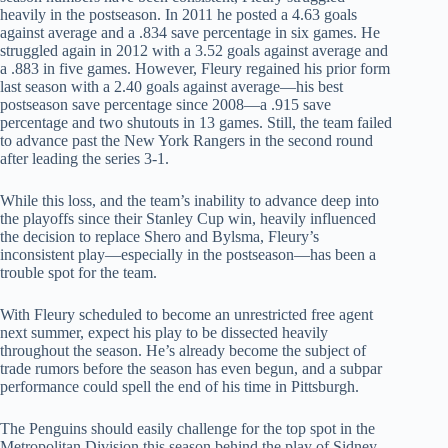
heavily in the postseason. In 2011 he posted a 4.63 goals
against average and a .834 save percentage in six games. He
struggled again in 2012 with a 3.52 goals against average and
a .883 in five games. However, Fleury regained his prior form
last season with a 2.40 goals against average—his best
postseason save percentage since 2008—a .915 save
percentage and two shutouts in 13 games. Still, the team failed
to advance past the New York Rangers in the second round
after leading the series 3-1.
While this loss, and the team’s inability to advance deep into
the playoffs since their Stanley Cup win, heavily influenced
the decision to replace Shero and Bylsma, Fleury’s
inconsistent play—especially in the postseason—has been a
trouble spot for the team.
With Fleury scheduled to become an unrestricted free agent
next summer, expect his play to be dissected heavily
throughout the season. He’s already become the subject of
trade rumors before the season has even begun, and a subpar
performance could spell the end of his time in Pittsburgh.
The Penguins should easily challenge for the top spot in the
Metropolitan Division this season behind the play of Sidney