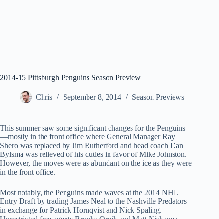
2014-15 Pittsburgh Penguins Season Preview
Chris
September 8, 2014
Season Previews
This summer saw some significant changes for the Penguins
—mostly in the front office where General Manager Ray
Shero was replaced by Jim Rutherford and head coach Dan
Bylsma was relieved of his duties in favor of Mike Johnston.
However, the moves were as abundant on the ice as they were
in the front office.
Most notably, the Penguins made waves at the 2014 NHL
Entry Draft by trading James Neal to the Nashville Predators
in exchange for Patrick Hornqvist and Nick Spaling.
Unrestricted free agents Brooks Or
pik and Matt Niskanen