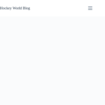
Skip
to
Hockey World Blog
content