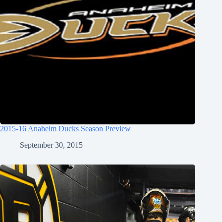
2015-16 Anaheim Ducks Season Preview
September 30, 2015