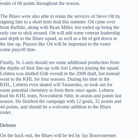
realm of 60 points throughout the season.
The Blues were also able to retain the services of Steve Ott by
signing him to a short term deal this summer. Ott came over
from Buffalo, along with Ryan Miller, but ended up being the
only one to stick around. Ott will add some veteran leadership
and depth to the Blues squad, as well as a bit of grit down in
the line up. Players like Ott will be important to the roster
come playoff time.
Finally, St. Louis should see some additional production from
the depths of their line-up with Jori Lehtera joining the squad.
Lehtera was drafted 65th overall in the 2008 draft, but instead
went to the KHL for four seasons. During his time in the
KHL, Lehtera even skated will Tarasenko, so look out for
some potential chemistry to form there once again. Lehtera
lead his KHL team, Novosibirsk Sibir, in assists and points last
season. He finished the campaign with 12 goals, 32 assists and
44 points, and should be a welcome addition to the Blues
roster.
Defense
On the back end, the Blues will be led by Jay Bouwmeester