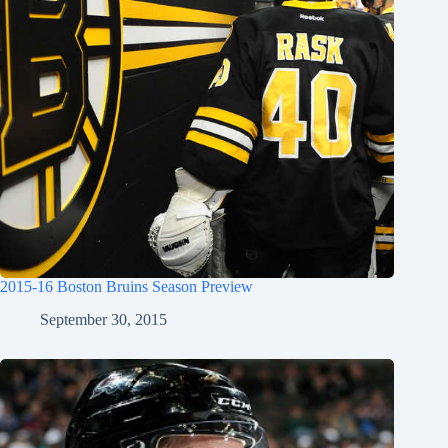
2015-16 Boston Bruins Season Preview
September 30, 2015