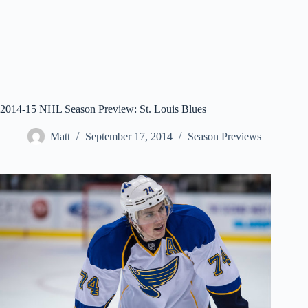
2014-15 NHL Season Preview: St. Louis Blues
Matt
September 17, 2014
Season Previews