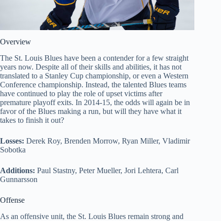
Overview
The St. Louis Blues have been a contender for a few straight
years now. Despite all of their skills and abilities, it has not
translated to a Stanley Cup championship, or even a Western
Conference championship. Instead, the talented Blues teams
have continued to play the role of upset victims after
premature playoff exits. In 2014-15, the odds will again be in
favor of the Blues making a run, but will they have what it
takes to finish it out?
Losses:
Derek Roy, Brenden Morrow, Ryan Miller, Vladimir
Sobotka
Additions:
Paul Stastny, Peter Mueller, Jori Lehtera, Carl
Gunnarsson
Offense
As an offensive unit, the St. Louis Blues remain strong and