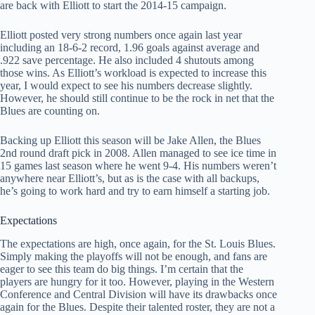
are back with Elliott to start the 2014-15 campaign.
Elliott posted very strong numbers once again last year
including an 18-6-2 record, 1.96 goals against average and
.922 save percentage. He also included 4 shutouts among
those wins. As Elliott’s workload is expected to increase this
year, I would expect to see his numbers decrease slightly.
However, he should still continue to be the rock in net that the
Blues are counting on.
Backing up Elliott this season will be Jake Allen, the Blues
2nd round draft pick in 2008. Allen managed to see ice time in
15 games last season where he went 9-4. His numbers weren’t
anywhere near Elliott’s, but as is the case with all backups,
he’s going to work hard and try to earn himself a starting job.
Expectations
The expectations are high, once again, for the St. Louis Blues.
Simply making the playoffs will not be enough, and fans are
eager to see this team do big things. I’m certain that the
players are hungry for it too. However, playing in the Western
Conference and Central Division will have its drawbacks once
again for the Blues. Despite their talented roster, they are not a