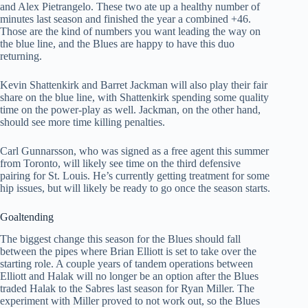
and Alex Pietrangelo. These two ate up a healthy number of
minutes last season and finished the year a combined +46.
Those are the kind of numbers you want leading the way on
the blue line, and the Blues are happy to have this duo
returning.
Kevin Shattenkirk and Barret Jackman will also play their fair
share on the blue line, with Shattenkirk spending some quality
time on the power-play as well. Jackman, on the other hand,
should see more time killing penalties.
Carl Gunnarsson, who was signed as a free agent this summer
from Toronto, will likely see time on the third defensive
pairing for St. Louis. He’s currently getting treatment for some
hip issues, but will likely be ready to go once the season starts.
Goaltending
The biggest change this season for the Blues should fall
between the pipes where Brian Elliott is set to take over the
starting role. A couple years of tandem operations between
Elliott and Halak will no longer be an option after the Blues
traded Halak to the Sabres last season for Ryan Miller. The
experiment with Miller proved to not work out, so the Blues