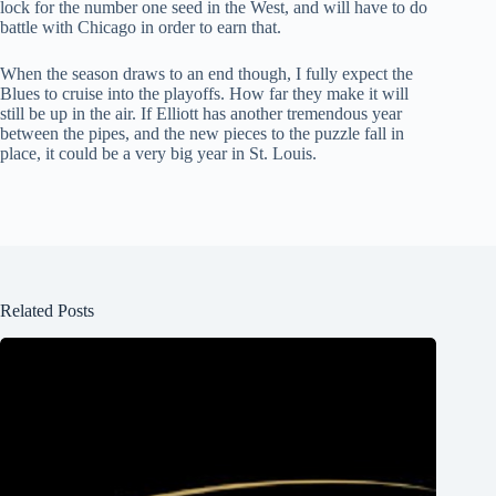
lock for the number one seed in the West, and will have to do
battle with Chicago in order to earn that.
When the season draws to an end though, I fully expect the
Blues to cruise into the playoffs. How far they make it will
still be up in the air. If Elliott has another tremendous year
between the pipes, and the new pieces to the puzzle fall in
place, it could be a very big year in St. Louis.
Related Posts