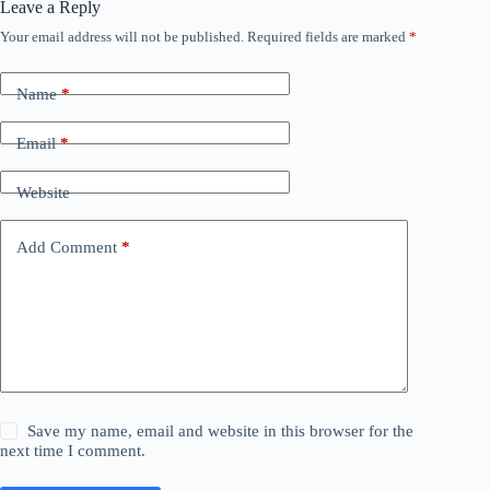
Leave a Reply
Your email address will not be published.
Required fields are marked
*
Name
*
Email
*
Website
Add Comment
*
Save my name, email and website in this browser for the
next time I comment.