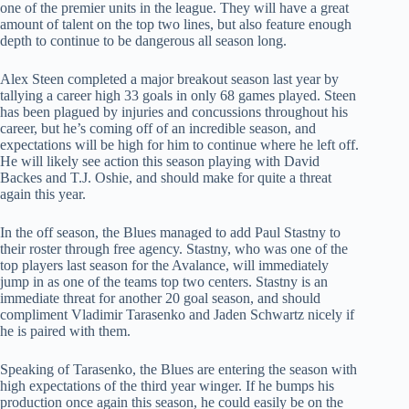
one of the premier units in the league. They will have a great
amount of talent on the top two lines, but also feature enough
depth to continue to be dangerous all season long.
Alex Steen completed a major breakout season last year by
tallying a career high 33 goals in only 68 games played. Steen
has been plagued by injuries and concussions throughout his
career, but he’s coming off of an incredible season, and
expectations will be high for him to continue where he left off.
He will likely see action this season playing with David
Backes and T.J. Oshie, and should make for quite a threat
again this year.
In the off season, the Blues managed to add Paul Stastny to
their roster through free agency. Stastny, who was one of the
top players last season for the Avalance, will immediately
jump in as one of the teams top two centers. Stastny is an
immediate threat for another 20 goal season, and should
compliment Vladimir Tarasenko and Jaden Schwartz nicely if
he is paired with them.
Speaking of Tarasenko, the Blues are entering the season with
high expectations of the third year winger. If he bumps his
production once again this season, he could easily be on the