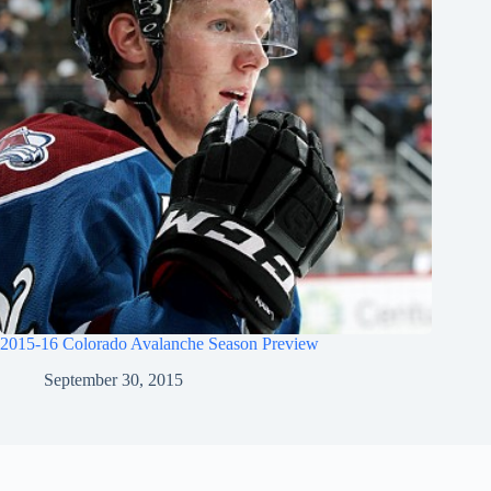
2015-16 Colorado Avalanche Season Preview
September 30, 2015