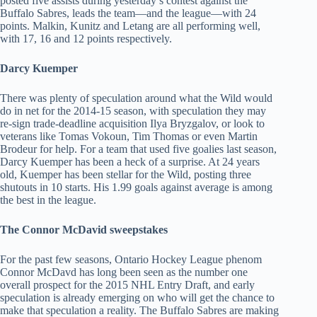
posted five assists during yesterday’s contest against the
Buffalo Sabres, leads the team—and the league—with 24
points. Malkin, Kunitz and Letang are all performing well,
with 17, 16 and 12 points respectively.
Darcy Kuemper
There was plenty of speculation around what the Wild would
do in net for the 2014-15 season, with speculation they may
re-sign trade-deadline acquisition Ilya Bryzgalov, or look to
veterans like Tomas Vokoun, Tim Thomas or even Martin
Brodeur for help. For a team that used five goalies last season,
Darcy Kuemper has been a heck of a surprise. At 24 years
old, Kuemper has been stellar for the Wild, posting three
shutouts in 10 starts. His 1.99 goals against average is among
the best in the league.
The Connor McDavid sweepstakes
For the past few seasons, Ontario Hockey League phenom
Connor McDavd has long been seen as the number one
overall prospect for the 2015 NHL Entry Draft, and early
speculation is already emerging on who will get the chance to
make that speculation a reality. The Buffalo Sabres are making