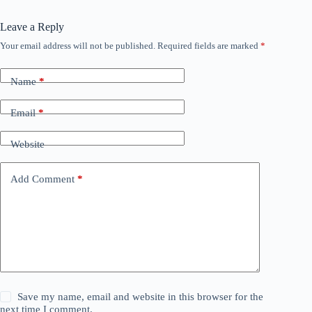
Leave a Reply
Your email address will not be published.
Required fields are marked
*
Name
*
Email
*
Website
Add Comment
*
Save my name, email and website in this browser for the
next time I comment.