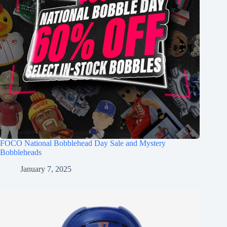
FOCO National Bobblehead Day Sale and Mystery
Bobbleheads
January 7, 2025