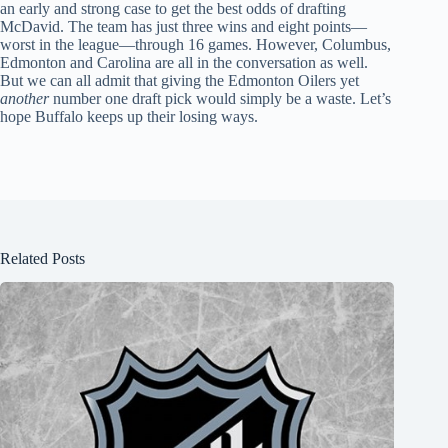
an early and strong case to get the best odds of drafting
McDavid. The team has just three wins and eight points—
worst in the league—through 16 games. However, Columbus,
Edmonton and Carolina are all in the conversation as well.
But we can all admit that giving the Edmonton Oilers yet
another
number one draft pick would simply be a waste. Let’s
hope Buffalo keeps up their losing ways.
Related Posts