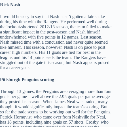
Rick Nash
It would be easy to say that Nash hasn’t gotten a fair shake
during his time with the Rangers. He performed well during
the lockout-shortened 2012-13 season, the team failed to make
a significant impact in the post-season and Nash himself
underwhelmed with five points in 12 games. Last season,
Nash missed time with a concussion and never quite seemed
like himself. This season, however, Nash is on pace to post
career-high numbers. His 11 goals are tied for best in the
league, and his 14 points leads the team. The Rangers have
struggled out of the gate this season, but Nash appears poised
for a career year.
Pittsburgh Penguins scoring
Through 13 games, the Penguins are averaging more than four
goals per game—well above the 2.95 goals per game average
they posted last season. When James Neal was traded, many
thought it would significantly impact the team’s scoring. But
so far the trade seems to be working out well for the Penguins.
Patrick Hornqvist, who came over from Nashville for Neal,
has 18 points, including nine goals on 57 shots. Crosby, who