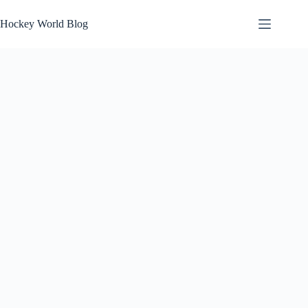
Skip
to
Hockey World Blog
content