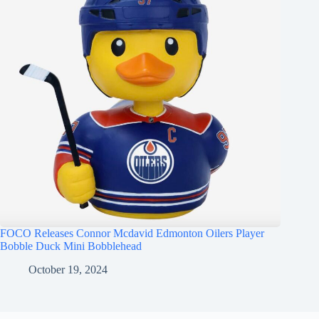
FOCO Releases Connor Mcdavid Edmonton Oilers Player
Bobble Duck Mini Bobblehead
October 19, 2024