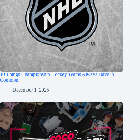
10 Things Championship Hockey Teams Always Have in
Common
December 1, 2025