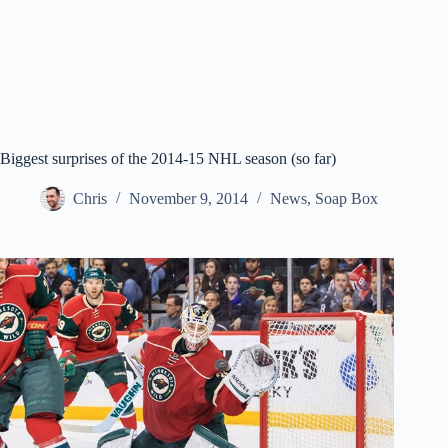
Biggest surprises of the 2014-15 NHL season (so far)
Chris
November 9, 2014
News
,
Soap Box