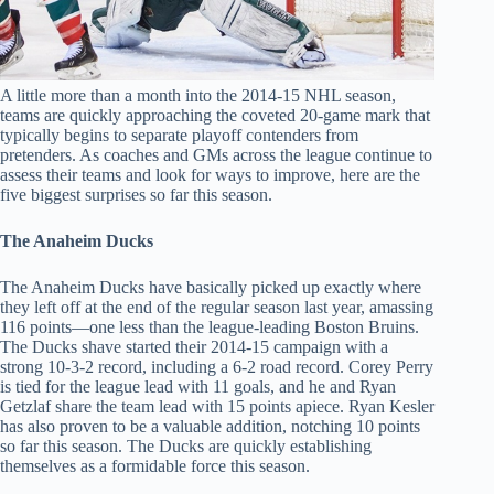
A little more than a month into the 2014-15 NHL season,
teams are quickly approaching the coveted 20-game mark that
typically begins to separate playoff contenders from
pretenders. As coaches and GMs across the league continue to
assess their teams and look for ways to improve, here are the
five biggest surprises so far this season.
The Anaheim Ducks
The Anaheim Ducks have basically picked up exactly where
they left off at the end of the regular season last year, amassing
116 points—one less than the league-leading Boston Bruins.
The Ducks shave started their 2014-15 campaign with a
strong 10-3-2 record, including a 6-2 road record. Corey Perry
is tied for the league lead with 11 goals, and he and Ryan
Getzlaf share the team lead with 15 points apiece. Ryan Kesler
has also proven to be a valuable addition, notching 10 points
so far this season. The Ducks are quickly establishing
themselves as a formidable force this season.