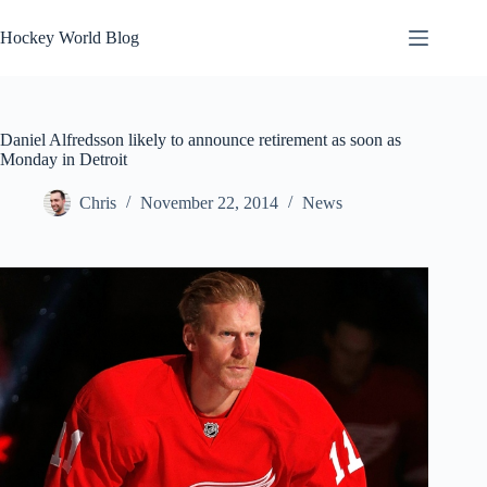
Skip
to
Hockey World Blog
content
Daniel Alfredsson likely to announce retirement as soon as
Monday in Detroit
Chris
November 22, 2014
News