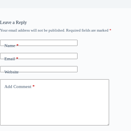
Leave a Reply
Your email address will not be published.
Required fields are marked
*
Name
*
Email
*
Website
Add Comment
*