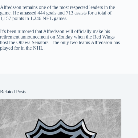
Alfredsson remains one of the most respected leaders in the
game. He amassed 444 goals and 713 assists for a total of
1,157 points in 1,246 NHL games.
It’s been rumored that Alfredsson will officially make his
retirement announcement on Monday when the Red Wings
host the Ottawa Senators—the only two teams Alfredsson has
played for in the NHL.
Related Posts