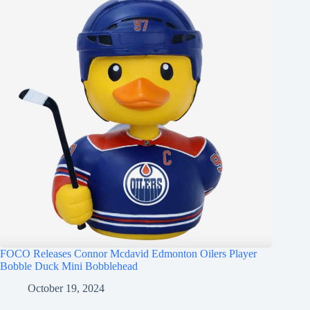
FOCO Releases Connor Mcdavid Edmonton Oilers Player
Bobble Duck Mini Bobblehead
October 19, 2024