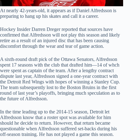
At nearly 42-years-old, it appears as if Daniel Alfredsson is
preparing to hang up his skates and call it a career.
Hockey Insider Darren Dreger reported that sources have
confirmed that Alfredsson will not play this season and likely
retire as a result of an injured disc that has been causing
discomfort through the wear and tear of game action.
A sixth-round draft pick of the Ottawa Senators, Alfredsson
spent 17 seasons with the club that drafted him—14 of whch
were spent as captain of the team. After a lengthy contract
dispute last year, Alfredsson signed a one-year contract with
the Detroit Red Wings with hopes of winning a Stanley Cup.
The team subsequently lost to the Boston Bruins in the first
round of last year’s playoffs, bringing much speculation as to
the future of Alfredsson.
In the time leading up to the 2014-15 season, Detroit let
Alfredsson know that a roster spot was available for him
should he decide to return. However, that return became
questionable when Alfredsson suffered set-backs during his
off-season training. He has not played a game this season.