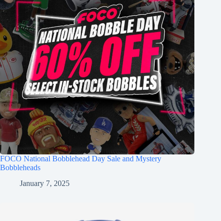
FOCO National Bobblehead Day Sale and Mystery
Bobbleheads
January 7, 2025