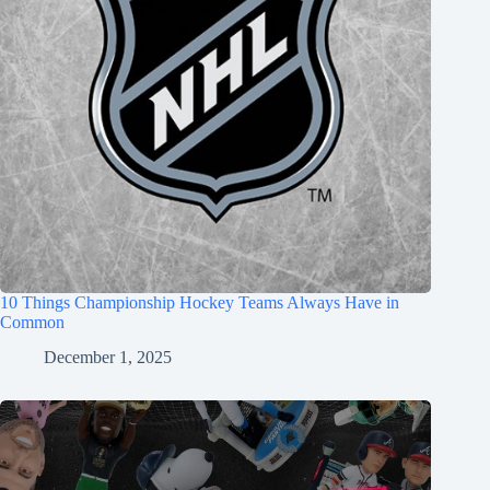
10 Things Championship Hockey Teams Always Have in
Common
December 1, 2025