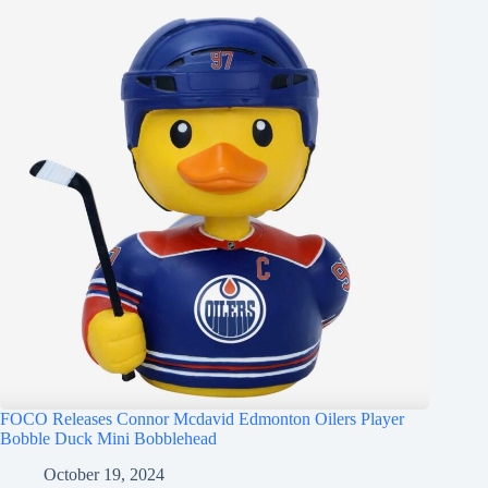
FOCO Releases Connor Mcdavid Edmonton Oilers Player
Bobble Duck Mini Bobblehead
October 19, 2024