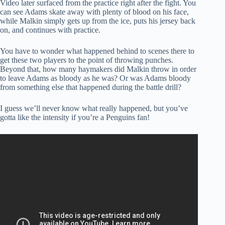
Video later surfaced from the practice right after the fight. You
can see Adams skate away with plenty of blood on his face,
while Malkin simply gets up from the ice, puts his jersey back
on, and continues with practice.
You have to wonder what happened behind to scenes there to
get these two players to the point of throwing punches.
Beyond that, how many haymakers did Malkin throw in order
to leave Adams as bloody as he was? Or was Adams bloody
from something else that happened during the battle drill?
I guess we’ll never know what really happened, but you’ve
gotta like the intensity if you’re a Penguins fan!