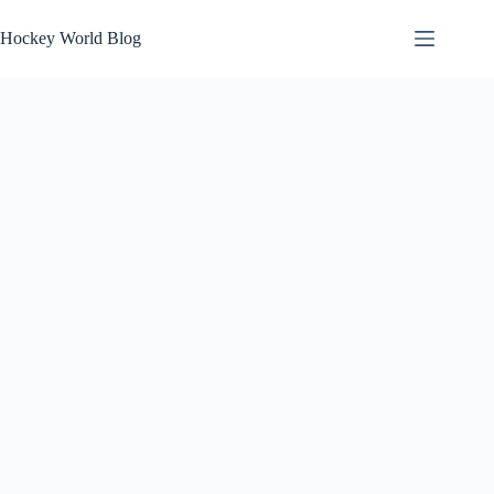
Skip
to
Hockey World Blog
content