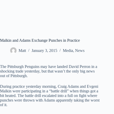
Malkin and Adams Exchange Punches in Practice
Matt
January 3, 2015
Media
,
News
The Pittsburgh Penguins may have landed David Perron in a
shocking trade yesterday, but that wasn’t the only big news
out of Pittsburgh.
During practice yesterday morning, Craig Adams and Evgeni
Malkin were participating in a “battle drill” when things got a
bit heated. The battle drill escalated into a full on fight where
punches were thrown with Adams apparently taking the worst
of it.