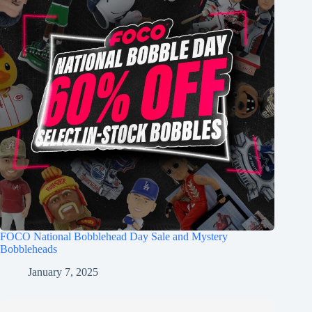
FOCO National Bobblehead Day Sale and Mystery
Bobbleheads
January 7, 2025