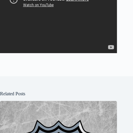
Related Posts