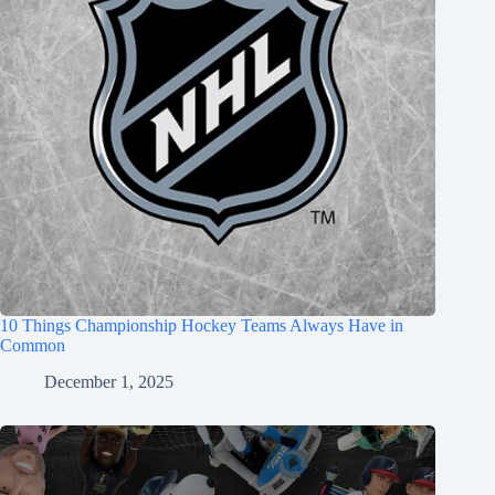
10 Things Championship Hockey Teams Always Have in
Common
December 1, 2025