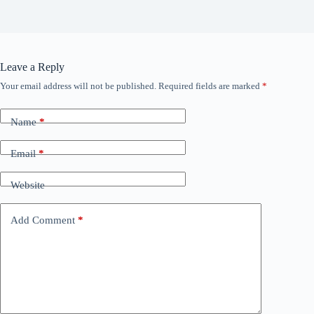
Leave a Reply
Your email address will not be published.
Required fields are marked
*
Name
*
Email
*
Website
Add Comment
*