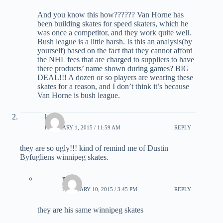
And you know this how?????? Van Horne has
been building skates for speed skaters, which he
was once a competitor, and they work quite well.
Bush league is a little harsh. Is this an analysis(by
yourself) based on the fact that they cannot afford
the NHL fees that are charged to suppliers to have
there products’ name shown during games? BIG
DEAL!!! A dozen or so players are wearing these
skates for a reason, and I don’t think it’s because
Van Horne is bush league.
ktr19
FEBRUARY 1, 2015 / 11:59 AM
REPLY
they are so ugly!!! kind of remind me of Dustin
Byfugliens winnipeg skates.
n22
FEBRUARY 10, 2015 / 3:45 PM
REPLY
they are his same winnipeg skates