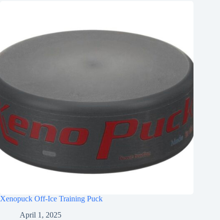
Xenopuck Off-Ice Training Puck
April 1, 2025