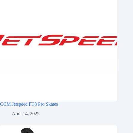
CCM Jetspeed FT8 Pro Skates
April 14, 2025