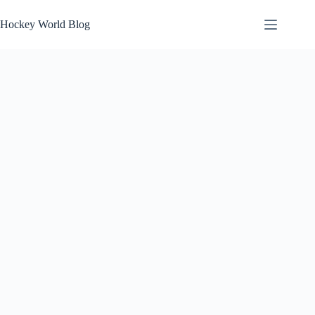
Skip
to
Hockey World Blog
content