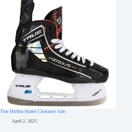
True Hzrdus Skates Clearance Sale
April 2, 2025