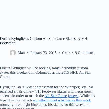
Dustin Byfuglien’s Custom All Star Game Skates by VH
Footwear
Matt
January 23, 2015
Gear
8 Comments
Dustin Byfuglien will be rocking some incredibly custom
skates this weekend in Columbus at the 2015 NHL All Star
Game.
Byfuglien, an All-Star defenseman for the Winnipeg Jets, has
received a pair of new VH Footwear skates with neon green
accents in order to match the
All-Star Game jerseys
. While his
typical skates, which
we talked about a bit earlier this week
,
normally use a light blue color, his skates for this weekend
will utilize neon green.