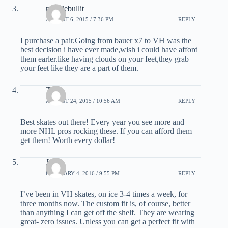
newfiebullit
AUGUST 6, 2015 / 7:36 PM
REPLY
I purchase a pair.Going from bauer x7 to VH was the
best decision i have ever made,wish i could have afford
them earler.like having clouds on your feet,they grab
your feet like they are a part of them.
Ty
AUGUST 24, 2015 / 10:56 AM
REPLY
Best skates out there! Every year you see more and
more NHL pros rocking these. If you can afford them
get them! Worth every dollar!
Jr
FEBRUARY 4, 2016 / 9:55 PM
REPLY
I’ve been in VH skates, on ice 3-4 times a week, for
three months now. The custom fit is, of course, better
than anything I can get off the shelf. They are wearing
great- zero issues. Unless you can get a perfect fit with