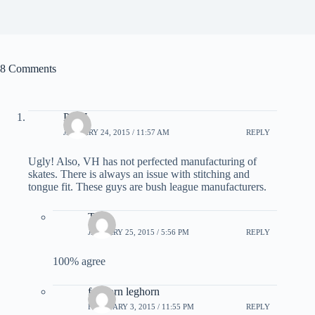
8 Comments
PF97
JANUARY 24, 2015 / 11:57 AM
REPLY
Ugly! Also, VH has not perfected manufacturing of
skates. There is always an issue with stitching and
tongue fit. These guys are bush league manufacturers.
Trent
JANUARY 25, 2015 / 5:56 PM
REPLY
100% agree
foghorn leghorn
FEBRUARY 3, 2015 / 11:55 PM
REPLY