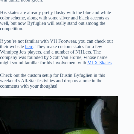
His skates are already pretty flashy with the blue and white
color scheme, along with some silver and black accents as
well, but now Byfuglien will really stand out among the
competition.
If you’re not familiar with VH Footwear, you can check out
their website
here
. They make custom skates for a few
Winnipeg Jets players, and a number of NHLers. The
company was founded by Scott Van Horne, whose name
might sound familiar for his involvement with
MLX Skates
.
Check out the custom setup for Dustin Byfuglien in this
weekend’s All-Star festivities and drop us a note in the
comments with your thoughts!