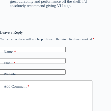
great durability and performance off the shelf, I’d
absolutely recommend giving VH a go.
Leave a Reply
Your email address will not be published.
Required fields are marked
*
Name
*
Email
*
Website
Add Comment
*