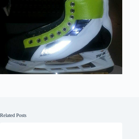
Related Posts