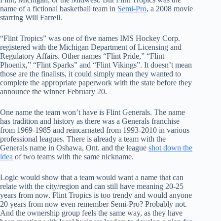
name of a fictional basketball team in
Semi-Pro
, a 2008 movie
starring Will Farrell.
“Flint Tropics” was one of five names IMS Hockey Corp.
registered with the Michigan Department of Licensing and
Regulatory Affairs. Other names “Flint Pride,” “Flint
Phoenix,” “Flint Sparks” and “Flint Vikings”. It doesn’t mean
those are the finalists, it could simply mean they wanted to
complete the appropriate paperwork with the state before they
announce the winner February 20.
One name the team won’t have is Flint Generals. The name
has tradition and history as there was a Generals franchise
from 1969-1985 and reincarnated from 1993-2010 in various
professional leagues. There is already a team with the
Generals name in Oshawa, Ont. and the league
shot down the
idea
of two teams with the same nickname.
Logic would show that a team would want a name that can
relate with the city/region and can still have meaning 20-25
years from now. Flint Tropics is too trendy and would anyone
20 years from now even remember Semi-Pro? Probably not.
And the ownership group feels the same way, as they have