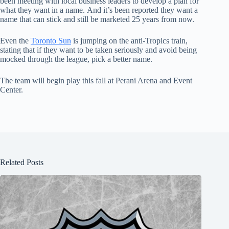
been meeting with local business leaders to develop a plan for
what they want in a name. And it’s been reported they want a
name that can stick and still be marketed 25 years from now.
Even the
Toronto Sun
is jumping on the anti-Tropics train,
stating that if they want to be taken seriously and avoid being
mocked through the league, pick a better name.
The team will begin play this fall at Perani Arena and Event
Center.
Related Posts