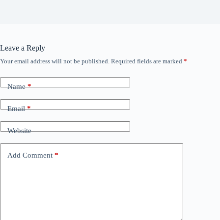
Leave a Reply
Your email address will not be published.
Required fields are marked
*
Name
*
Email
*
Website
Add Comment
*