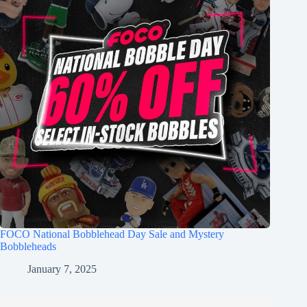
FOCO National Bobblehead Day Sale and Mystery
Bobbleheads
January 7, 2025