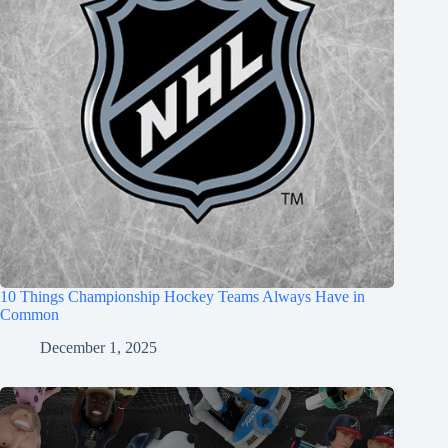
10 Things Championship Hockey Teams Always Have in
Common
December 1, 2025