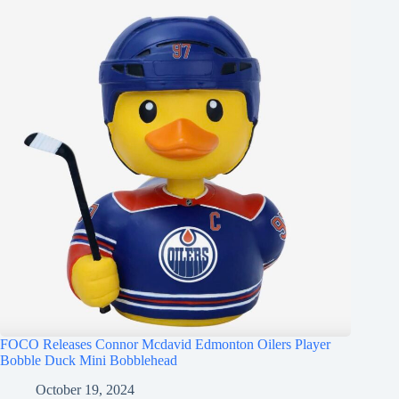
FOCO Releases Connor Mcdavid Edmonton Oilers Player
Bobble Duck Mini Bobblehead
October 19, 2024