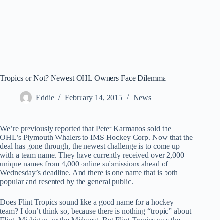
Tropics or Not? Newest OHL Owners Face Dilemma
Eddie
February 14, 2015
News
We’re previously reported that Peter Karmanos sold the
OHL’s Plymouth Whalers to IMS Hockey Corp. Now that the
deal has gone through, the newest challenge is to come up
with a team name. They have currently received over 2,000
unique names from 4,000 online submissions ahead of
Wednesday’s deadline. And there is one name that is both
popular and resented by the general public.
Does Flint Tropics sound like a good name for a hockey
team? I don’t think so, because there is nothing “tropic” about
Flint, Michigan, or the Midwest. But Flint Tropics was the