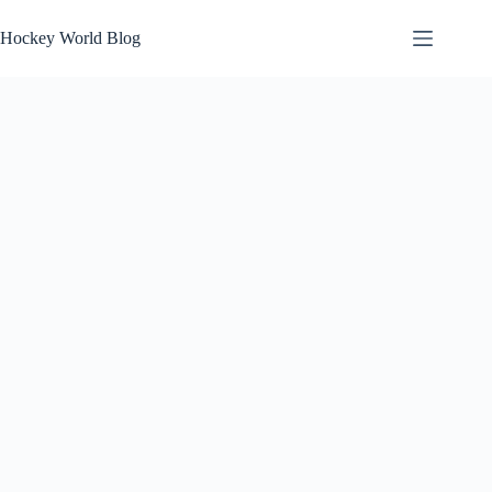
Skip
to
Hockey World Blog
content