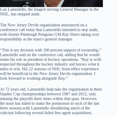
Lou Lamoriello, the longest serving General Manager in the
NHL, has stepped aside.
The New Jersey Devils organization announced on a
conference call today that Lamoriello intended to step aside,
with former Pittsbrugh Penguins GM Ray Shero taking over
responsibility as the team’s general manager.
“This is my decision with 100 percent support of ownership,”
Lamoriello said on the conference call, adding that he would
retain his role as president of hockey operations. “Ray is well-
respected throughout the hockey industry and knows what it
takes to win. His 22 seasons of NHL front-office experience
will be beneficial to the New Jersey Devils organization. I
look forward to working alongside Ray.”
At 72 years old, Lamoriello help take the organization to three
Stanley Cup championships between 1987 and 2012, only
missing the playoffs three times within that span. However,
the team has failed to make the postseason in each of the last
three seasons,with Lamoriello shouldering much of the
criticism following several failed free agent acquisitions.