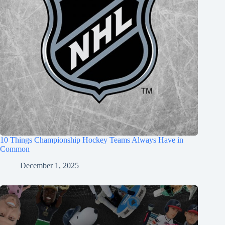
10 Things Championship Hockey Teams Always Have in
Common
December 1, 2025