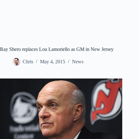
Ray Shero replaces Lou Lamoriello as GM in New Jersey
Chris
May 4, 2015
News