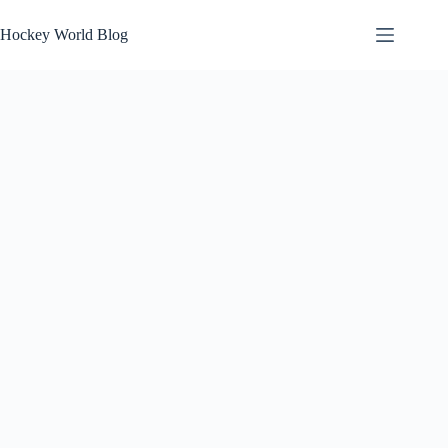
Skip
to
Hockey World Blog
content