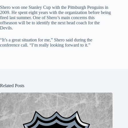
Shero won one Stanley Cup with the Pittsburgh Penguins in
2009. He spent eight years with the organization before being
fired last summer. One of Shero’s main concerns this
offseason will be to identify the next head coach for the
Devils.
“It’s a great situation for me,” Shero said during the
conference call. “I’m really looking forward to it.”
Related Posts