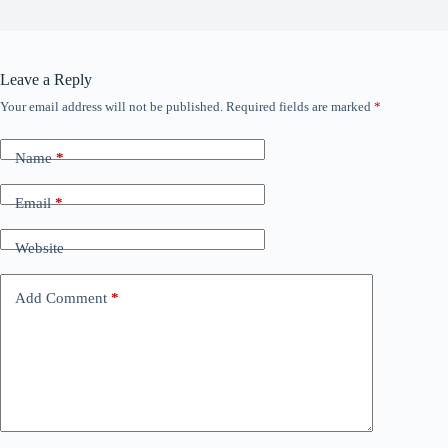
Leave a Reply
Your email address will not be published.
Required fields are marked
*
Name
*
Email
*
Website
Add Comment
*