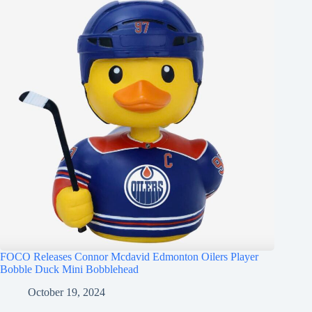
FOCO Releases Connor Mcdavid Edmonton Oilers Player
Bobble Duck Mini Bobblehead
October 19, 2024