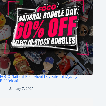
FOCO National Bobblehead Day Sale and Mystery
Bobbleheads
January 7, 2025