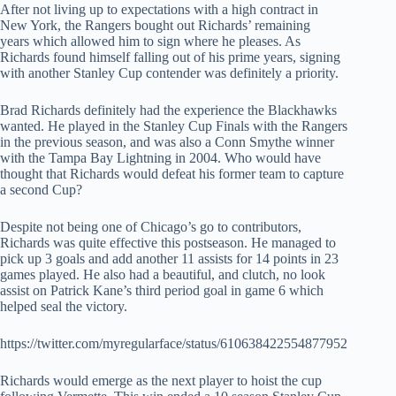
After not living up to expectations with a high contract in
New York, the Rangers bought out Richards’ remaining
years which allowed him to sign where he pleases. As
Richards found himself falling out of his prime years, signing
with another Stanley Cup contender was definitely a priority.
Brad Richards definitely had the experience the Blackhawks
wanted. He played in the Stanley Cup Finals with the Rangers
in the previous season, and was also a Conn Smythe winner
with the Tampa Bay Lightning in 2004. Who would have
thought that Richards would defeat his former team to capture
a second Cup?
Despite not being one of Chicago’s go to contributors,
Richards was quite effective this postseason. He managed to
pick up 3 goals and add another 11 assists for 14 points in 23
games played. He also had a beautiful, and clutch, no look
assist on Patrick Kane’s third period goal in game 6 which
helped seal the victory.
https://twitter.com/myregularface/status/610638422554877952
Richards would emerge as the next player to hoist the cup