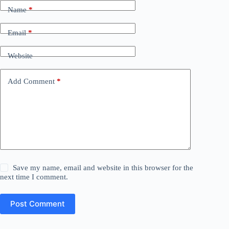
Name
*
Email
*
Website
Add Comment
*
Save my name, email and website in this browser for the
next time I comment.
Post Comment