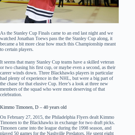
As the Stanley Cup Finals came to an end last night and we
watched Jonathan Toews pass the the Stanley Cup along, it
became a bit more clear how much this Championship meant
to certain players.
It seems that many Stanley Cup teams have a skilled veteran
or two chasing his first cup, or maybe even a second, as their
career winds down. Three Blackhawks players in particular
had plenty of experience in the NHL, but were a big part of
the chase for that elusive Cup. Here’s a look at three new
members of the squad who were most deserving of that
celebration.
Kimmo Timonen, D – 40 years old
On February 27, 2015, the Philadelphia Flyers dealt Kimmo
Timonen to the Blackhawks in exchange for two draft picks.
Timonen came into the league during the 1998 season, and
played 50 games for the Nashville Predators. He spent eight