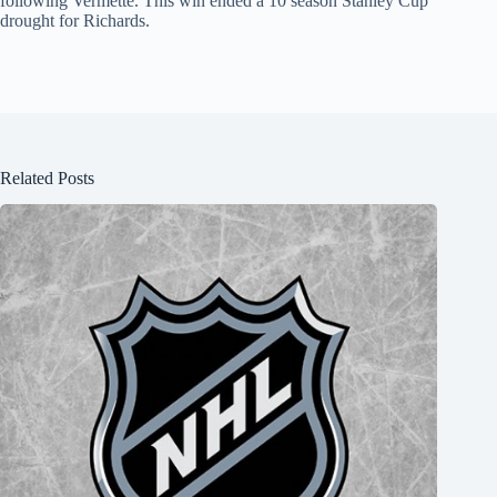
following Vermette. This win ended a 10 season Stanley Cup
drought for Richards.
Related Posts