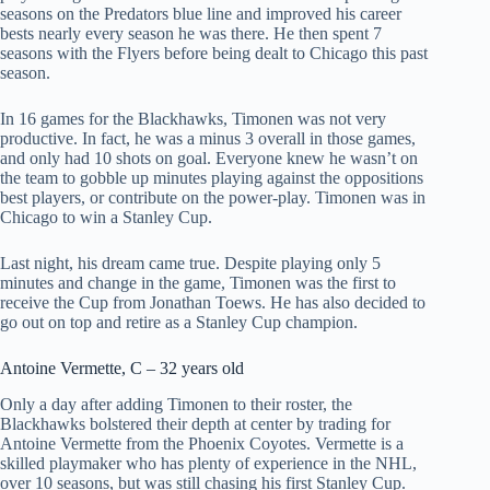
seasons on the Predators blue line and improved his career
bests nearly every season he was there. He then spent 7
seasons with the Flyers before being dealt to Chicago this past
season.
In 16 games for the Blackhawks, Timonen was not very
productive. In fact, he was a minus 3 overall in those games,
and only had 10 shots on goal. Everyone knew he wasn’t on
the team to gobble up minutes playing against the oppositions
best players, or contribute on the power-play. Timonen was in
Chicago to win a Stanley Cup.
Last night, his dream came true. Despite playing only 5
minutes and change in the game, Timonen was the first to
receive the Cup from Jonathan Toews. He has also decided to
go out on top and retire as a Stanley Cup champion.
Antoine Vermette, C – 32 years old
Only a day after adding Timonen to their roster, the
Blackhawks bolstered their depth at center by trading for
Antoine Vermette from the Phoenix Coyotes. Vermette is a
skilled playmaker who has plenty of experience in the NHL,
over 10 seasons, but was still chasing his first Stanley Cup.