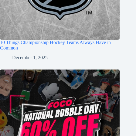
10 Things Championship Hockey Teams Always Have in
Common
December 1, 2025