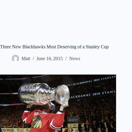
Three New Blackhawks Most Deserving of a Stanley Cup
Matt
June 16, 2015
News