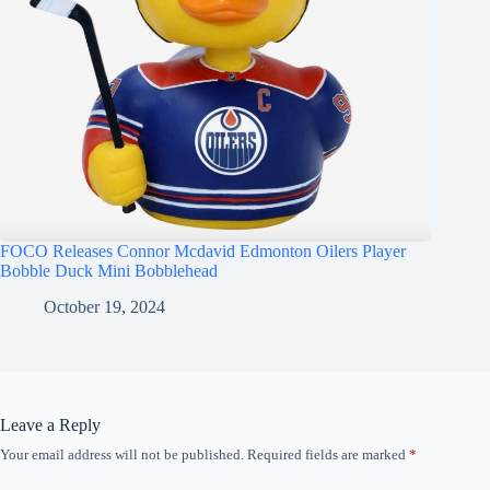
FOCO Releases Connor Mcdavid Edmonton Oilers Player
Bobble Duck Mini Bobblehead
October 19, 2024
Leave a Reply
Your email address will not be published.
Required fields are marked
*