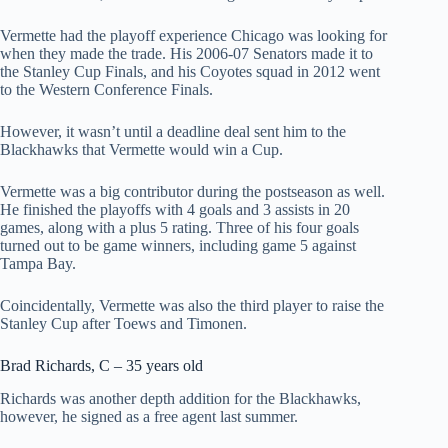
Vermette had the playoff experience Chicago was looking for
when they made the trade. His 2006-07 Senators made it to
the Stanley Cup Finals, and his Coyotes squad in 2012 went
to the Western Conference Finals.
However, it wasn’t until a deadline deal sent him to the
Blackhawks that Vermette would win a Cup.
Vermette was a big contributor during the postseason as well.
He finished the playoffs with 4 goals and 3 assists in 20
games, along with a plus 5 rating. Three of his four goals
turned out to be game winners, including game 5 against
Tampa Bay.
Coincidentally, Vermette was also the third player to raise the
Stanley Cup after Toews and Timonen.
Brad Richards, C – 35 years old
Richards was another depth addition for the Blackhawks,
however, he signed as a free agent last summer.