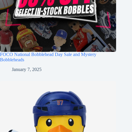
FOCO National Bobblehead Day Sale and Mystery
Bobbleheads
January 7, 2025