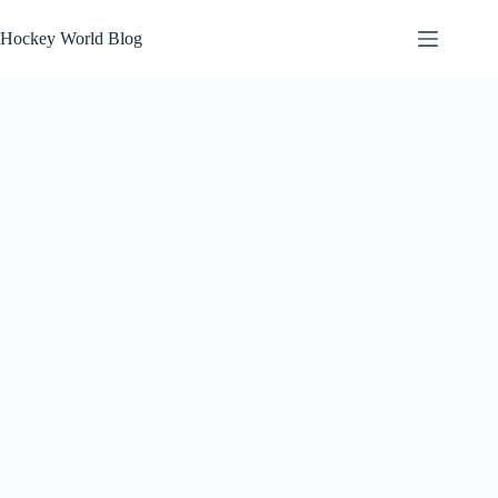
Skip
to
Hockey World Blog
content