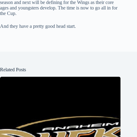
season and next will be defining for the Wings as their core
ages and youngsters develop. The time is now to go all in for
the Cup.
And they have a pretty good head start.
Related Posts