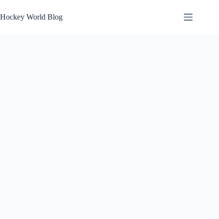
Skip
to
Hockey World Blog
content