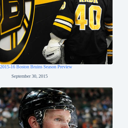
2015-16 Boston Bruins Season Preview
September 30, 2015