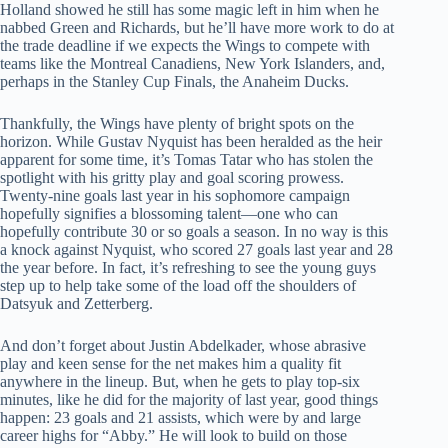
Holland showed he still has some magic left in him when he
nabbed Green and Richards, but he’ll have more work to do at
the trade deadline if we expects the Wings to compete with
teams like the Montreal Canadiens, New York Islanders, and,
perhaps in the Stanley Cup Finals, the Anaheim Ducks.
Thankfully, the Wings have plenty of bright spots on the
horizon. While Gustav Nyquist has been heralded as the heir
apparent for some time, it’s Tomas Tatar who has stolen the
spotlight with his gritty play and goal scoring prowess.
Twenty-nine goals last year in his sophomore campaign
hopefully signifies a blossoming talent—one who can
hopefully contribute 30 or so goals a season. In no way is this
a knock against Nyquist, who scored 27 goals last year and 28
the year before. In fact, it’s refreshing to see the young guys
step up to help take some of the load off the shoulders of
Datsyuk and Zetterberg.
And don’t forget about Justin Abdelkader, whose abrasive
play and keen sense for the net makes him a quality fit
anywhere in the lineup. But, when he gets to play top-six
minutes, like he did for the majority of last year, good things
happen: 23 goals and 21 assists, which were by and large
career highs for “Abby.” He will look to build on those