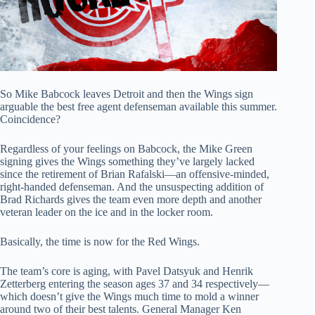
So Mike Babcock leaves Detroit and then the Wings sign
arguable the best free agent defenseman available this summer.
Coincidence?
Regardless of your feelings on Babcock, the Mike Green
signing gives the Wings something they’ve largely lacked
since the retirement of Brian Rafalski—an offensive-minded,
right-handed defenseman. And the unsuspecting addition of
Brad Richards gives the team even more depth and another
veteran leader on the ice and in the locker room.
Basically, the time is now for the Red Wings.
The team’s core is aging, with Pavel Datsyuk and Henrik
Zetterberg entering the season ages 37 and 34 respectively—
which doesn’t give the Wings much time to mold a winner
around two of their best talents. General Manager Ken