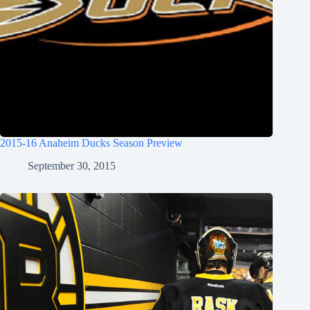
2015-16 Anaheim Ducks Season Preview
September 30, 2015