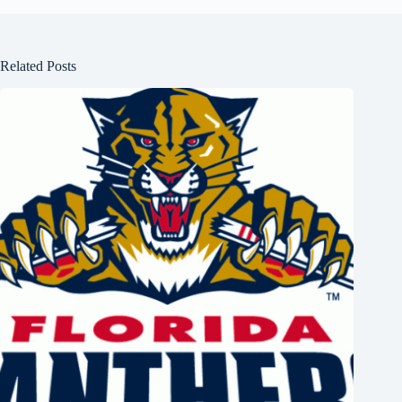
Related Posts