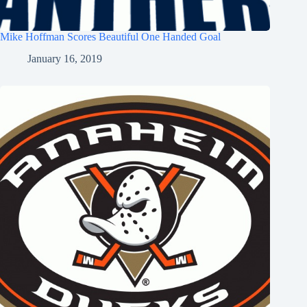
Mike Hoffman Scores Beautiful One Handed Goal
January 16, 2019