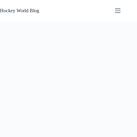
Skip
to
Hockey World Blog
content