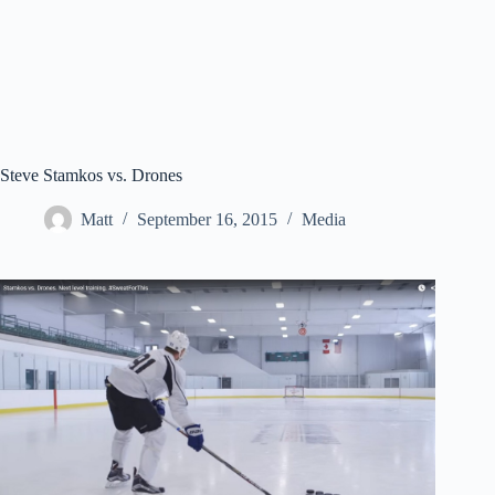
Steve Stamkos vs. Drones
Matt
September 16, 2015
Media