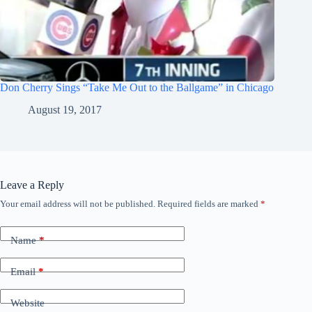
Don Cherry Sings “Take Me Out to the Ballgame” in Chicago
August 19, 2017
Leave a Reply
Your email address will not be published.
Required fields are marked
*
Name
*
Email
*
Website