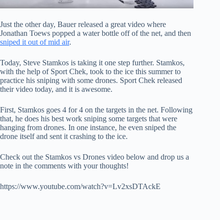
Just the other day, Bauer released a great video where
Jonathan Toews popped a water bottle off of the net, and then
sniped it out of mid air
.
Today, Steve Stamkos is taking it one step further. Stamkos,
with the help of Sport Chek, took to the ice this summer to
practice his sniping with some drones. Sport Chek released
their video today, and it is awesome.
First, Stamkos goes 4 for 4 on the targets in the net. Following
that, he does his best work sniping some targets that were
hanging from drones. In one instance, he even sniped the
drone itself and sent it crashing to the ice.
Check out the Stamkos vs Drones video below and drop us a
note in the comments with your thoughts!
https://www.youtube.com/watch?v=Lv2xsDTAckE