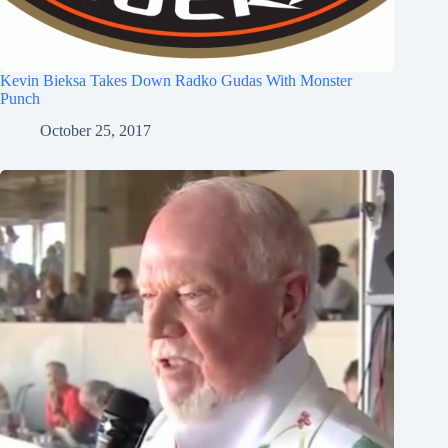
Kevin Bieksa Takes Down Radko Gudas With Monster
Punch
October 25, 2017