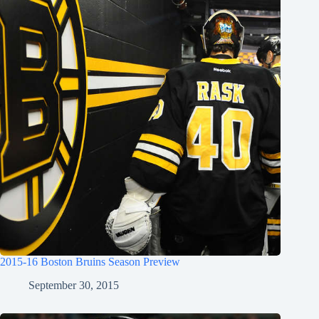
2015-16 Boston Bruins Season Preview
September 30, 2015