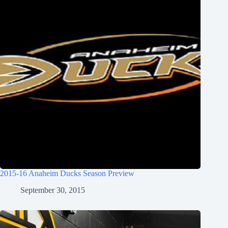
2015-16 Anaheim Ducks Season Preview
September 30, 2015