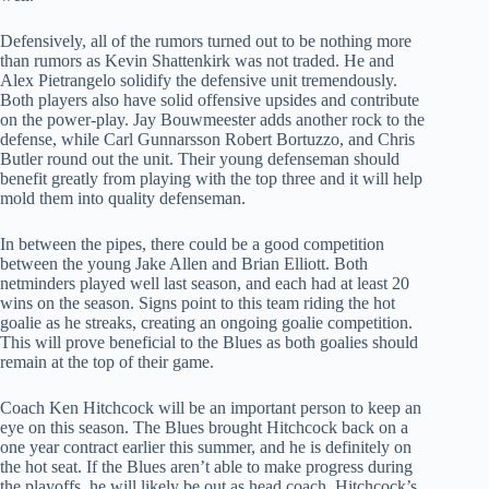
Defensively, all of the rumors turned out to be nothing more
than rumors as Kevin Shattenkirk was not traded. He and
Alex Pietrangelo solidify the defensive unit tremendously.
Both players also have solid offensive upsides and contribute
on the power-play. Jay Bouwmeester adds another rock to the
defense, while Carl Gunnarsson Robert Bortuzzo, and Chris
Butler round out the unit. Their young defenseman should
benefit greatly from playing with the top three and it will help
mold them into quality defenseman.
In between the pipes, there could be a good competition
between the young Jake Allen and Brian Elliott. Both
netminders played well last season, and each had at least 20
wins on the season. Signs point to this team riding the hot
goalie as he streaks, creating an ongoing goalie competition.
This will prove beneficial to the Blues as both goalies should
remain at the top of their game.
Coach Ken Hitchcock will be an important person to keep an
eye on this season. The Blues brought Hitchcock back on a
one year contract earlier this summer, and he is definitely on
the hot seat. If the Blues aren’t able to make progress during
the playoffs, he will likely be out as head coach. Hitchcock’s