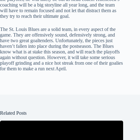
coaching will be a big storyline all year long, and the team
will have to remain focused and not let that distract them as
they try to reach their ultimate goal.
The St. Louis Blues are a solid team, in every aspect of the
game. They are offensively sound, defensively strong, and
have two great goaltenders. Unfortunately, the pieces just
haven’t fallen into place during the postseason. The Blues
know what is at stake this season, and will reach the playoffs
again without question. However, it will take some serious
playoff grinding and a nice hot streak from one of their goalies
for them to make a run next April.
Related Posts