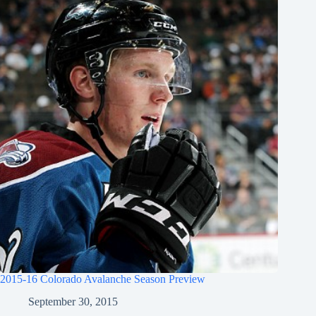
2015-16 Colorado Avalanche Season Preview
September 30, 2015