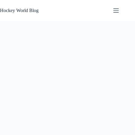
Skip
to
Hockey World Blog
content