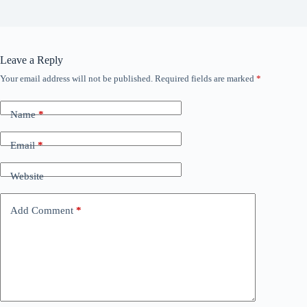
Leave a Reply
Your email address will not be published.
Required fields are marked
*
Name
*
Email
*
Website
Add Comment
*