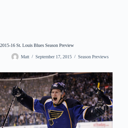
2015-16 St. Louis Blues Season Preview
Matt
September 17, 2015
Season Previews