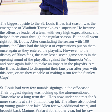
The biggest upside to the St. Louis Blues last season was the
emergence of Vladimir Tarasenko as a superstar. He became
the offensive leader of a team with very high expectations, and
helped them coast through the regular season. But not all went
right for St. Louis. After concluding the season with 109
points, the Blues had the highest of expectations put on them
once again as they entered the playoffs. However, to the
dismay of Blues fans, the team lost a seven game series in the
opening round of the playoffs, against the Minnesota Wild,
and once again failed to make an impact in the playoffs. Are
the Blues destined to disappoint their fans year after year with
this core, or are they capable of making a run for the Stanley
Cup?
St. Louis had very few notable signings in the off-season.
Their biggest signing was locking up the aforementioned
Tarasenko to a long term deal. He’s now under contract for 8
more seasons at a $7.5 million cap hit. The Blues also locked
up young goaltender Jake Allen for two additional years, and
brought back Magnus Paajarvi for another year, but he saw