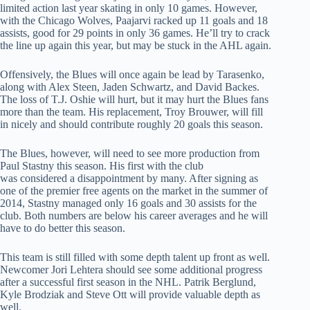
limited action last year skating in only 10 games. However,
with the Chicago Wolves, Paajarvi racked up 11 goals and 18
assists, good for 29 points in only 36 games. He’ll try to crack
the line up again this year, but may be stuck in the AHL again.
Offensively, the Blues will once again be lead by Tarasenko,
along with Alex Steen, Jaden Schwartz, and David Backes.
The loss of T.J. Oshie will hurt, but it may hurt the Blues fans
more than the team. His replacement, Troy Brouwer, will fill
in nicely and should contribute roughly 20 goals this season.
The Blues, however, will need to see more production from
Paul Stastny this season. His first with the club
was considered a disappointment by many. After signing as
one of the premier free agents on the market in the summer of
2014, Stastny managed only 16 goals and 30 assists for the
club. Both numbers are below his career averages and he will
have to do better this season.
This team is still filled with some depth talent up front as well.
Newcomer Jori Lehtera should see some additional progress
after a successful first season in the NHL. Patrik Berglund,
Kyle Brodziak and Steve Ott will provide valuable depth as
well.