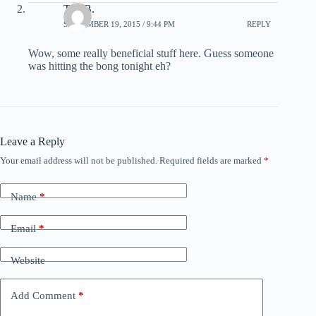
Tim B.
SEPTEMBER 19, 2015 / 9:44 PM
REPLY
Wow, some really beneficial stuff here. Guess someone
was hitting the bong tonight eh?
Leave a Reply
Your email address will not be published.
Required fields are marked
*
Name
*
Email
*
Website
Add Comment
*