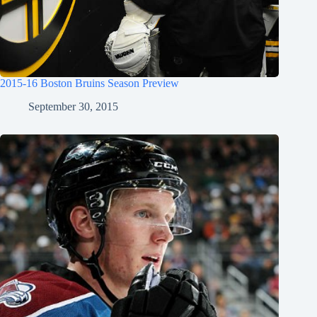
2015-16 Boston Bruins Season Preview
September 30, 2015