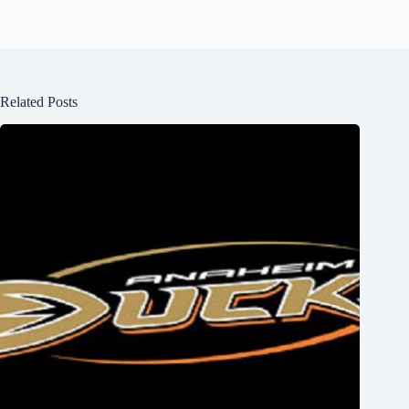
Related Posts