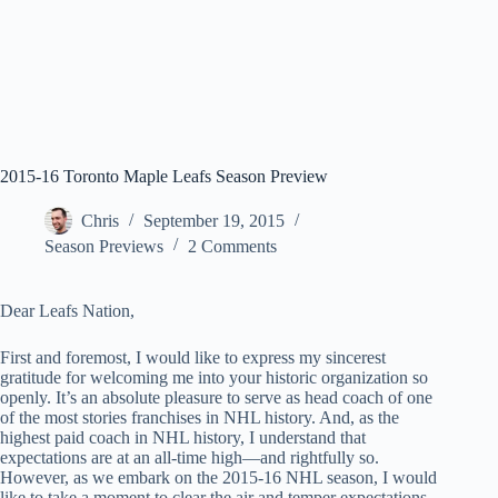
2015-16 Toronto Maple Leafs Season Preview
Chris
September 19, 2015
Season Previews
2 Comments
Dear Leafs Nation,
First and foremost, I would like to express my sincerest
gratitude for welcoming me into your historic organization so
openly. It’s an absolute pleasure to serve as head coach of one
of the most stories franchises in NHL history. And, as the
highest paid coach in NHL history, I understand that
expectations are at an all-time high—and rightfully so.
However, as we embark on the 2015-16 NHL season, I would
like to take a moment to clear the air and temper expectations