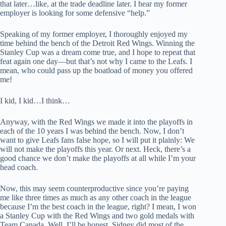
that later…like, at the trade deadline later. I hear my former
employer is looking for some defensive “help.”
Speaking of my former employer, I thoroughly enjoyed my
time behind the bench of the Detroit Red Wings. Winning the
Stanley Cup was a dream come true, and I hope to repeat that
feat again one day—but that’s not why I came to the Leafs. I
mean, who could pass up the boatload of money you offered
me!
I kid, I kid…I think…
Anyway, with the Red Wings we made it into the playoffs in
each of the 10 years I was behind the bench. Now, I don’t
want to give Leafs fans false hope, so I will put it plainly: We
will not make the playoffs this year. Or next. Heck, there’s a
good chance we don’t make the playoffs at all while I’m your
head coach.
Now, this may seem counterproductive since you’re paying
me like three times as much as any other coach in the league
because I’m the best coach in the league, right? I mean, I won
a Stanley Cup with the Red Wings and two gold medals with
Team Canada. Well, I’ll be honest. Sidney did most of the