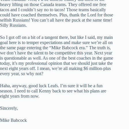
heavy lifting on those Canada teams. They offered me free
tacos and I couldn’t say no to tacos! Those teams basically
could have coached themselves. Plus, thank the Lord for those
selfish Russians! You can’t all have the puck at the same time!
Silly Russians.
So I got off on a bit of a tangent there, but like I said, my main
goal here is to temper expectations and make sure we’re all on
the same page entering the “Mike Babcock era.” The truth is,
we don’t have the talent to be competitive this year. Next year
is questionable as well. As one of the best coaches in the game
today, it’s my professional opinion that we should just take the
next eight years off. I mean, we’re all making $6 million-plus
every year, so why not?
Haha, anyway, good luck Leafs. I’m sure it will be a fun
season. I need to call Kenny back to see what his plans are
eight years from now.
Sincerely,
Mike Babcock