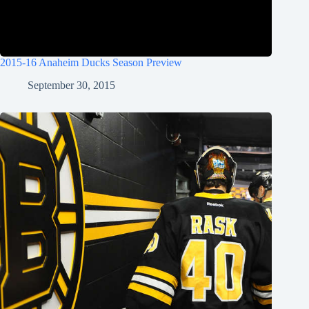
2015-16 Anaheim Ducks Season Preview
September 30, 2015