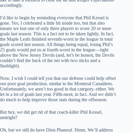
accordingly.
I’d like to begin by reminding everyone that Phil Kessel is
gone. Yes, I celebrated a little bit inside too, but that also
means we lost one of only three players to score 20 or more
goals last season. This is a fact not to be taken lightly. In fact,
the Maple Leafs finished seventh-worst in the league in total
goals scored last season. All things being equal, losing Phil’s
25 goals would put us at fourth-worst in the league—right
above the New Jersey Devils (and, let’s be honest, the Devils
couldn’t find the back of the net with two sticks and a
flashlight).
Now, I wish I could tell you that our defense could help offset
our poor goal production, similar to the Montreal Canadiens.
Unfortunately, we aren’t too good in that category, either. We
let in a lot of goals last year. Fifth-most, in fact. And we didn’t
do much to help improve those stats during the offseason.
But hey, we did get rid of that coach-killer Phil Kessel,
amiright?
Oh, but we still do have Dion Phaneuf. Hmm. We’ll address