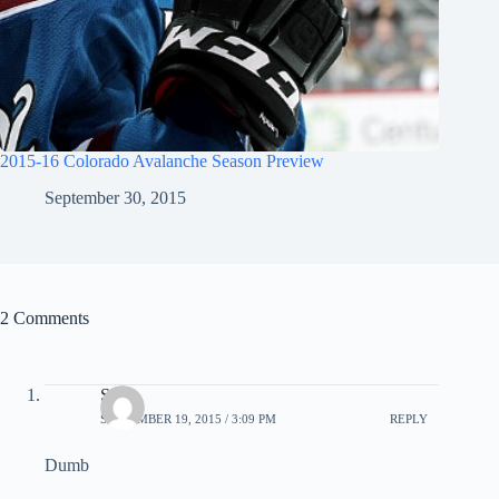
2015-16 Colorado Avalanche Season Preview
September 30, 2015
2 Comments
Ssa
SEPTEMBER 19, 2015 / 3:09 PM
REPLY
Dumb