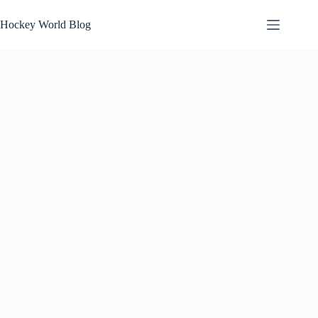
Skip
to
Hockey World Blog
content