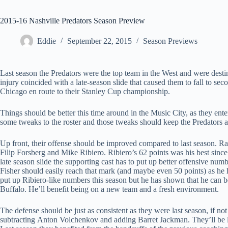
2015-16 Nashville Predators Season Preview
Eddie
September 22, 2015
Season Previews
Last season the Predators were the top team in the West and were desti
injury coincided with a late-season slide that caused them to fall to sec
Chicago en route to their Stanley Cup championship.
Things should be better this time around in the Music City, as they en
some tweaks to the roster and those tweaks should keep the Predators 
Up front, their offense should be improved compared to last season. Ran
Filip Forsberg and Mike Ribiero. Ribiero’s 62 points was his best since 
late season slide the supporting cast has to put up better offensive num
Fisher should easily reach that mark (and maybe even 50 points) as
put up Ribiero-like numbers this season but he has shown that he can b
Buffalo. He’ll benefit being on a new team and a fresh environment.
The defense should be just as consistent as they were last season, if no
subtracting Anton Volchenkov and adding Barret Jackman. They’ll be