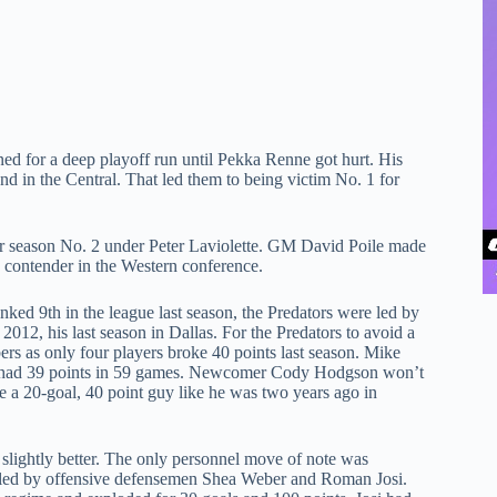
ned for a deep playoff run until Pekka Renne got hurt. His
ond in the Central. That led them to being victim No. 1 for
ter season No. 2 under Peter Laviolette. GM David Poile made
a contender in the Western conference.
ked 9th in the league last season, the Predators were led by
2012, his last season in Dallas. For the Predators to avoid a
bers as only four players broke 40 points last season. Mike
 he had 39 points in 59 games. Newcomer Cody Hodgson won’t
e a 20-goal, 40 point guy like he was two years ago in
t slightly better. The only personnel move of note was
 led by offensive defensemen Shea Weber and Roman Josi.