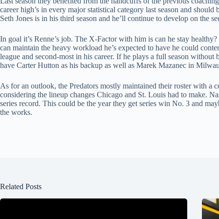
Last season they benefited from the handcuffs of the previous coaching
career high’s in every major statistical category last season and should
Seth Jones is in his third season and he’ll continue to develop on the s
In goal it’s Renne’s job. The X-Factor with him is can he stay healthy? 
can maintain the heavy workload he’s expected to have he could conten
league and second-most in his career. If he plays a full season without be
have Carter Hutton as his backup as well as Marek Mazanec in Milwau
As for an outlook, the Predators mostly maintained their roster with a 
considering the lineup changes Chicago and St. Louis had to make. Nash
series record. This could be the year they get series win No. 3 and ma
the works.
Related Posts