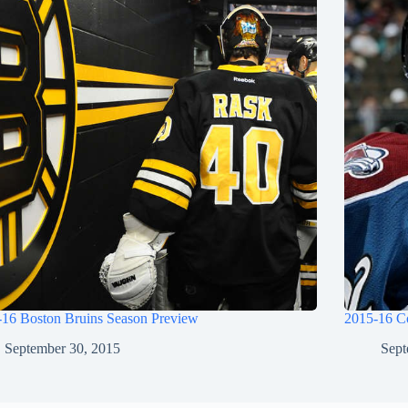
-16 Boston Bruins Season Preview
2015-16 C
September 30, 2015
Sept