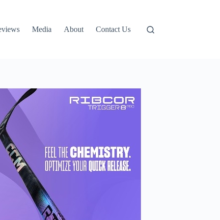
eviews
Media
About
Contact Us