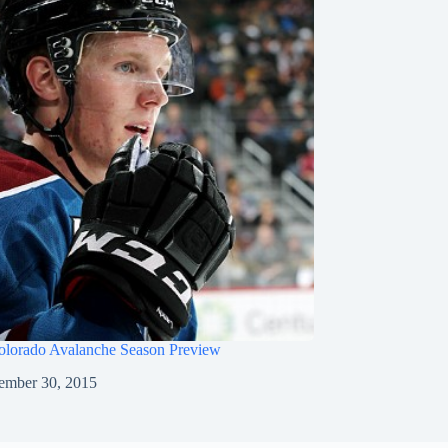
olorado Avalanche Season Preview
ember 30, 2015