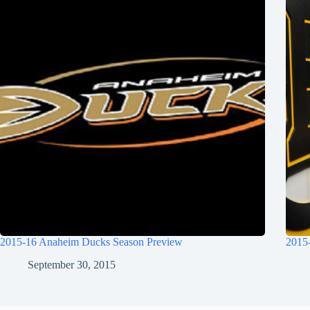
2015-16 Anaheim Ducks Season Preview
2015
September 30, 2015