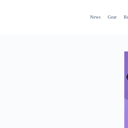
News
Gear
R