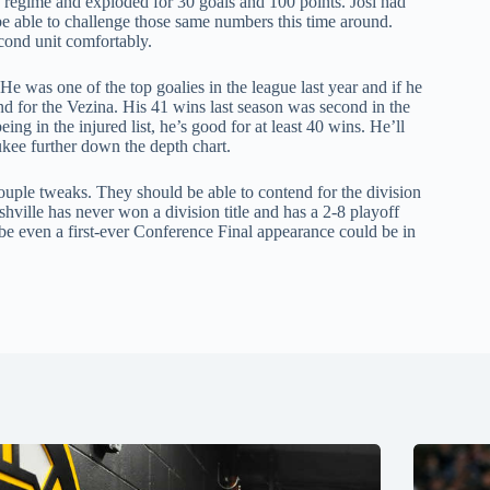
 regime and exploded for 30 goals and 100 points. Josi had
 be able to challenge those same numbers this time around.
econd unit comfortably.
He was one of the top goalies in the league last year and if he
d for the Vezina. His 41 wins last season was second in the
ing in the injured list, he’s good for at least 40 wins. He’ll
kee further down the depth chart.
couple tweaks. They should be able to contend for the division
ville has never won a division title and has a 2-8 playoff
ybe even a first-ever Conference Final appearance could be in