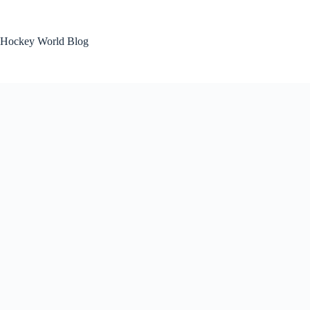
Skip
to
content
Hockey World Blog