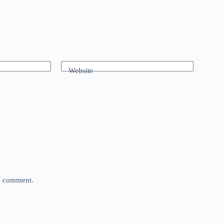
Website
 I comment.