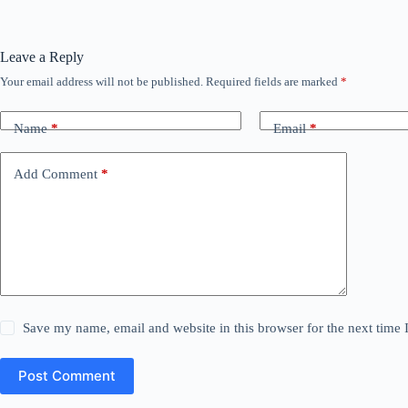
Leave a Reply
Your email address will not be published.
Required fields are marked
*
Name
*
Email
*
Add Comment
*
Save my name, email and website in this browser for the next time
Post Comment