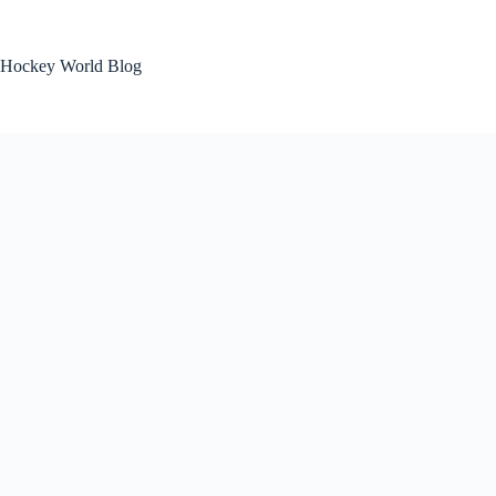
Skip
to
content
Hockey World Blog