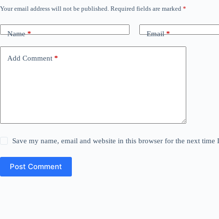
Your email address will not be published.
Required fields are marked
*
Name
*
Email
*
Add Comment
*
Save my name, email and website in this browser for the next time
Post Comment