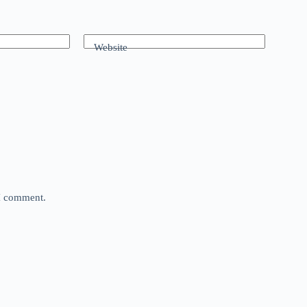
Website
 I comment.