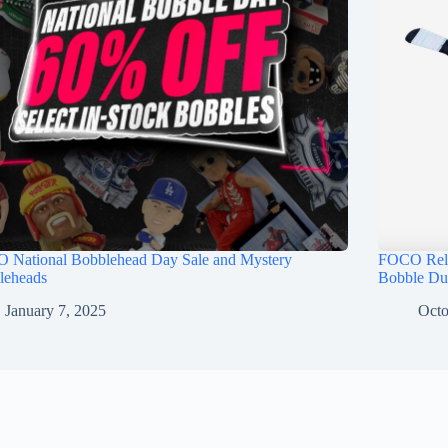
 National Bobblehead Day Sale and Mystery
FOCO Rele
leheads
Bobble Du
January 7, 2025
Octo