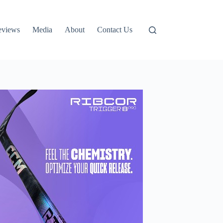
eviews
Media
About
Contact Us