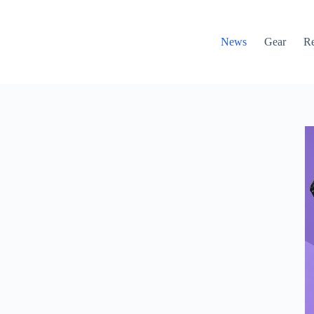
News
Gear
R