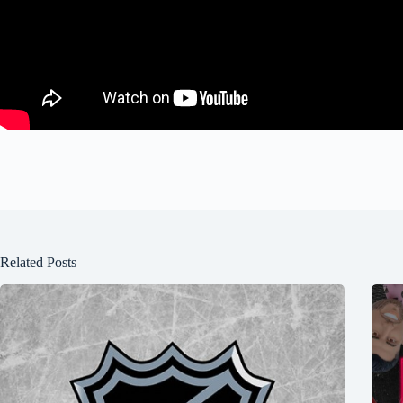
Related Posts