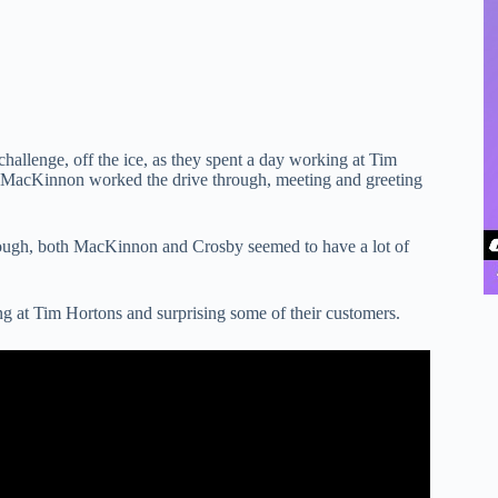
llenge, off the ice, as they spent a day working at Tim
 MacKinnon worked the drive through, meeting and greeting
rough, both MacKinnon and Crosby seemed to have a lot of
 at Tim Hortons and surprising some of their customers.