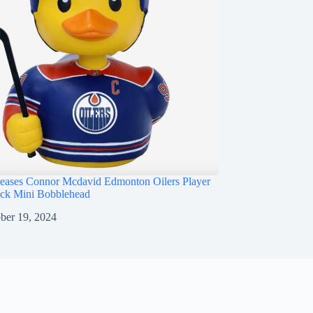
ases Connor Mcdavid Edmonton Oilers Player
ck Mini Bobblehead
ber 19, 2024