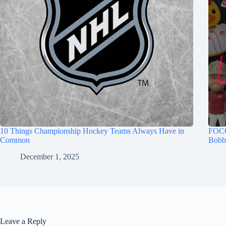
10 Things Championship Hockey Teams Always Have in
FOCO
Common
Bobb
December 1, 2025
Leave a Reply