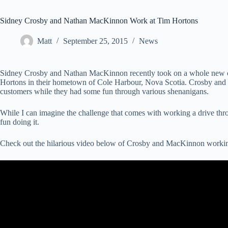
Sidney Crosby and Nathan MacKinnon Work at Tim Hortons
Matt
September 25, 2015
News
Sidney Crosby and Nathan MacKinnon recently took on a whole new cha
Hortons in their hometown of Cole Harbour, Nova Scotia. Crosby and
customers while they had some fun through various shenanigans.
While I can imagine the challenge that comes with working a drive th
fun doing it.
Check out the hilarious video below of Crosby and MacKinnon working