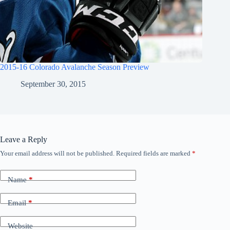
2015-16 Colorado Avalanche Season Preview
September 30, 2015
Leave a Reply
Your email address will not be published.
Required fields are marked
*
Name
*
Email
*
Website