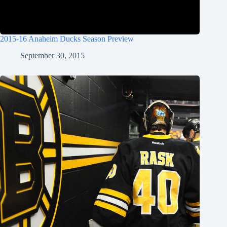
2015-16 Anaheim Ducks Season Preview
September 30, 2015