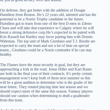
On defense, they got better with the addition of Dougie
Hamilton from Boston. He’s 22 years old, talented and has the
potential to be a Norris Trophy candidate in the future.
Hamilton got to learn from one of the best D-men in Zdeno
Chara and will take that experience to Calgary where he will
boost a strong defensive corp.He’s expected to be paired with
Kris Russell but Hartley may favor pairing him with Dennis
Wideman. The top unit of Mark Giordano and T.J. Brodie are
expected to carry the team and see a lot of time on special
teams., Giordano could be a Norris contender if he can stay
healthy.
The Flames have the most security in goal, but they are
approaching a fork in the road. Jonas Hiller and Kari Ramo
are both in the final year of their contracts. It’s pretty certain
management won’t keep both of them next summer so this
will be a great audition to determine who is the goalie of the
near future. They rotated playing time last season and we
should expect more of the same this season. Fantasy players
should use caution when determining to draft a goaltender
from this team.