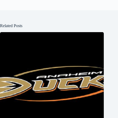
Related Posts