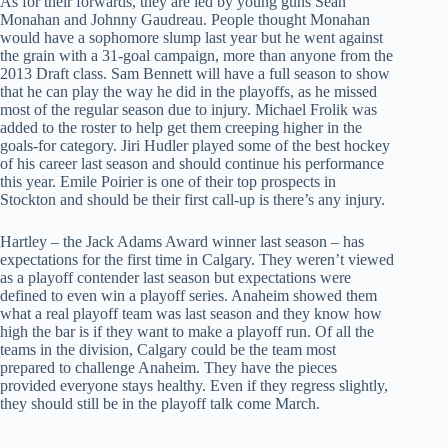
As for their forwards, they are led by young guns Sean
Monahan and Johnny Gaudreau. People thought Monahan
would have a sophomore slump last year but he went against
the grain with a 31-goal campaign, more than anyone from the
2013 Draft class. Sam Bennett will have a full season to show
that he can play the way he did in the playoffs, as he missed
most of the regular season due to injury. Michael Frolik was
added to the roster to help get them creeping higher in the
goals-for category. Jiri Hudler played some of the best hockey
of his career last season and should continue his performance
this year. Emile Poirier is one of their top prospects in
Stockton and should be their first call-up is there’s any injury.
Hartley – the Jack Adams Award winner last season – has
expectations for the first time in Calgary. They weren’t viewed
as a playoff contender last season but expectations were
defined to even win a playoff series. Anaheim showed them
what a real playoff team was last season and they know how
high the bar is if they want to make a playoff run. Of all the
teams in the division, Calgary could be the team most
prepared to challenge Anaheim. They have the pieces
provided everyone stays healthy. Even if they regress slightly,
they should still be in the playoff talk come March.