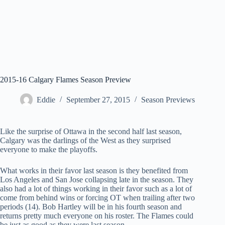
2015-16 Calgary Flames Season Preview
Eddie
September 27, 2015
Season Previews
Like the surprise of Ottawa in the second half last season,
Calgary was the darlings of the West as they surprised
everyone to make the playoffs.
What works in their favor last season is they benefited from
Los Angeles and San Jose collapsing late in the season. They
also had a lot of things working in their favor such as a lot of
come from behind wins or forcing OT when trailing after two
periods (14). Bob Hartley will be in his fourth season and
returns pretty much everyone on his roster. The Flames could
be just as good as they were last season.