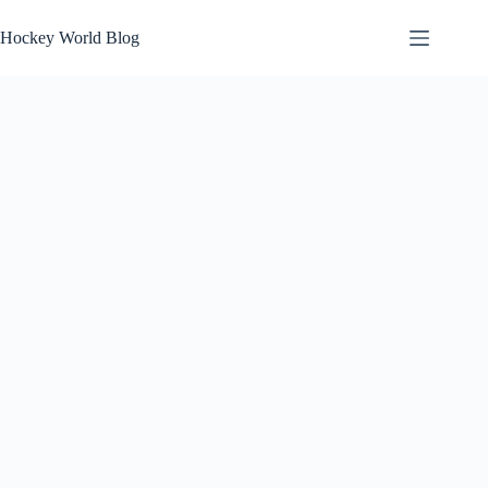
Skip
to
Hockey World Blog
content