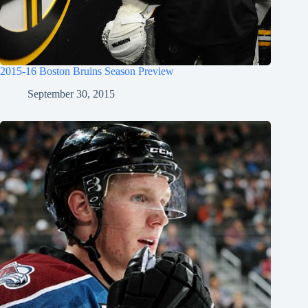
2015-16 Boston Bruins Season Preview
September 30, 2015