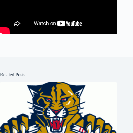
Related Posts