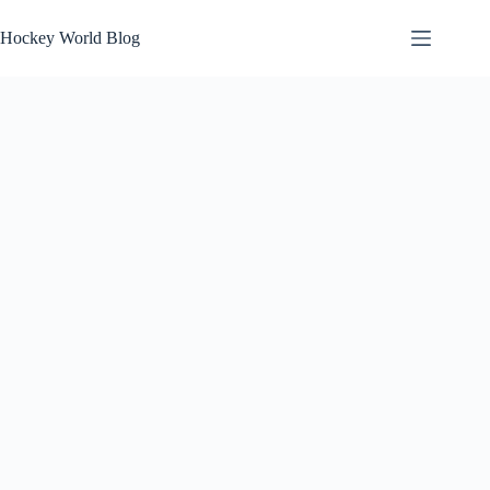
Skip
to
Hockey World Blog
content