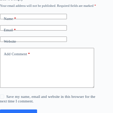
Your email address will not be published.
Required fields are marked
*
Name
*
Email
*
Website
Add Comment
*
Save my name, email and website in this browser for the
next time I comment.