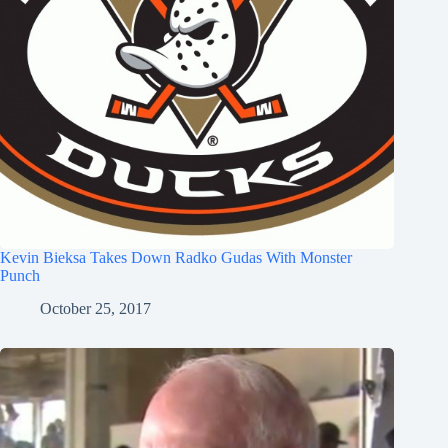
Kevin Bieksa Takes Down Radko Gudas With Monster
Punch
October 25, 2017