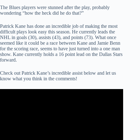
The Blues players were stunned after the play, probably
wondering “how the heck did he do that?”
Patrick Kane has done an incredible job of making the most
difficult plays look easy this season. He currently leads the
NHL in goals (30), assists (43), and points (73). What once
seemed like it could be a race between Kane and Jamie Benn
for the scoring race, seems to have just turned into a one man
show. Kane currently holds a 16 point lead on the Dallas Stars
forward.
Check out Patrick Kane’s incredible assist below and let us
know what you think in the comments!