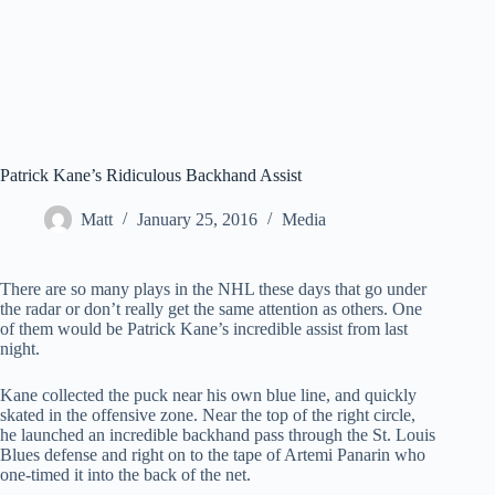
Patrick Kane’s Ridiculous Backhand Assist
Matt
January 25, 2016
Media
There are so many plays in the NHL these days that go under
the radar or don’t really get the same attention as others. One
of them would be Patrick Kane’s incredible assist from last
night.
Kane collected the puck near his own blue line, and quickly
skated in the offensive zone. Near the top of the right circle,
he launched an incredible backhand pass through the St. Louis
Blues defense and right on to the tape of Artemi Panarin who
one-timed it into the back of the net.