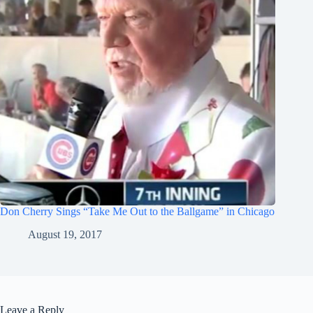
Don Cherry Sings “Take Me Out to the Ballgame” in Chicago
August 19, 2017
Leave a Reply