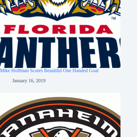
Mike Hoffman Scores Beautiful One Handed Goal
January 16, 2019