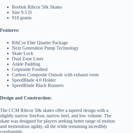
Reebok Ribcor 50k Skates
Size 9.5 D
918 grams
Features:
RibCor Elite Quarter Package
Next Generation Pump Technology
Skate Lock
Dual Zone Liner
Ankle Padding
Griptonite Footbed
Carbon Composite Outsole with exhaust vents
SpeedBlade 4.0 Holder
SpeedBlade Black Runners
Design and Construction:
The CCM Ribcor 50k skates offer a tapered design with a
slightly narrow forefoot, narrow heel, and low volume. The
skate was designed for players seeking better range of motion
and tremendous agility, all the while remaining incredibly
comfortable.