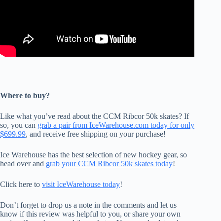
Where to buy?
Like what you’ve read about the CCM Ribcor 50k skates? If
so, you can
grab a pair from IceWarehouse.com today for only
$699.99
, and receive free shipping on your purchase!
Ice Warehouse has the best selection of new hockey gear, so
head over and
grab your CCM Ribcor 50k skates today
!
Click here to
visit IceWarehouse today
!
Don’t forget to drop us a note in the comments and let us
know if this review was helpful to you, or share your own