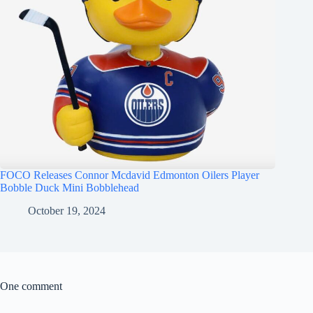
FOCO Releases Connor Mcdavid Edmonton Oilers Player
Bobble Duck Mini Bobblehead
October 19, 2024
One comment