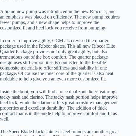
A brand new pump was introduced in the new Ribcor’s, and
an emphasis was placed on efficiency. The new pump requires
fewer pumps, and a new shape helps to improve the
customized fit and heel lock you receive from pumping.
In order to improve agility, CCM also revised the quarter
package used in the Ribcor skates. This all new Ribcor Elite
Quarter Package provides not only great agility, but also
tremendous out of the box comfort. The quarter package
design uses stiff carbon inserts connected to the flexible
composite materials to offer stiffness and stability in one
package. Of course the inner core of the quarter is also heat
moldable to help give you an even more customized fit.
Inside the boot, you will find a nice dual zone liner featuring
tacky nash and clarino. The tacky nash portion helps improve
heel lock, while the clarino offers great moisture management
properties and excellent durability. The addition of thick
comfort foams in the ankle help to improve comfort and fit as
well.
The SpeedBlade black stainless steel runners are another great