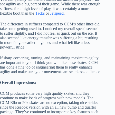
see agility as a big part of their game. While there was enough
stiffness for a high level of play, it was certainly a more
flexible boot than the
Tacks
or
Jetspeed
.
The difference in stiffness compared to CCM’s other lines did
take some getting used to. I noticed my overall speed seemed
to suffer slightly, and I did not feel as quick out on the ice. It
also seemed like energy transfer was suffering a bit, resulting
in more fatigue earlier in games and what felt like a less
powerful stride.
If sharp cornering, turning, and maintaining maximum agility
are important to you, I think you will like these skates. CCM
has done a fine job of engineering them to really enhance
agility and make sure your movements are seamless on the ice.
Overall Impressions:
CCM produces some very high quality skates, and they
continue to make loads of progress with new models. The
CCM Ribcor 50k skates are no exception, taking nice strides
since the Reebok version with an all new pump and quarter
package. They’ve continued to incorporate key features such