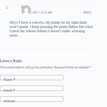
Ross
JULY 22, 2017 / 11:21 AM
REPLY
Heyo I have a concern, my pump on my right skate
won’t pump. I keep pressing the pumo button but when
I press the release button it doesn’t make whissing
noise.
Leave a Reply
Your email address will not be published.
Required fields are marked
*
Name
*
Email
*
Website