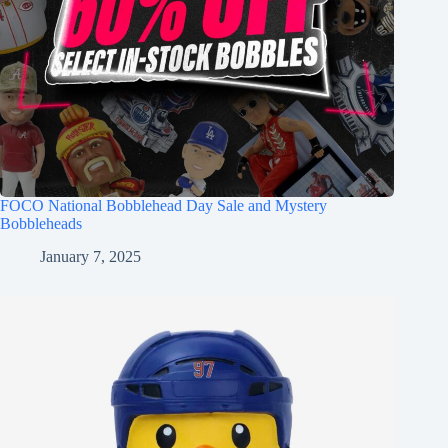
FOCO National Bobblehead Day Sale and Mystery
Bobbleheads
January 7, 2025