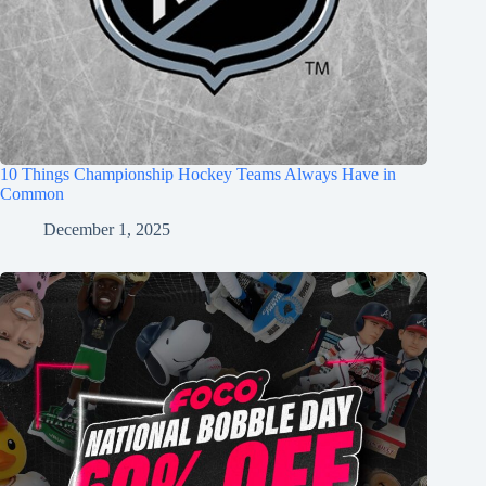
10 Things Championship Hockey Teams Always Have in
Common
December 1, 2025