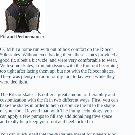
Fit and Performance:
CCM hit a home run with out of box comfort on the Ribcor
50k skates. Without even baking them, these skates provided a
good fit, albeit a bit wide, and were very comfortable to wear.
With some skates, I run into issues with the forefoot becoming
too tight after lacing them up, but not with the Ribcor skates.
There was plenty of room for my foot to lay even while they
were tied tight.
The Ribcor skates also offer a great amount of flexibility and
customization with the fit in two different ways. First, you can
bake the skates in order to help customize the fit to the shape
of your foot. Beyond that, with The Pump technology, you
can apply a few pumps to fill any additional negative space
and really help keep your foot and heel locked in.
You can quickly tell that the skates are meant for players who