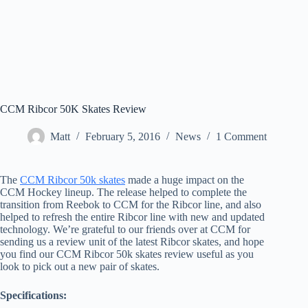
CCM Ribcor 50K Skates Review
Matt
February 5, 2016
News
1 Comment
The
CCM Ribcor 50k skates
made a huge impact on the
CCM Hockey lineup. The release helped to complete the
transition from Reebok to CCM for the Ribcor line, and also
helped to refresh the entire Ribcor line with new and updated
technology. We’re grateful to our friends over at CCM for
sending us a review unit of the latest Ribcor skates, and hope
you find our CCM Ribcor 50k skates review useful as you
look to pick out a new pair of skates.
Specifications: