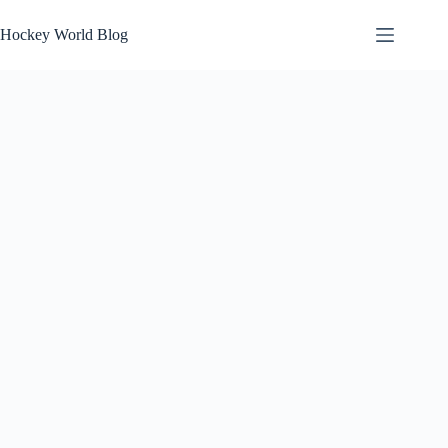
Skip
to
Hockey World Blog
content