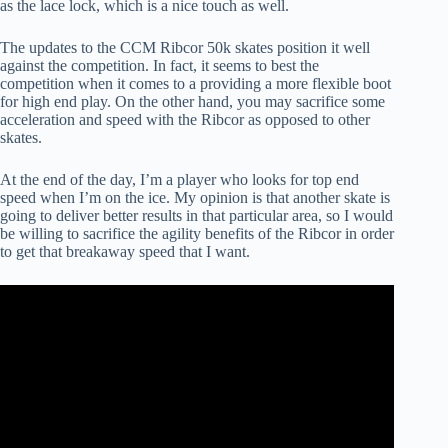
as the lace lock, which is a nice touch as well.
The updates to the CCM Ribcor 50k skates position it well
against the competition. In fact, it seems to best the
competition when it comes to a providing a more flexible boot
for high end play. On the other hand, you may sacrifice some
acceleration and speed with the Ribcor as opposed to other
skates.
At the end of the day, I’m a player who looks for top end
speed when I’m on the ice. My opinion is that another skate is
going to deliver better results in that particular area, so I would
be willing to sacrifice the agility benefits of the Ribcor in order
to get that breakaway speed that I want.