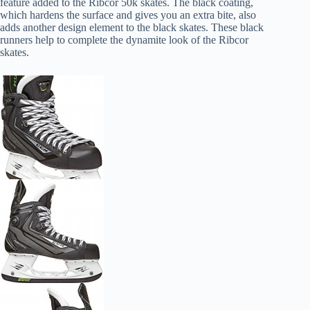
feature added to the Ribcor 50k skates. The black coating,
which hardens the surface and gives you an extra bite, also
adds another design element to the black skates. These black
runners help to complete the dynamite look of the Ribcor
skates.