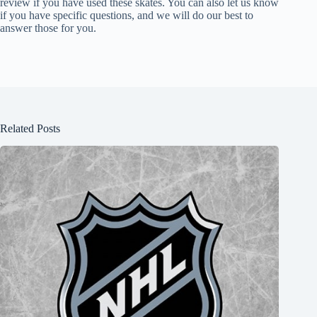
review if you have used these skates. You can also let us know
if you have specific questions, and we will do our best to
answer those for you.
Related Posts