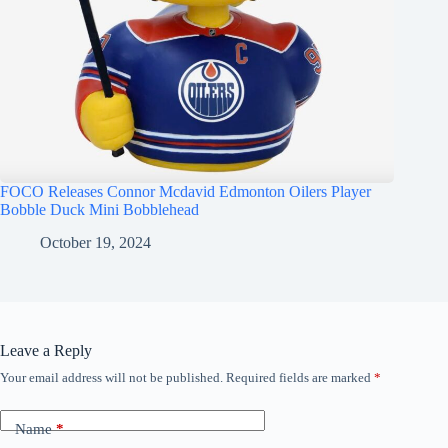
FOCO Releases Connor Mcdavid Edmonton Oilers Player
Bobble Duck Mini Bobblehead
October 19, 2024
Leave a Reply
Your email address will not be published.
Required fields are marked
*
Name
*