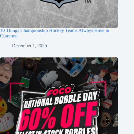
10 Things Championship Hockey Teams Always Have in
Common
December 1, 2025