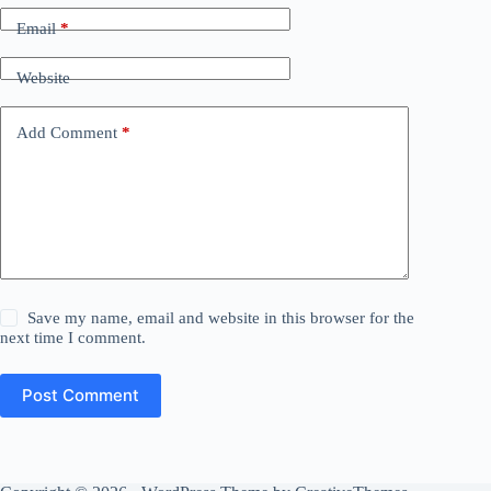
Email
*
Website
Add Comment
*
Save my name, email and website in this browser for the
next time I comment.
Post Comment