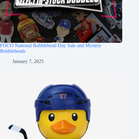
FOCO National Bobblehead Day Sale and Mystery
Bobbleheads
January 7, 2025