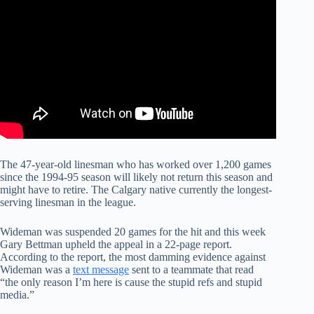
The 47-year-old linesman who has worked over 1,200 games
since the 1994-95 season will likely not return this season and
might have to retire. The Calgary native currently the longest-
serving linesman in the league.
Wideman was suspended 20 games for the hit and this week
Gary Bettman upheld the appeal in a 22-page report.
According to the report, the most damming evidence against
Wideman was a
text message
sent to a teammate that read
“the only reason I’m here is cause the stupid refs and stupid
media.”