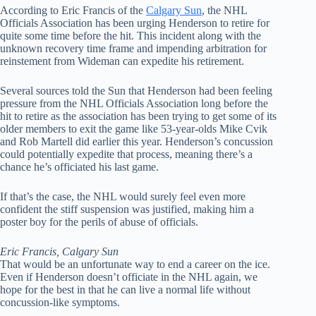
According to Eric Francis of the
Calgary Sun
, the NHL
Officials Association has been urging Henderson to retire for
quite some time before the hit. This incident along with the
unknown recovery time frame and impending arbitration for
reinstement from Wideman can expedite his retirement.
Several sources told the Sun that Henderson had been feeling
pressure from the NHL Officials Association long before the
hit to retire as the association has been trying to get some of its
older members to exit the game like 53-year-olds Mike Cvik
and Rob Martell did earlier this year. Henderson’s concussion
could potentially expedite that process, meaning there’s a
chance he’s officiated his last game.
If that’s the case, the NHL would surely feel even more
confident the stiff suspension was justified, making him a
poster boy for the perils of abuse of officials.
Eric Francis, Calgary Sun
That would be an unfortunate way to end a career on the ice.
Even if Henderson doesn’t officiate in the NHL again, we
hope for the best in that he can live a normal life without
concussion-like symptoms.