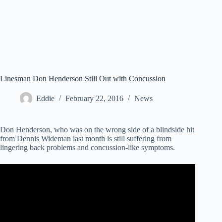
Linesman Don Henderson Still Out with Concussion
Eddie
February 22, 2016
News
Don Henderson, who was on the wrong side of a blindside hit
from Dennis Wideman last month is still suffering from
lingering back problems and concussion-like symptoms.