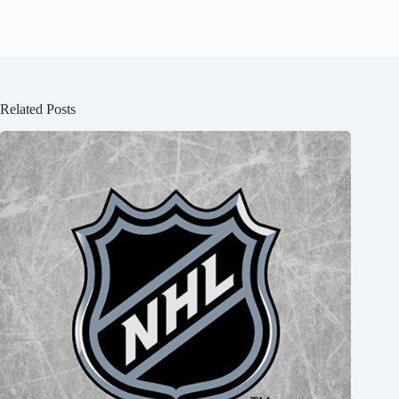
Related Posts