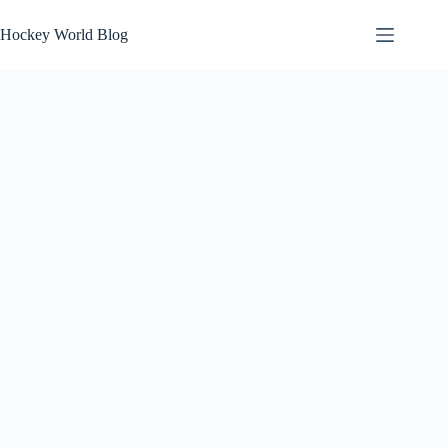
Skip
to
Hockey World Blog
content