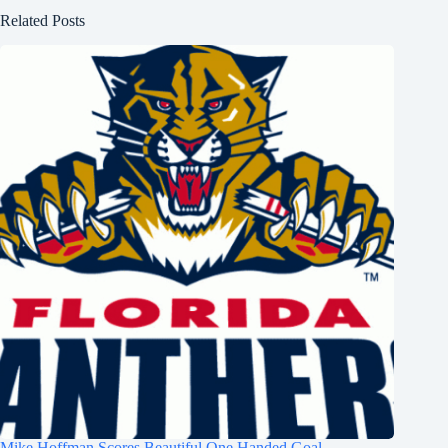
Related Posts
Mike Hoffman Scores Beautiful One Handed Goal