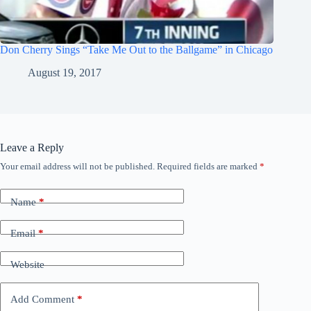
Don Cherry Sings “Take Me Out to the Ballgame” in Chicago
August 19, 2017
Leave a Reply
Your email address will not be published.
Required fields are marked
*
Name
*
Email
*
Website
Add Comment
*