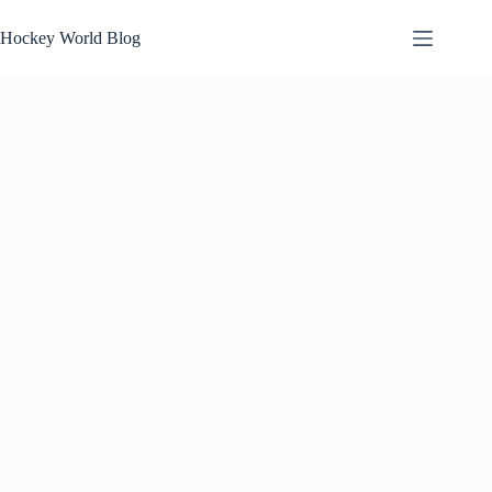
Skip
to
Hockey World Blog
content