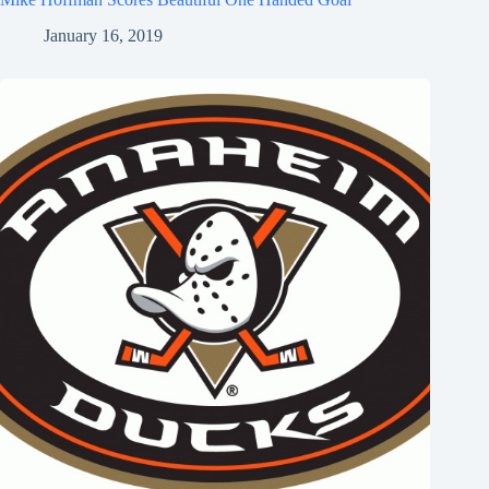
January 16, 2019