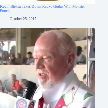
Kevin Bieksa Takes Down Radko Gudas With Monster
Punch
October 25, 2017