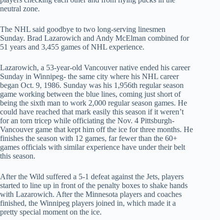
neutral zone.
The NHL said goodbye to two long-serving linesmen
Sunday. Brad Lazarowich and Andy McElman combined for
51 years and 3,455 games of NHL experience.
Lazarowich, a 53-year-old Vancouver native ended his career
Sunday in Winnipeg- the same city where his NHL career
began Oct. 9, 1986. Sunday was his 1,956th regular season
game working between the blue lines, coming just short of
being the sixth man to work 2,000 regular season games. He
could have reached that mark easily this season if it weren’t
for an torn tricep while officiating the Nov. 4 Pittsburgh-
Vancouver game that kept him off the ice for three months. He
finishes the season with 12 games, far fewer than the 60+
games officials with similar experience have under their belt
this season.
After the Wild suffered a 5-1 defeat against the Jets, players
started to line up in front of the penalty boxes to shake hands
with Lazarowich. After the Minnesota players and coaches
finished, the Winnipeg players joined in, which made it a
pretty special moment on the ice.