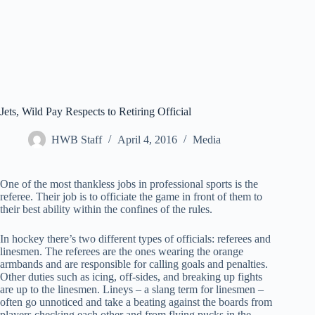
Jets, Wild Pay Respects to Retiring Official
HWB Staff
April 4, 2016
Media
One of the most thankless jobs in professional sports is the
referee. Their job is to officiate the game in front of them to
their best ability within the confines of the rules.
In hockey there’s two different types of officials: referees and
linesmen. The referees are the ones wearing the orange
armbands and are responsible for calling goals and penalties.
Other duties such as icing, off-sides, and breaking up fights
are up to the linesmen. Lineys – a slang term for linesmen –
often go unnoticed and take a beating against the boards from
players checking each other and from flying pucks in the