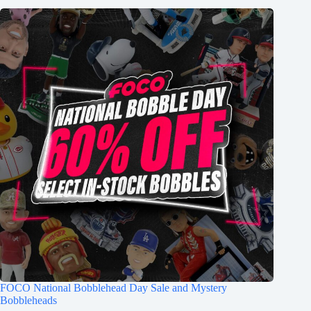
FOCO National Bobblehead Day Sale and Mystery
Bobbleheads