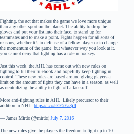
Fighting, the act that makes the game we love more unique
than any other sport on the planet. The ability to drop the
gloves and put your fist into their face, to stand up for
teammates and to make a point. Fights happen for all sorts of
reasons, whether it’s in defense of a fellow player or to change
the momentum of the game, but whatever way you look at it,
you cannot deny that fighting has a role in hockey.
Just this week, the AHL has come out with new rules on
fighting to fill their rulebook and hopefully keep fighting in
control. These new rules are based around giving players a
limit on the amount of fights they can have in a season, as well
as neutralizing the ability to fight off a face-off.
More anti-fighting rules in AHL. Likely precursor to their
addition in NHL.
https://t.co/sEF5Ea8jJl
— James Mirtle (@mirtle)
July 7, 2016
The new rules give the players the freedom to fight up to 10