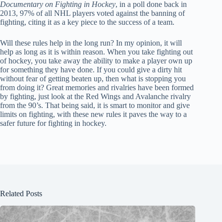
Documentary on Fighting in Hockey
, in a poll done back in
2013, 97% of all NHL players voted against the banning of
fighting, citing it as a key piece to the success of a team.
Will these rules help in the long run? In my opinion, it will
help as long as it is within reason. When you take fighting out
of hockey, you take away the ability to make a player own up
for something they have done. If you could give a dirty hit
without fear of getting beaten up, then what is stopping you
from doing it? Great memories and rivalries have been formed
by fighting, just look at the Red Wings and Avalanche rivalry
from the 90’s. That being said, it is smart to monitor and give
limits on fighting, with these new rules it paves the way to a
safer future for fighting in hockey.
Related Posts