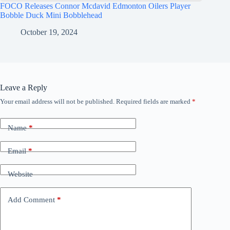
FOCO Releases Connor Mcdavid Edmonton Oilers Player
Bobble Duck Mini Bobblehead
October 19, 2024
Leave a Reply
Your email address will not be published.
Required fields are marked
*
Name
*
Email
*
Website
Add Comment
*