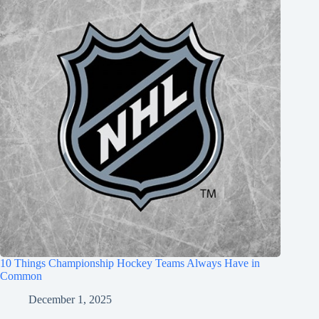
10 Things Championship Hockey Teams Always Have in
Common
December 1, 2025