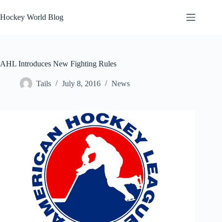
Skip
to
Hockey World Blog
content
AHL Introduces New Fighting Rules
Tails
July 8, 2016
News