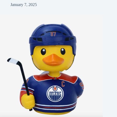
January 7, 2025