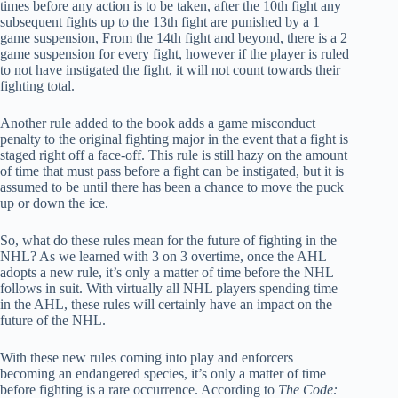
times before any action is to be taken, after the 10th fight any
subsequent fights up to the 13th fight are punished by a 1
game suspension, From the 14th fight and beyond, there is a 2
game suspension for every fight, however if the player is ruled
to not have instigated the fight, it will not count towards their
fighting total.
Another rule added to the book adds a game misconduct
penalty to the original fighting major in the event that a fight is
staged right off a face-off. This rule is still hazy on the amount
of time that must pass before a fight can be instigated, but it is
assumed to be until there has been a chance to move the puck
up or down the ice.
So, what do these rules mean for the future of fighting in the
NHL? As we learned with 3 on 3 overtime, once the AHL
adopts a new rule, it’s only a matter of time before the NHL
follows in suit. With virtually all NHL players spending time
in the AHL, these rules will certainly have an impact on the
future of the NHL.
With these new rules coming into play and enforcers
becoming an endangered species, it’s only a matter of time
before fighting is a rare occurrence. According to
The Code: