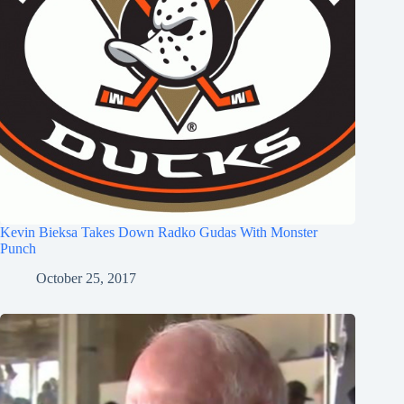
Kevin Bieksa Takes Down Radko Gudas With Monster
Punch
October 25, 2017