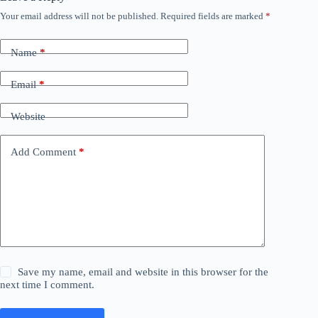
Your email address will not be published.
Required fields are marked
*
Name
*
Email
*
Website
Add Comment
*
Save my name, email and website in this browser for the
next time I comment.