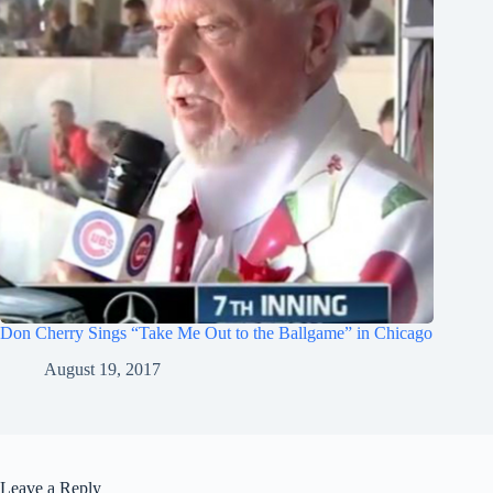
Don Cherry Sings “Take Me Out to the Ballgame” in Chicago
August 19, 2017
Leave a Reply