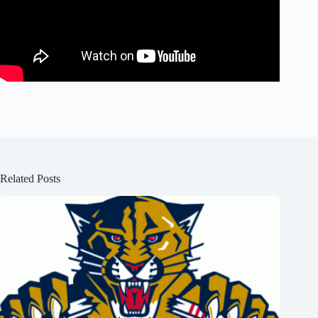
Related Posts