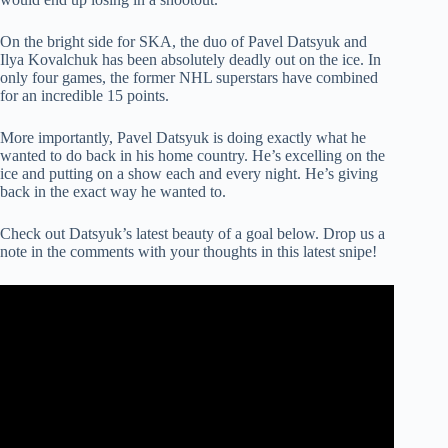
On the bright side for SKA, the duo of Pavel Datsyuk and
Ilya Kovalchuk has been absolutely deadly out on the ice. In
only four games, the former NHL superstars have combined
for an incredible 15 points.
More importantly, Pavel Datsyuk is doing exactly what he
wanted to do back in his home country. He’s excelling on the
ice and putting on a show each and every night. He’s giving
back in the exact way he wanted to.
Check out Datsyuk’s latest beauty of a goal below. Drop us a
note in the comments with your thoughts in this latest snipe!