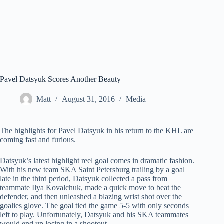
Pavel Datsyuk Scores Another Beauty
Matt
August 31, 2016
Media
The highlights for Pavel Datsyuk in his return to the KHL are
coming fast and furious.
Datsyuk’s latest highlight reel goal comes in dramatic fashion.
With his new team SKA Saint Petersburg trailing by a goal
late in the third period, Datsyuk collected a pass from
teammate Ilya Kovalchuk, made a quick move to beat the
defender, and then unleashed a blazing wrist shot over the
goalies glove. The goal tied the game 5-5 with only seconds
left to play. Unfortunately, Datsyuk and his SKA teammates
would end up losing in a shootout.