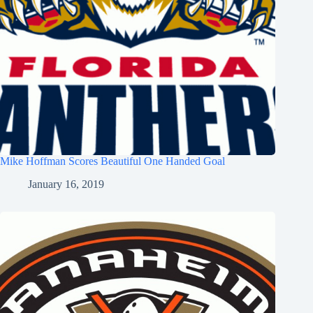
Mike Hoffman Scores Beautiful One Handed Goal
January 16, 2019