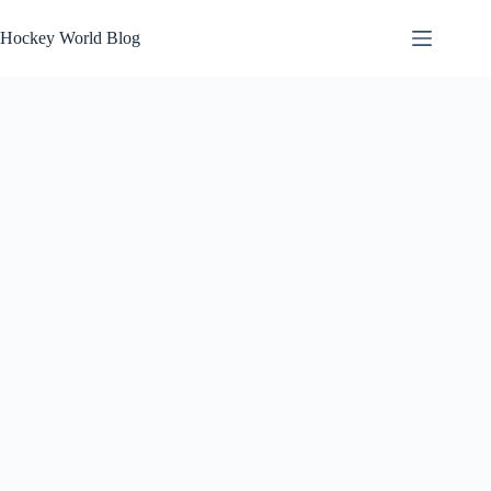
Skip
to
Hockey World Blog
content