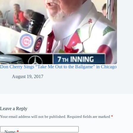
Don Cherry Sings “Take Me Out to the Ballgame” in Chicago
August 19, 2017
Leave a Reply
Your email address will not be published.
Required fields are marked
*
Name
*