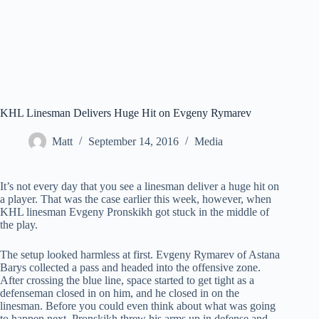
KHL Linesman Delivers Huge Hit on Evgeny Rymarev
Matt
September 14, 2016
Media
It’s not every day that you see a linesman deliver a huge hit on
a player. That was the case earlier this week, however, when
KHL linesman Evgeny Pronskikh got stuck in the middle of
the play.
The setup looked harmless at first. Evgeny Rymarev of Astana
Barys collected a pass and headed into the offensive zone.
After crossing the blue line, space started to get tight as a
defenseman closed in on him, and he closed in on the
linesman. Before you could even think about what was going
to happen next, Pronskikh threw his arms up in defense and