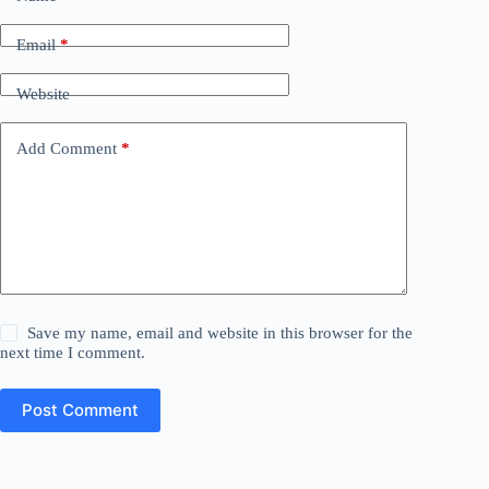
Email
*
Website
Add Comment
*
Save my name, email and website in this browser for the
next time I comment.
Post Comment