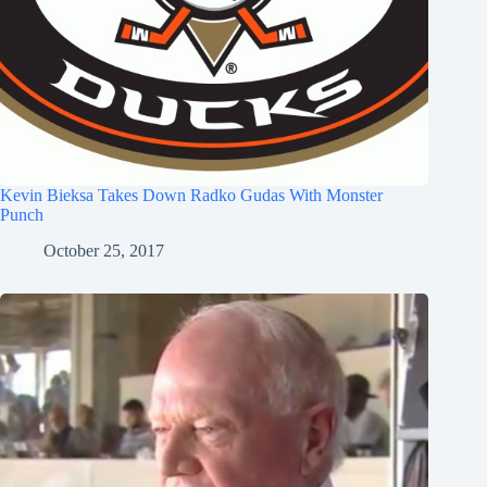
Kevin Bieksa Takes Down Radko Gudas With Monster
Punch
October 25, 2017