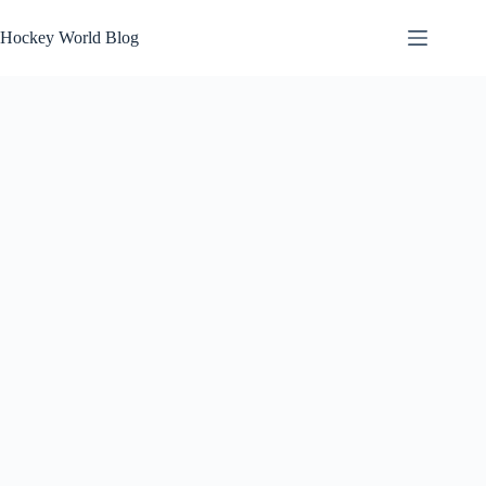
Skip
to
Hockey World Blog
content