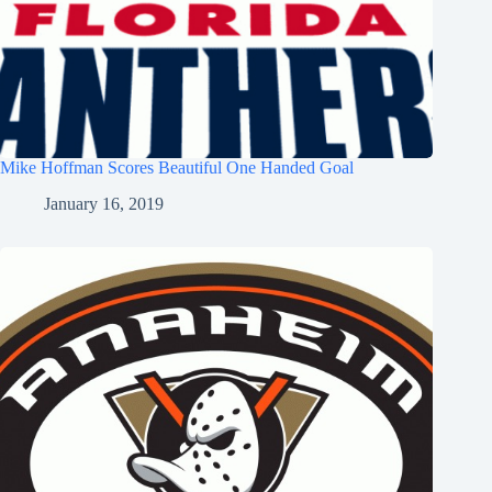
Mike Hoffman Scores Beautiful One Handed Goal
January 16, 2019