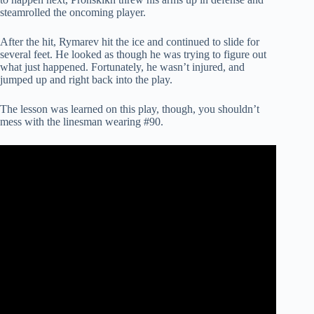
steamrolled the oncoming player.
After the hit, Rymarev hit the ice and continued to slide for
several feet. He looked as though he was trying to figure out
what just happened. Fortunately, he wasn’t injured, and
jumped up and right back into the play.
The lesson was learned on this play, though, you shouldn’t
mess with the linesman wearing #90.