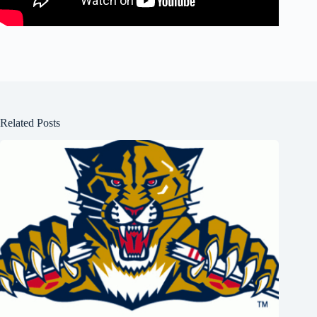
Related Posts