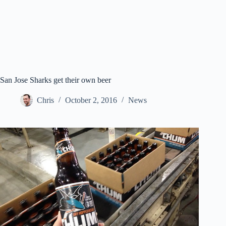
San Jose Sharks get their own beer
Chris
October 2, 2016
News