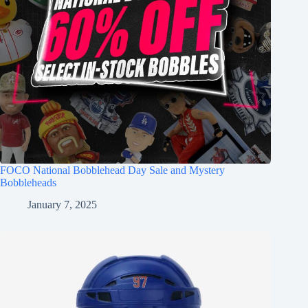
FOCO National Bobblehead Day Sale and Mystery
Bobbleheads
January 7, 2025