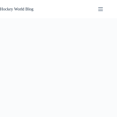
Skip
to
Hockey World Blog
content