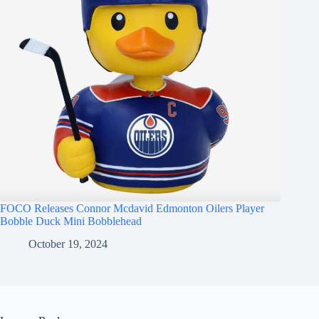
FOCO Releases Connor Mcdavid Edmonton Oilers Player
Bobble Duck Mini Bobblehead
October 19, 2024