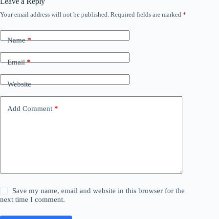
Leave a Reply
Your email address will not be published.
Required fields are marked
*
Name
*
Email
*
Website
Add Comment
*
Save my name, email and website in this browser for the
next time I comment.