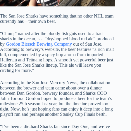
The San Jose Sharks have something that no other NHL team
currently has—their own beer.
“Chum,” named after the bloody fish guts used to attract
sharks in the ocean, is a “dry-hopped blood red ale” produced
by
Gordon Biersch Brewing Company
out of San Jose.
According to brewery’s website, the beer features “a rich malt
bill, complemented by a spicy hop aroma
from imported
Hallertau and Tettnang hops. A smooth yet powerful beer just
like the San Jose Sharks lineup. This ale will leave you
circling for mor
e.”
According to the San Jose Mercury News, the collaboration
between the brewer and team came about over a dinner
between Dan Gordon, brewery founder, and Sharks COO
John Tortora. Gordon hoped to produce a beer for the team’s
milestone 25th season last year, but the timeline proved too
tight. Now, he’s just hoping fans can enjoy it deep into a long
playoff run and perhaps another Stanley Cup Finals berth.
“I’ve been a die-hard Sharks fan since Day One, and we’ve