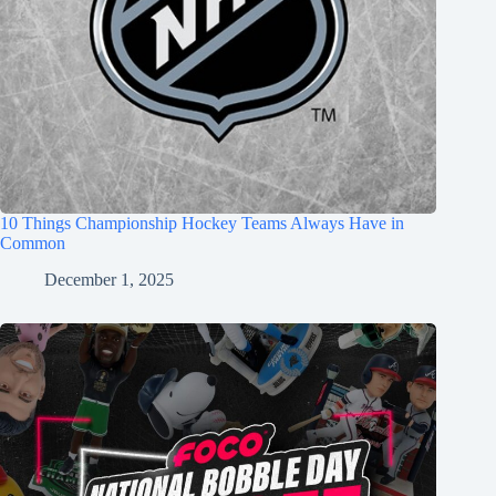
10 Things Championship Hockey Teams Always Have in
Common
December 1, 2025