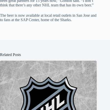
been great partners for 15 years now,” Gordon said. “I don’t
think that there’s any other NHL team that has its own beer.”
The beer is now available at local retail outlets in San Jose and
to fans at the SAP Center, home of the Sharks.
Related Posts