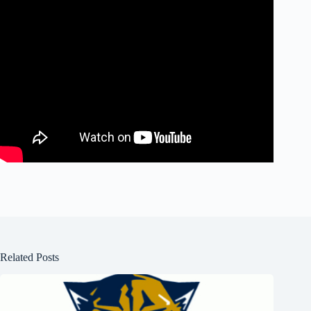
Related Posts