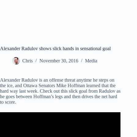
Alexander Radulov shows slick hands in sensational goal
Chris
November 30, 2016
Media
Alexander Radulov is an offense threat anytime he steps on
the ice, and Ottawa Senators Mike Hoffman learned that the
hard way last week. Check out this slick goal from Radulov as
he goes between Hoffman’s legs and then drives the net hard
to score.