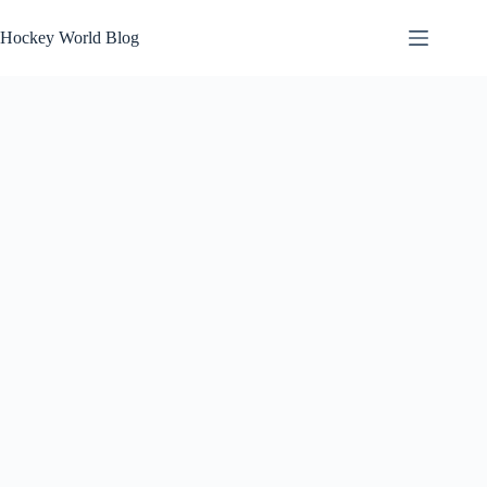
Skip
to
Hockey World Blog
content