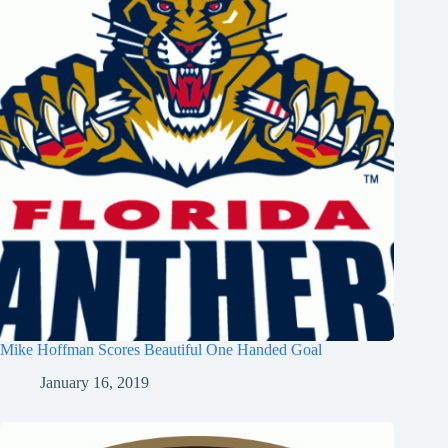
Mike Hoffman Scores Beautiful One Handed Goal
January 16, 2019