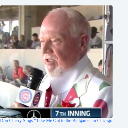
Don Cherry Sings “Take Me Out to the Ballgame” in Chicago