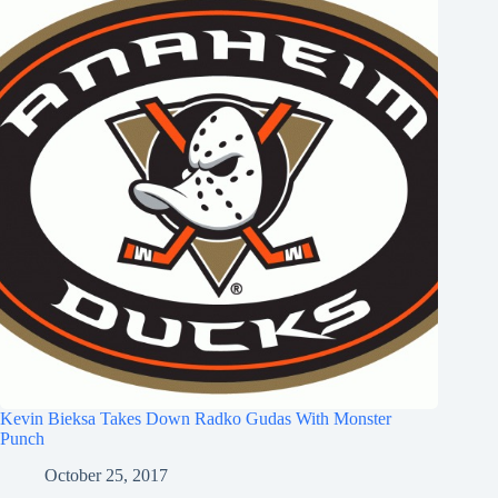
Kevin Bieksa Takes Down Radko Gudas With Monster
Punch
October 25, 2017