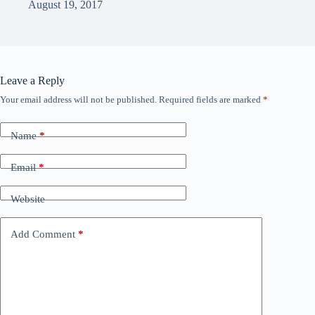
August 19, 2017
Leave a Reply
Your email address will not be published.
Required fields are marked
*
Name
*
Email
*
Website
Add Comment
*