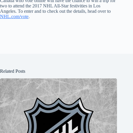
Canada who vote online will have the chance to win a trip for
two to attend the 2017 NHL All-Star festivities in Los
Angeles. To enter and to check out the details, head over to
NHL.com/vote
.
Related Posts