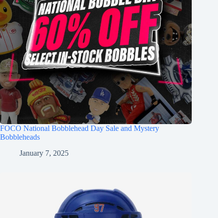
FOCO National Bobblehead Day Sale and Mystery
Bobbleheads
January 7, 2025