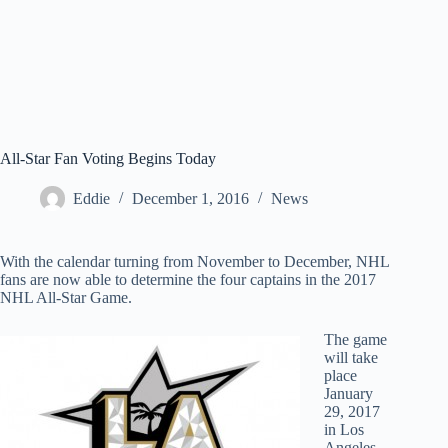
All-Star Fan Voting Begins Today
Eddie
December 1, 2016
News
With the calendar turning from November to December, NHL
fans are now able to determine the four captains in the 2017
NHL All-Star Game.
The game
will take
place
January
29, 2017
in Los
Angeles