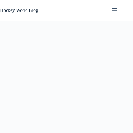
Skip
to
Hockey World Blog
content