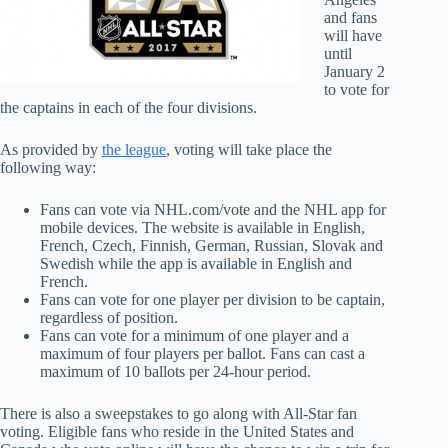
and fans
will have
until
January 2
to vote for
the captains in each of the four divisions.
As provided by
the league
, voting will take place the
following way:
Fans can vote via NHL.com/vote and the NHL app for
mobile devices. The website is available in English,
French, Czech, Finnish, German, Russian, Slovak and
Swedish while the app is available in English and
French.
Fans can vote for one player per division to be captain,
regardless of position.
Fans can vote for a minimum of one player and a
maximum of four players per ballot. Fans can cast a
maximum of 10 ballots per 24-hour period.
There is also a sweepstakes to go along with All-Star fan
voting. Eligible fans who reside in the United States and