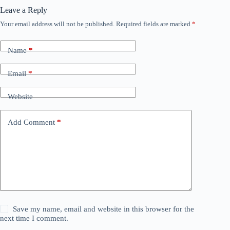
Leave a Reply
Your email address will not be published.
Required fields are marked
*
Name
*
Email
*
Website
Add Comment
*
Save my name, email and website in this browser for the
next time I comment.