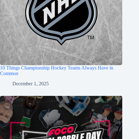
10 Things Championship Hockey Teams Always Have in
Common
December 1, 2025