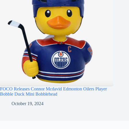
FOCO Releases Connor Mcdavid Edmonton Oilers Player
Bobble Duck Mini Bobblehead
October 19, 2024