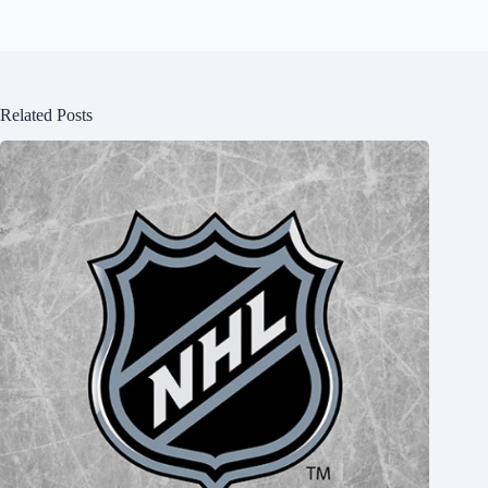
Related Posts