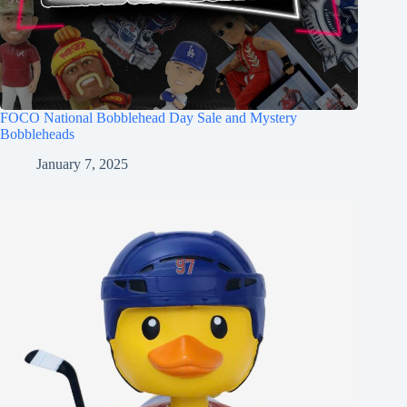
FOCO National Bobblehead Day Sale and Mystery
Bobbleheads
January 7, 2025