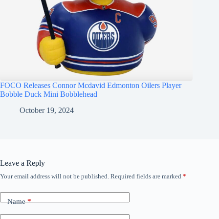
FOCO Releases Connor Mcdavid Edmonton Oilers Player
Bobble Duck Mini Bobblehead
October 19, 2024
Leave a Reply
Your email address will not be published.
Required fields are marked
*
Name
*