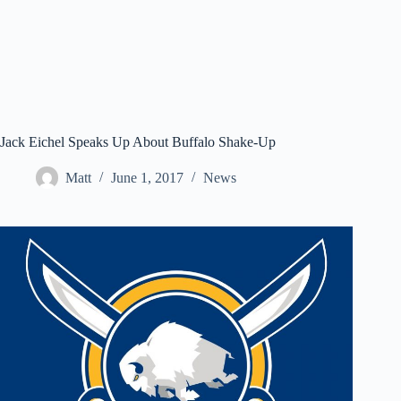
Jack Eichel Speaks Up About Buffalo Shake-Up
Matt
June 1, 2017
News