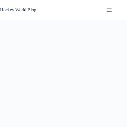
Skip
to
Hockey World Blog
content