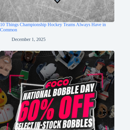
10 Things Championship Hockey Teams Always Have in
Common
December 1, 2025