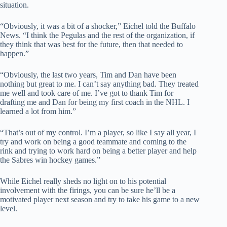
situation.
“Obviously, it was a bit of a shocker,” Eichel told the Buffalo
News. “I think the Pegulas and the rest of the organization, if
they think that was best for the future, then that needed to
happen.”
“Obviously, the last two years, Tim and Dan have been
nothing but great to me. I can’t say anything bad. They treated
me well and took care of me. I’ve got to thank Tim for
drafting me and Dan for being my first coach in the NHL. I
learned a lot from him.”
“That’s out of my control. I’m a player, so like I say all year, I
try and work on being a good teammate and coming to the
rink and trying to work hard on being a better player and help
the Sabres win hockey games.”
While Eichel really sheds no light on to his potential
involvement with the firings, you can be sure he’ll be a
motivated player next season and try to take his game to a new
level.