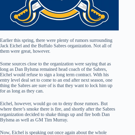
Earlier this spring, there were plenty of rumors surrounding
Jack Eichel and the Buffalo Sabres organization. Not all of
them were great, however.
Some sources close to the organization were saying that as
long as Dan Bylsma remained head coach of the Sabres,
Eichel would refuse to sign a long term contract. With his
entry level deal set to come to an end after next season, one
thing the Sabres are sure of is that they want to lock him up
for as long as they can.
Eichel, however, would go on to deny those rumors. But
where there’s smoke there is fire, and shortly after the Sabres
organization decided to shake things up and fire both Dan
Bylsma as well as GM Tim Murray.
Now, Eichel is speaking out once again about the whole