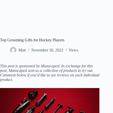
Top Grooming Gifts for Hockey Players
Matt
November 30, 2022
News
This post is sponsored by Manscaped. In exchange for this
post, Manscaped sent us a collection of products to try out.
Comment below if you’d like to see reviews on each individual
product.