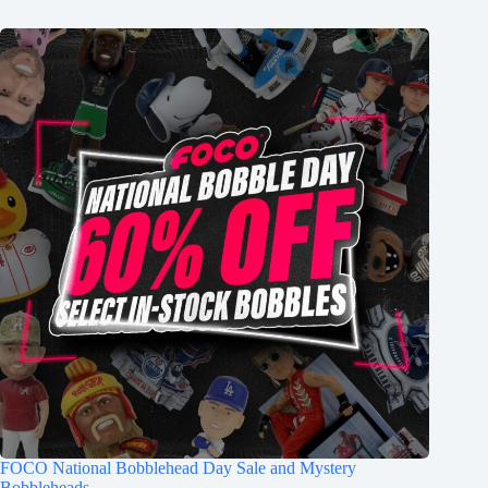
FOCO National Bobblehead Day Sale and Mystery
Bobbleheads