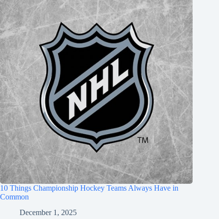
10 Things Championship Hockey Teams Always Have in
Common
December 1, 2025