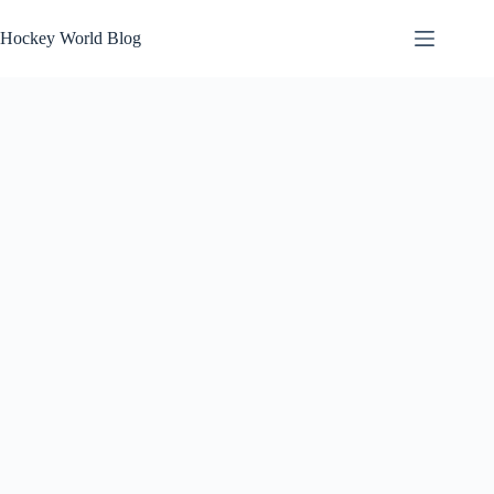
Skip
to
Hockey World Blog
content