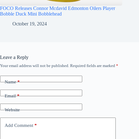
FOCO Releases Connor Mcdavid Edmonton Oilers Player
Bobble Duck Mini Bobblehead
October 19, 2024
Leave a Reply
Your email address will not be published.
Required fields are marked
*
Name
*
Email
*
Website
Add Comment
*