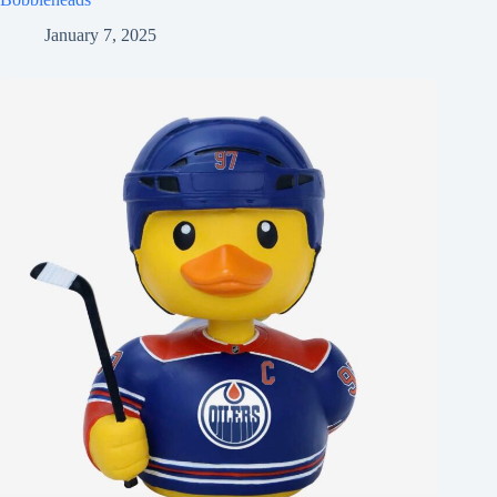
January 7, 2025