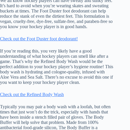
We all know hockey players can have sweaty and stinky feet.
It’s hard to avoid when you’re wearing skates and sweating
buckets at times. The Foot Duster foot deodorant can help
reduce the stank of even the dirtiest feet. This formulation is
vegan, cruelty-free, dye-free, sulfate-free, and paraben-free so
you know your hockey player is in good hands.
Check out the Foot Duster foot deodorant!
If you’re reading this, you very likely have a good
understanding of what hockey players can smell like after a
game. That’s why the Refined Body Wash would be the
perfect addition to your hockey player’s hygiene routine! This
body wash is hydrating and cologne-quality, infused with
Aloe Vera and Sea Salt. There’s no excuse to avoid this one if
you want to keep your hockey player clean.
Check out the Refined Body Wash
Typically you may pair a body wash with a loofah, but often
times that just won’t do the trick, especially with hands that
have been inside a stench filled pair of gloves. The Body
Buffer will help solve that problem. Made from 100%
antibacterial food-grade silicon, The Body Buffer is a