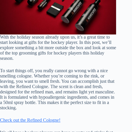
With the holiday season already upon us, it’s a great time to
start looking at gifts for the hockey player. In this post, we’ll
explore something a bit more outside the box and look at some
of the top grooming gifts for hockey players this holiday
season.
To start things off, you really cannot go wrong with a nice
smelling cologne. Whether you’re coming to the rink, or
leaving, you want to smell fresh. You can accomplish just that
with the Refined Cologne. The scent is clean and fresh,
designed for the refined man, and remains light yet masculine.
It is formulated with hypoallergenic ingredients, and comes in
a 50ml spray bottle. This makes it the perfect size to fit in a
stocking.
Check out the Refined Cologne!