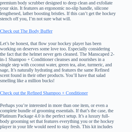
premium body scrubber designed to deep clean and exfoliate
your skin. It features an ergonomic no-slip handle, silicone
lengthened, lather boosting bristles. If this can’t get the hockey
stench off you, I’m not sure what will.
Check out The Body Buffer
Let’s be honest, that flow your hockey player has been
working on deserves some love too. Especially considering
the fact that the helmet never gets cleaned. The Manscaped 2-
in-1 Shampoo + Conditioner cleanses and nourishes in a
single step with coconut water, green tea, aloe, turmeric, and
sage, It’s naturally hydrating and features the same Refined
scent found in their other products. You’ll have that salad
smelling like a million bucks!
Check out the Refined Shampoo + Conditioner
Perhaps you’re interested in more than one item, or even a
complete bundle of grooming essentials. If that’s the case, the
Platinum Package 4.0 is the perfect setup. It’s a luxury full-
body grooming set that features everything you or the hockey
player in your life would need to stay fresh. This kit includes