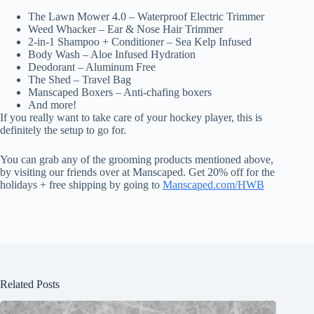
The Lawn Mower 4.0 – Waterproof Electric Trimmer
Weed Whacker – Ear & Nose Hair Trimmer
2-in-1 Shampoo + Conditioner – Sea Kelp Infused
Body Wash – Aloe Infused Hydration
Deodorant – Aluminum Free
The Shed – Travel Bag
Manscaped Boxers – Anti-chafing boxers
And more!
If you really want to take care of your hockey player, this is
definitely the setup to go for.
You can grab any of the grooming products mentioned above,
by visiting our friends over at Manscaped. Get 20% off for the
holidays + free shipping by going to
Manscaped.com/HWB
Related Posts