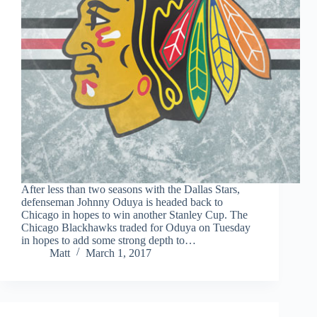
After less than two seasons with the Dallas Stars,
defenseman Johnny Oduya is headed back to
Chicago in hopes to win another Stanley Cup. The
Chicago Blackhawks traded for Oduya on Tuesday
in hopes to add some strong depth to…
Matt
March 1, 2017