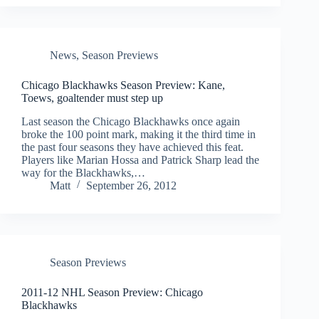
News
,
Season Previews
Chicago Blackhawks Season Preview: Kane,
Toews, goaltender must step up
Last season the Chicago Blackhawks once again
broke the 100 point mark, making it the third time in
the past four seasons they have achieved this feat.
Players like Marian Hossa and Patrick Sharp lead the
way for the Blackhawks,…
Matt
September 26, 2012
Season Previews
2011-12 NHL Season Preview: Chicago
Blackhawks