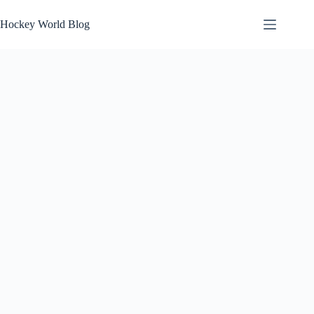
Skip
to
Hockey World Blog
content