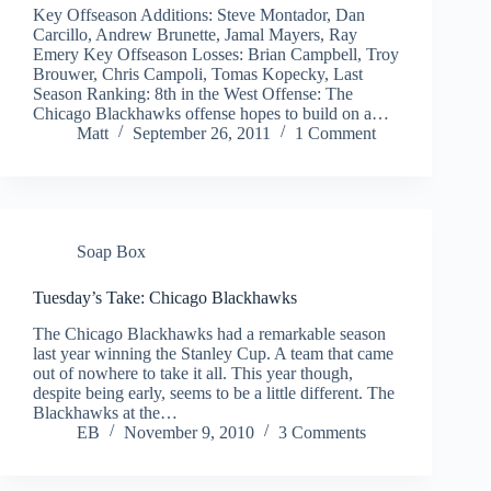
Key Offseason Additions: Steve Montador, Dan
Carcillo, Andrew Brunette, Jamal Mayers, Ray
Emery Key Offseason Losses: Brian Campbell, Troy
Brouwer, Chris Campoli, Tomas Kopecky, Last
Season Ranking: 8th in the West Offense: The
Chicago Blackhawks offense hopes to build on a…
Matt
September 26, 2011
1 Comment
Soap Box
Tuesday’s Take: Chicago Blackhawks
The Chicago Blackhawks had a remarkable season
last year winning the Stanley Cup. A team that came
out of nowhere to take it all. This year though,
despite being early, seems to be a little different. The
Blackhawks at the…
EB
November 9, 2010
3 Comments