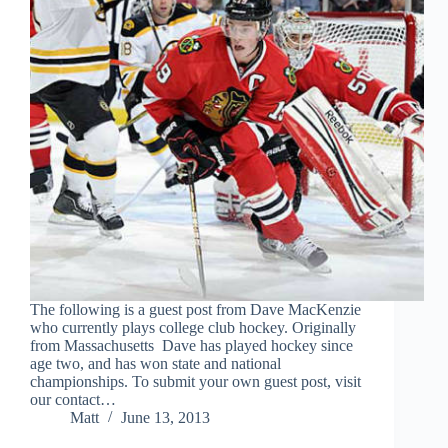
The following is a guest post from Dave MacKenzie
who currently plays college club hockey. Originally
from Massachusetts Dave has played hockey since
age two, and has won state and national
championships. To submit your own guest post, visit
our contact…
Matt
June 13, 2013