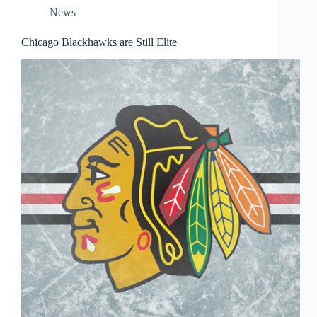
News
Chicago Blackhawks are Still Elite