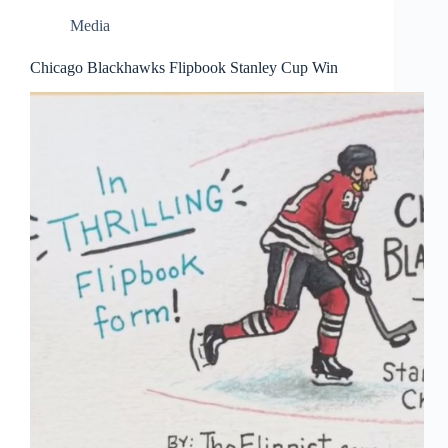
Media
Chicago Blackhawks Flipbook Stanley Cup Win