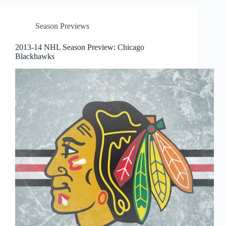
Season Previews
2013-14 NHL Season Preview: Chicago
Blackhawks