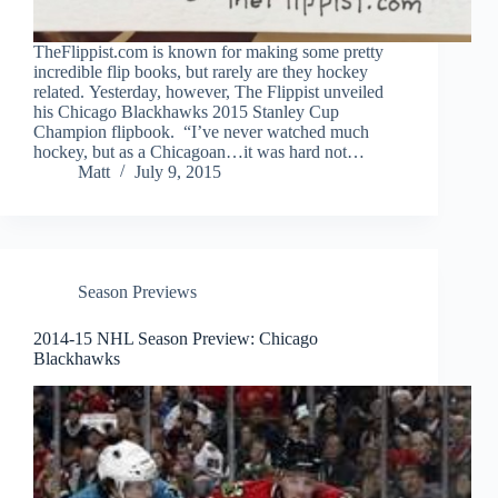
TheFlippist.com is known for making some pretty
incredible flip books, but rarely are they hockey
related. Yesterday, however, The Flippist unveiled
his Chicago Blackhawks 2015 Stanley Cup
Champion flipbook. “I’ve never watched much
hockey, but as a Chicagoan…it was hard not…
Matt
July 9, 2015
Season Previews
2014-15 NHL Season Preview: Chicago
Blackhawks