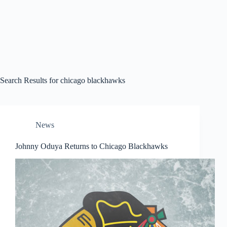
Search Results for chicago blackhawks
News
Johnny Oduya Returns to Chicago Blackhawks