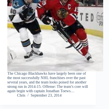
The Chicago Blackhawks have largely been one of
the most successfully NHL franchises over the past
several years, and the team looks poised for another
strong run in 2014-15. Offense: The team’s core will
again begin with captain Jonathan Toews…
Chris
September 23, 2014