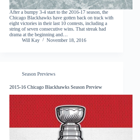
After a bumpy 3-4 start to the 2016-17 season, the
Chicago Blackhawks have gotten back on track with
eight victories in their last 10 contests, including a
string of seven consecutive wins. That streak had
drama at the beginning and…
Will Kay
November 18, 2016
Season Previews
2015-16 Chicago Blackhawks Season Preview