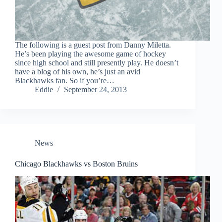
The following is a guest post from Danny Miletta.
He’s been playing the awesome game of hockey
since high school and still presently play. He doesn’t
have a blog of his own, he’s just an avid
Blackhawks fan. So if you’re…
Eddie
September 24, 2013
News
Chicago Blackhawks vs Boston Bruins