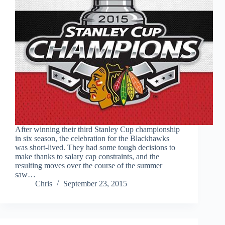
After winning their third Stanley Cup championship
in six season, the celebration for the Blackhawks
was short-lived. They had some tough decisions to
make thanks to salary cap constraints, and the
resulting moves over the course of the summer
saw…
Chris
September 23, 2015