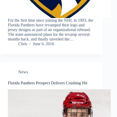
For the first time since joining the NHL in 1993, the
Florida Panthers have revamped their logo and
jersey designs as part of an organizational rebrand.
The team announced plans for the revamp several
months back, and finally unveiled the…
Chris
June 6, 2016
News
Florida Panthers Prospect Delivers Crushing Hit