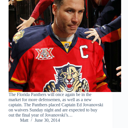
The Florida Panthers will once again be in the
market for more defensemen, as well as a new
captain. The Panthers placed Captain Ed Jovanovski
on waivers Sunday night and are expected to buy
out the final year of Jovanovski’s…
Matt
June 30, 2014