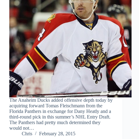
The Anaheim Ducks added offensive depth today by
acquiring forward Tomas Fleischmann from the
Florida Panthers in exchange for Dany Heatly and a
third-round pick in this summer’s NHL Entry Draft.
The Panthers had pretty much determined they
would not…
Chris
February 28, 2015