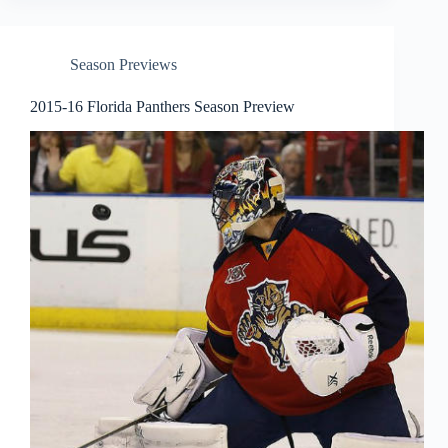
Season Previews
2015-16 Florida Panthers Season Preview