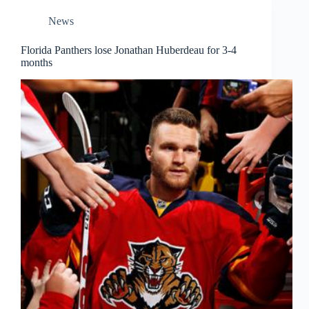
News
Florida Panthers lose Jonathan Huberdeau for 3-4
months