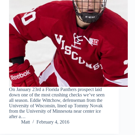
On January 23rd a Florida Panthers prospect laid
down one of the most crushing checks we’ve seen
all season. Eddie Wittchow, defenseman from the
University of Wisconsin, lined up Tommy Novak
from the University of Minnesota near center ice
after a…
Matt
February 4, 2016