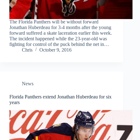
The Florida Panthers will be without forward
Jonathan Huberdeau for 3-4 months after the young
forward suffered a skate laceration earlier this week.
The incident happened while the 23-year-old was
fighting for control of the puck behind the net in…
Chris
October 9, 2016
News
Florida Panthers extend Jonathan Huberdeau for six
years