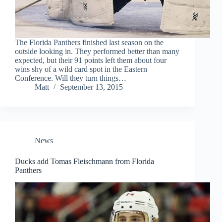
The Florida Panthers finished last season on the
outside looking in. They performed better than many
expected, but their 91 points left them about four
wins shy of a wild card spot in the Eastern
Conference. Will they turn things…
Matt
September 13, 2015
News
Ducks add Tomas Fleischmann from Florida
Panthers