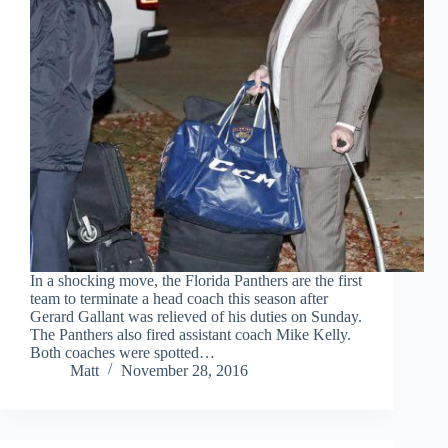
In a shocking move, the Florida Panthers are the first
team to terminate a head coach this season after
Gerard Gallant was relieved of his duties on Sunday.
The Panthers also fired assistant coach Mike Kelly.
Both coaches were spotted…
Matt
November 28, 2016