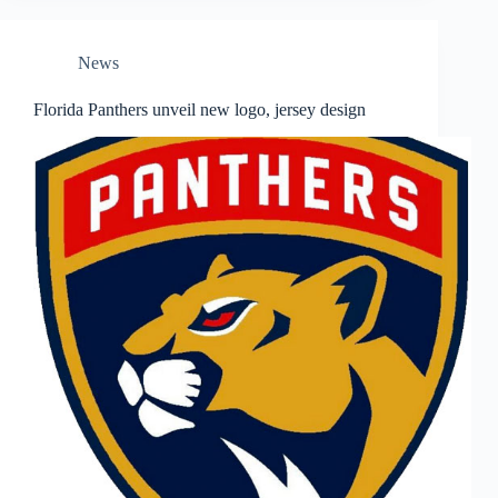
News
Florida Panthers unveil new logo, jersey design