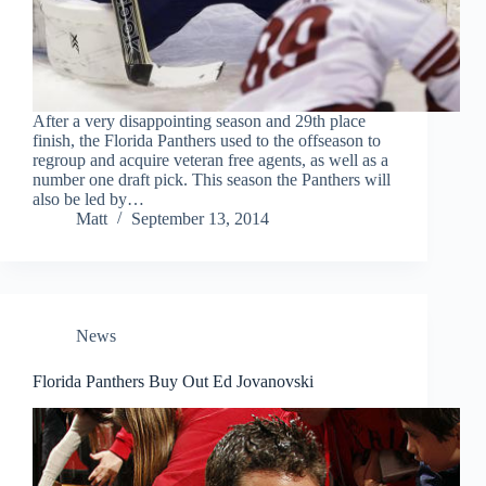
After a very disappointing season and 29th place
finish, the Florida Panthers used to the offseason to
regroup and acquire veteran free agents, as well as a
number one draft pick. This season the Panthers will
also be led by…
Matt
September 13, 2014
News
Florida Panthers Buy Out Ed Jovanovski