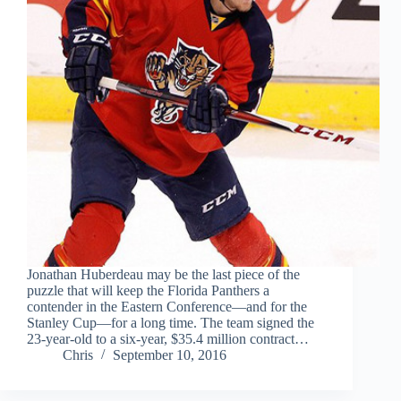
Jonathan Huberdeau may be the last piece of the
puzzle that will keep the Florida Panthers a
contender in the Eastern Conference—and for the
Stanley Cup—for a long time. The team signed the
23-year-old to a six-year, $35.4 million contract…
Chris
September 10, 2016