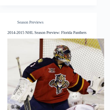
Season Previews
2014-2015 NHL Season Preview: Florida Panthers