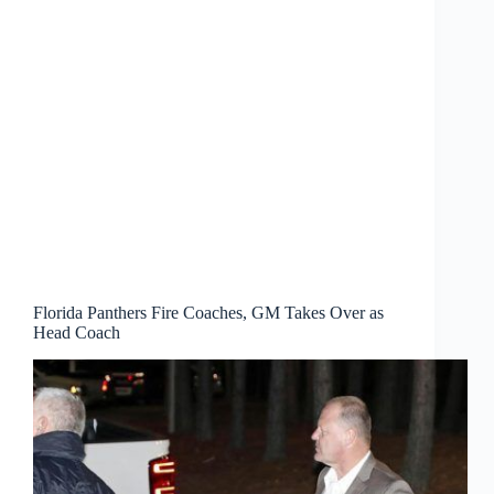
Florida Panthers Fire Coaches, GM Takes Over as
Head Coach