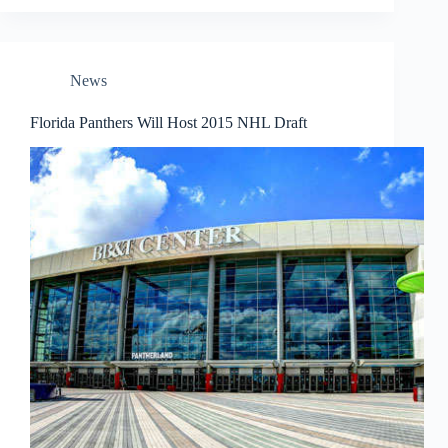
News
Florida Panthers Will Host 2015 NHL Draft