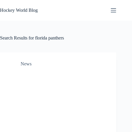
Skip
to
Hockey World Blog
content
Search Results for florida panthers
News