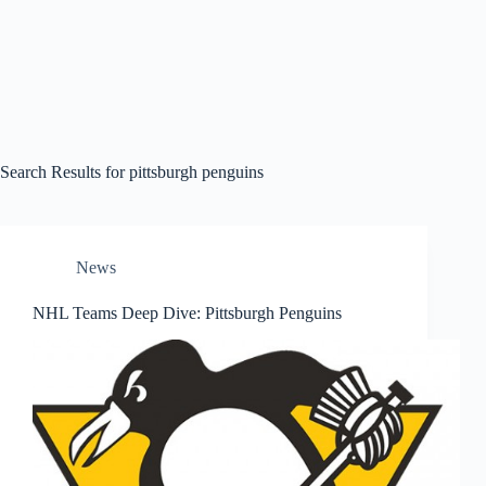
Search Results for pittsburgh penguins
News
NHL Teams Deep Dive: Pittsburgh Penguins