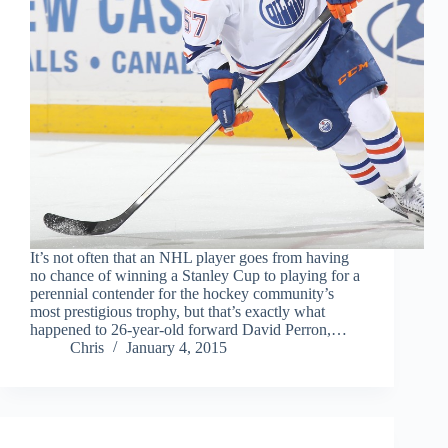
It’s not often that an NHL player goes from having
no chance of winning a Stanley Cup to playing for a
perennial contender for the hockey community’s
most prestigious trophy, but that’s exactly what
happened to 26-year-old forward David Perron,…
Chris
January 4, 2015