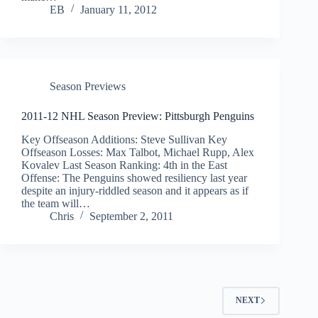
EB
January 11, 2012
Season Previews
2011-12 NHL Season Preview: Pittsburgh Penguins
Key Offseason Additions: Steve Sullivan Key
Offseason Losses: Max Talbot, Michael Rupp, Alex
Kovalev Last Season Ranking: 4th in the East
Offense: The Penguins showed resiliency last year
despite an injury-riddled season and it appears as if
the team will…
Chris
September 2, 2011
NEXT