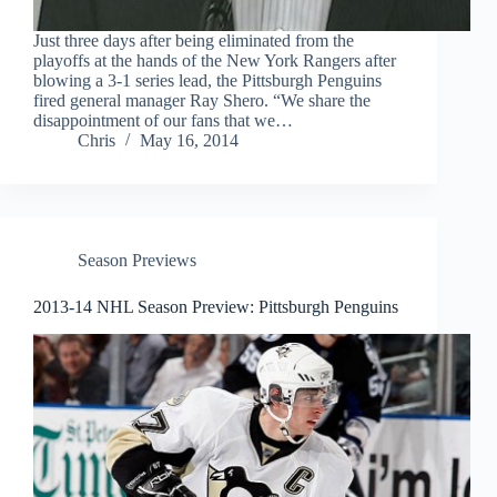
Just three days after being eliminated from the
playoffs at the hands of the New York Rangers after
blowing a 3-1 series lead, the Pittsburgh Penguins
fired general manager Ray Shero. “We share the
disappointment of our fans that we…
Chris
May 16, 2014
Season Previews
2013-14 NHL Season Preview: Pittsburgh Penguins