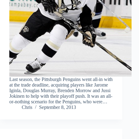
Last season, the Pittsburgh Penguins went all-in with
at the trade deadline, acquiring players like Jarome
Iginla, Douglas Murray, Brenden Morrow and Jussi
Jokinen to help with their playoff push. It was an all-
or-nothing scenario for the Penguins, who were…
Chris
September 8, 2013