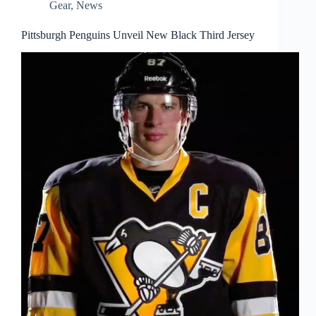
Gear
,
News
Pittsburgh Penguins Unveil New Black Third Jersey