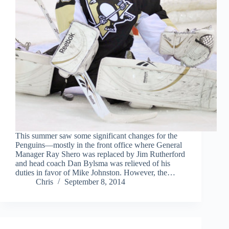
This summer saw some significant changes for the
Penguins—mostly in the front office where General
Manager Ray Shero was replaced by Jim Rutherford
and head coach Dan Bylsma was relieved of his
duties in favor of Mike Johnston. However, the…
Chris
September 8, 2014