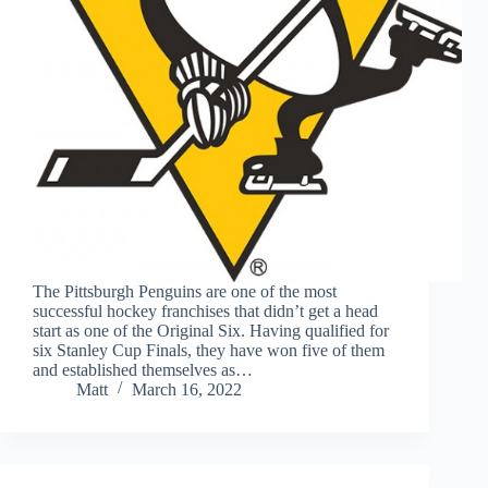
The Pittsburgh Penguins are one of the most
successful hockey franchises that didn’t get a head
start as one of the Original Six. Having qualified for
six Stanley Cup Finals, they have won five of them
and established themselves as…
Matt
March 16, 2022