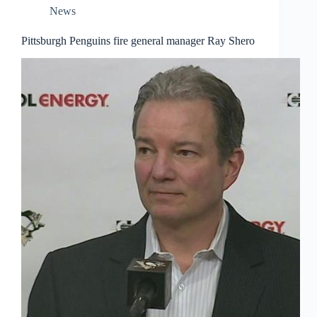
News
Pittsburgh Penguins fire general manager Ray Shero