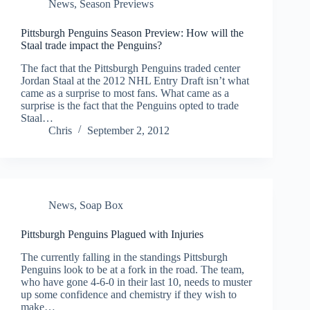
News
,
Season Previews
Pittsburgh Penguins Season Preview: How will the
Staal trade impact the Penguins?
The fact that the Pittsburgh Penguins traded center
Jordan Staal at the 2012 NHL Entry Draft isn’t what
came as a surprise to most fans. What came as a
surprise is the fact that the Penguins opted to trade
Staal…
Chris
September 2, 2012
News
,
Soap Box
Pittsburgh Penguins Plagued with Injuries
The currently falling in the standings Pittsburgh
Penguins look to be at a fork in the road. The team,
who have gone 4-6-0 in their last 10, needs to muster
up some confidence and chemistry if they wish to
make…