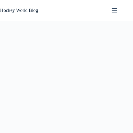
Skip
to
Hockey World Blog
content