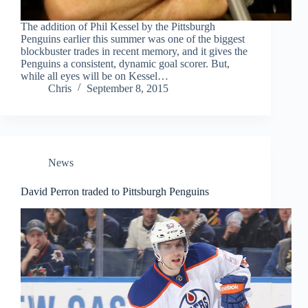
The addition of Phil Kessel by the Pittsburgh
Penguins earlier this summer was one of the biggest
blockbuster trades in recent memory, and it gives the
Penguins a consistent, dynamic goal scorer. But,
while all eyes will be on Kessel…
Chris
September 8, 2015
News
David Perron traded to Pittsburgh Penguins