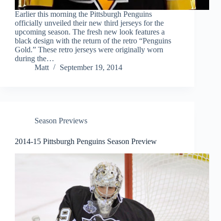
Earlier this morning the Pittsburgh Penguins
officially unveiled their new third jerseys for the
upcoming season. The fresh new look features a
black design with the return of the retro “Penguins
Gold.” These retro jerseys were originally worn
during the…
Matt
September 19, 2014
Season Previews
2014-15 Pittsburgh Penguins Season Preview