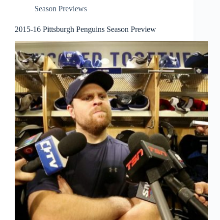
Season Previews
2015-16 Pittsburgh Penguins Season Preview