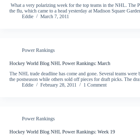
What a very polarizing week for the top teams in the NHL. The Ph
the flu, which came to a head yesterday at Madison Square Gard
Eddie
March 7, 2011
Power Rankings
Hockey World Blog NHL Power Rankings: March
The NHL trade deadline has come and gone. Several teams were buye
the postseason while others sold off pieces for draft picks. The dr
Eddie
February 28, 2011
1 Comment
Power Rankings
Hockey World Blog NHL Power Rankings: Week 19