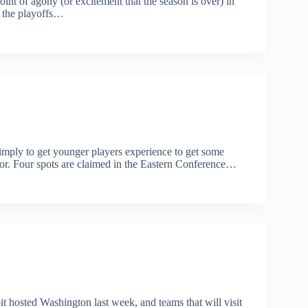
oint of agony (or excitement that the season is over) in
e the playoffs…
imply to get younger players experience to get some
 for. Four spots are claimed in the Eastern Conference…
 hosted Washington last week, and teams that will visit