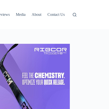
eviews
Media
About
Contact Us