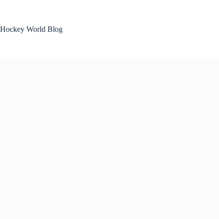
Skip
to
content
Hockey World Blog