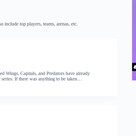
 include top players, teams, arenas, etc.
Red Wings, Capitals, and Predators have already
 series. If there was anything to be taken…