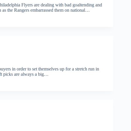
iladelphia Flyers are dealing with bad goaltending and
en as the Rangers embarrassed them on national…
rs in order to set themselves up for a stretch run in
aft picks are always a big…