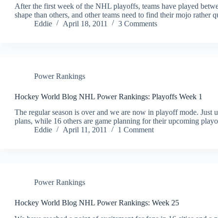
After the first week of the NHL playoffs, teams have played betw
shape than others, and other teams need to find their mojo rather
Eddie
April 18, 2011
3 Comments
Power Rankings
Hockey World Blog NHL Power Rankings: Playoffs Week 1
The regular season is over and we are now in playoff mode. Just u
plans, while 16 others are game planning for their upcoming play
Eddie
April 11, 2011
1 Comment
Power Rankings
Hockey World Blog NHL Power Rankings: Week 25