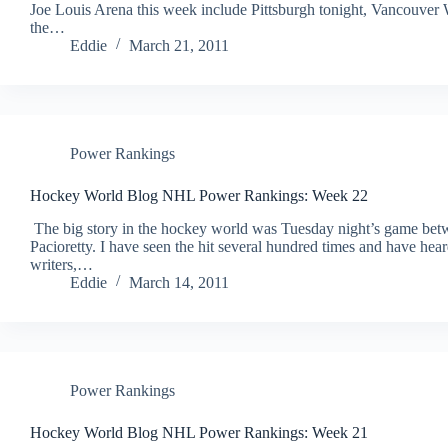
Joe Louis Arena this week include Pittsburgh tonight, Vancouver
the…
Eddie
March 21, 2011
Power Rankings
Hockey World Blog NHL Power Rankings: Week 22
The big story in the hockey world was Tuesday night’s game b
Pacioretty. I have seen the hit several hundred times and have heard
writers,…
Eddie
March 14, 2011
Power Rankings
Hockey World Blog NHL Power Rankings: Week 21