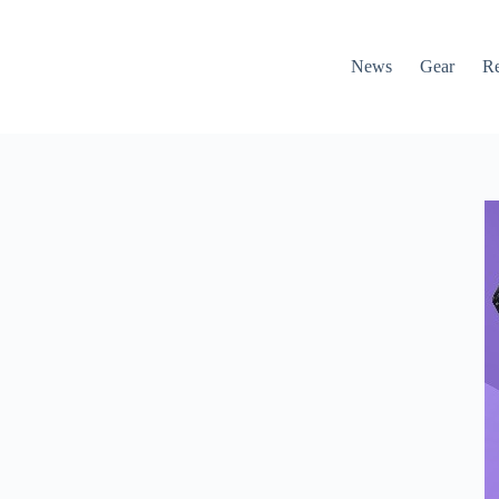
News
Gear
R