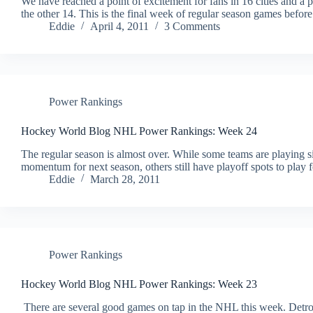
We have reached a point of excitement for fans in 16 cities and a p
the other 14. This is the final week of regular season games befor
Eddie
April 4, 2011
3 Comments
Power Rankings
Hockey World Blog NHL Power Rankings: Week 24
The regular season is almost over. While some teams are playing s
momentum for next season, others still have playoff spots to play
Eddie
March 28, 2011
Power Rankings
Hockey World Blog NHL Power Rankings: Week 23
There are several good games on tap in the NHL this week. Detroit