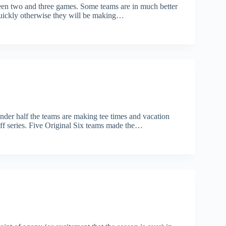
een two and three games. Some teams are in much better
 quickly otherwise they will be making…
nder half the teams are making tee times and vacation
off series. Five Original Six teams made the…