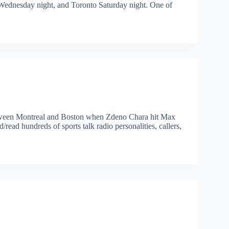
 Wednesday night, and Toronto Saturday night. One of
etween Montreal and Boston when Zdeno Chara hit Max
/read hundreds of sports talk radio personalities, callers,