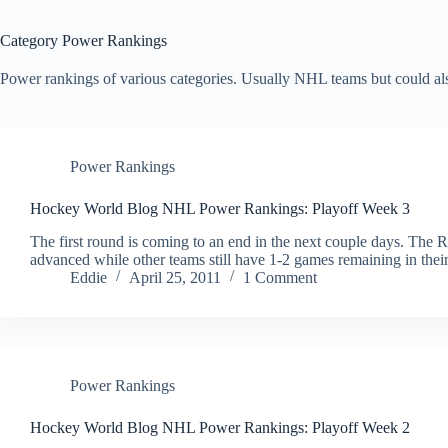
Category
Power Rankings
Power rankings of various categories. Usually NHL teams but could also
Power Rankings
Hockey World Blog NHL Power Rankings: Playoff Week 3
The first round is coming to an end in the next couple days. The 
advanced while other teams still have 1-2 games remaining in their
Eddie
April 25, 2011
1 Comment
Power Rankings
Hockey World Blog NHL Power Rankings: Playoff Week 2