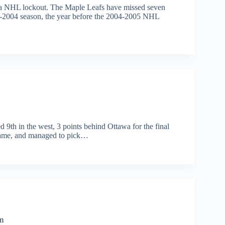
a NHL lockout. The Maple Leafs have missed seven
003-2004 season, the year before the 2004-2005 NHL
d 9th in the west, 3 points behind Ottawa for the final
e game, and managed to pick…
m