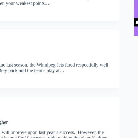
then your weakest points.…
gue last season, the Winnipeg Jets fared respectfully well
ckey back and the teams play at…
gher
, will improve upon last year’s success. However, the
he league for 18 seasons, only making the playoffs three