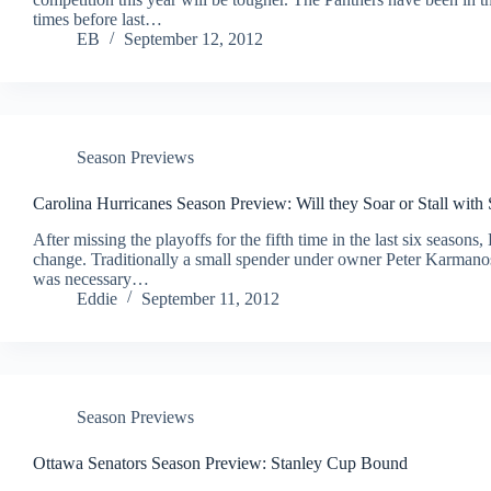
times before last…
EB
September 12, 2012
Season Previews
Carolina Hurricanes Season Preview: Will they Soar or Stall with 
After missing the playoffs for the fifth time in the last six seas
change. Traditionally a small spender under owner Peter Karmanos
was necessary…
Eddie
September 11, 2012
Season Previews
Ottawa Senators Season Preview: Stanley Cup Bound