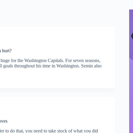
 hurt?
 huge for the Washington Capitals. For seven seasons,
00 goals throughout his time in Washington. Semin also
oves
der to do that, you need to take stock of what you did