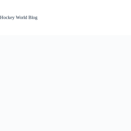
Skip
to
content
Hockey World Blog