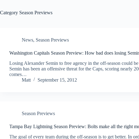
Category
Season Previews
News
,
Season Previews
Washington Capitals Season Preview: How bad does losing Semin
Losing Alexander Semin to free agency in the off-season could be
Semin has been an offensive threat for the Caps, scoring nearly 2
comes…
Matt
September 15, 2012
Season Previews
Tampa Bay Lightning Season Preview: Bolts make all the right m
The goal of every team during the off-season is to get better. In or