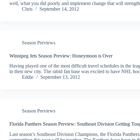
well, what you did poorly and implement change that will streng
Chris
September 14, 2012
Season Previews
Winnipeg Jets Season Preview: Honeymoon is Over
Having played one of the most difficult travel schedules in the lea
in their new city. The rabid fan base was excited to have NHL ho
Eddie
September 13, 2012
Season Previews
Florida Panthers Season Preview: Southeast Division Getting Tou
Last season’s Southeast Division Champions, the Florida Panthers
competition this year will be tougher. The Panthers have been in t