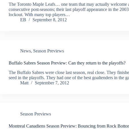
The Toronto Maple Leafs… one team that may actually welcome 
consecutive post-seasons; their last playoff appearance in the 2
lockout. With many top players…
EB
September 8, 2012
News
,
Season Previews
Buffalo Sabres Season Preview: Can they return to the playoffs?
The Buffalo Sabres were close last season, real close. They finishe
seed in the playoffs. They had one of the best goaltenders in th
Matt
September 7, 2012
Season Previews
Montreal Canadiens Season Preview: Bouncing from Rock Botto