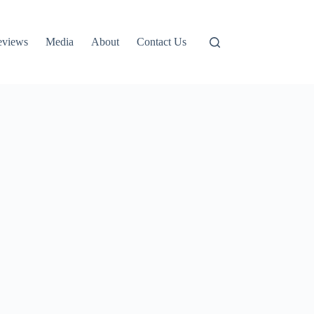
eviews
Media
About
Contact Us