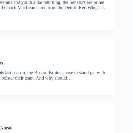
erans and youth alike returning, the Senators are prime
 Head Coach MacLean came from the Detroit Red Wings as
ns
ls last season, the Boston Bruins chose to stand pat with
to bolster their team. And why should…
e Ahead