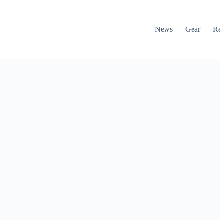
News
Gear
R