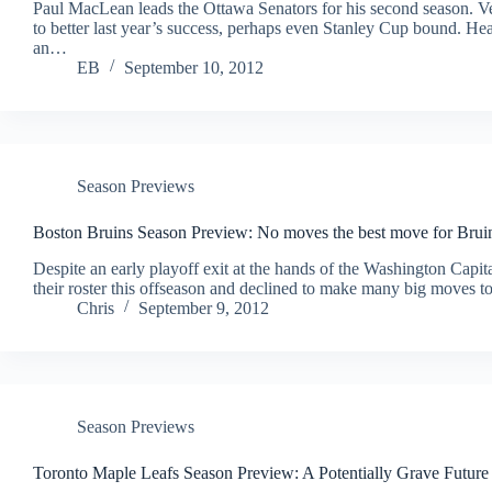
Paul MacLean leads the Ottawa Senators for his second season. Vet
to better last year’s success, perhaps even Stanley Cup bound.
an…
EB
September 10, 2012
Season Previews
Boston Bruins Season Preview: No moves the best move for Brui
Despite an early playoff exit at the hands of the Washington Capita
their roster this offseason and declined to make many big moves 
Chris
September 9, 2012
Season Previews
Toronto Maple Leafs Season Preview: A Potentially Grave Futur