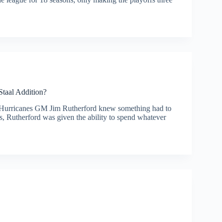
Staal Addition?
ons, Hurricanes GM Jim Rutherford knew something had to
, Rutherford was given the ability to spend whatever