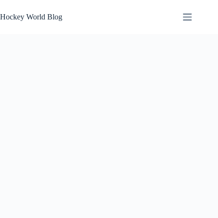
Skip
to
Hockey World Blog
content