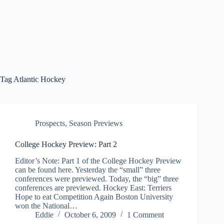
Tag
Atlantic Hockey
Prospects
,
Season Previews
College Hockey Preview: Part 2
Editor’s Note: Part 1 of the College Hockey Preview
can be found here. Yesterday the “small” three
conferences were previewed. Today, the “big” three
conferences are previewed. Hockey East: Terriers
Hope to eat Competition Again Boston University
won the National…
Eddie
October 6, 2009
1 Comment