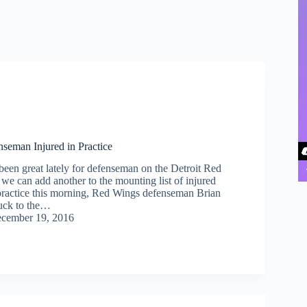
seman Injured in Practice
been great lately for defenseman on the Detroit Red
we can add another to the mounting list of injured
practice this morning, Red Wings defenseman Brian
uck to the…
cember 19, 2016