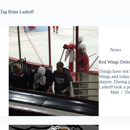
Tag
Brian Lashoff
News
Red Wings Defen
Things have not 
Wings and today 
players. During 
Lashoff took a p
Matt
De