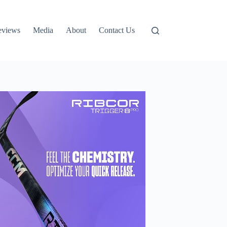
eviews
Media
About
Contact Us