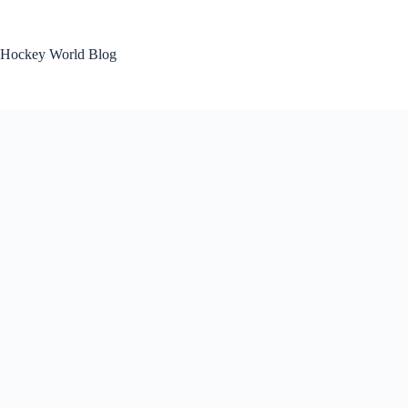
Skip
to
content
Hockey World Blog