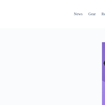
News
Gear
R