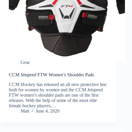
Gear
CCM Jetspeed FTW Women’s Shoulder Pads
CCM Hockey has released an all new protective line
built for women by women and the CCM Jetspeed
FTW women’s shoulder pads are one of the first
releases. With the help of some of the most elite
female hockey players,…
Matt
June 4, 2020