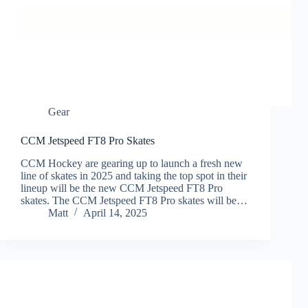
Gear
CCM Jetspeed FT8 Pro Skates
CCM Hockey are gearing up to launch a fresh new
line of skates in 2025 and taking the top spot in their
lineup will be the new CCM Jetspeed FT8 Pro
skates. The CCM Jetspeed FT8 Pro skates will be…
Matt
April 14, 2025