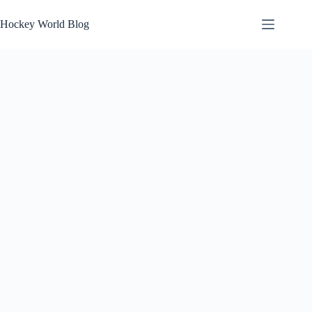
Skip
to
Hockey World Blog
content