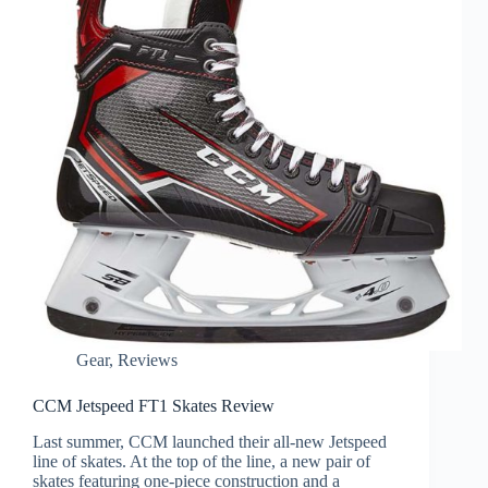
Gear
,
Reviews
CCM Jetspeed FT1 Skates Review
Last summer, CCM launched their all-new Jetspeed
line of skates. At the top of the line, a new pair of
skates featuring one-piece construction and a