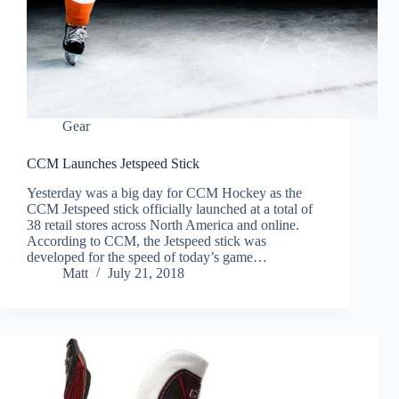
Gear
CCM Launches Jetspeed Stick
Yesterday was a big day for CCM Hockey as the
CCM Jetspeed stick officially launched at a total of
38 retail stores across North America and online.
According to CCM, the Jetspeed stick was
developed for the speed of today’s game…
Matt
July 21, 2018