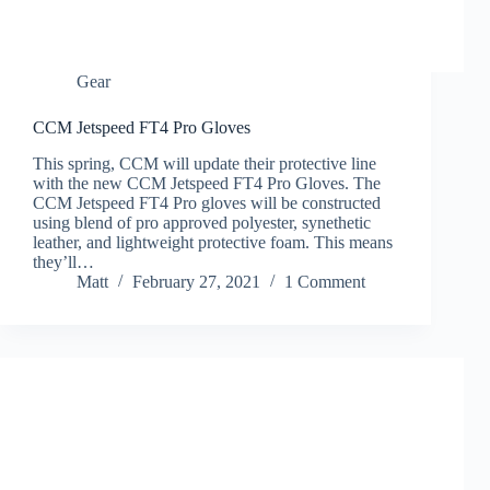
Gear
CCM Jetspeed FT4 Pro Gloves
This spring, CCM will update their protective line
with the new CCM Jetspeed FT4 Pro Gloves. The
CCM Jetspeed FT4 Pro gloves will be constructed
using blend of pro approved polyester, synethetic
leather, and lightweight protective foam. This means
they’ll…
Matt
February 27, 2021
1 Comment