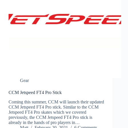
Gear
CCM Jetspeed FT4 Pro Stick
Coming this summer, CCM will launch their updated
CCM Jetspeed FT4 Pro stick. Similar to the CCM
Jetspeed FT4 Pro skates which we covered
previously, the CCM Jetspeed FT4 Pro stick is
already in the hands of pro players in…
Matt
February 20, 2021
6 Comments