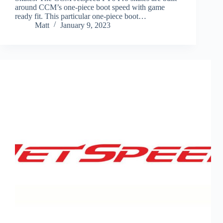
around CCM’s one-piece boot speed with game
ready fit. This particular one-piece boot…
Matt
January 9, 2023