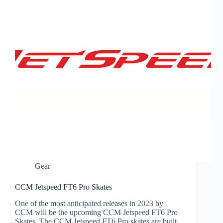
Gear
CCM Jetspeed FT6 Pro Skates
One of the most anticipated releases in 2023 by
CCM will be the upcoming CCM Jetspeed FT6 Pro
Skates. The CCM Jetspeed FT6 Pro skates are built