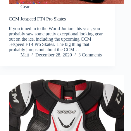
Gear
CCM Jetspeed FT4 Pro Skates
If you tuned in to the World Juniors this year, you
probably saw some pretty exceptional looking gear
out on the ice, including the upcoming CCM
Jetspeed FT4 Pro Skates. The big thing that
probably jumps out about the CCM…
Matt
December 28, 2020
3 Comments