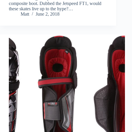
composite boot. Dubbed the Jetspeed FT1, would
these skates live up to the hype?…
Matt
June 2, 2018