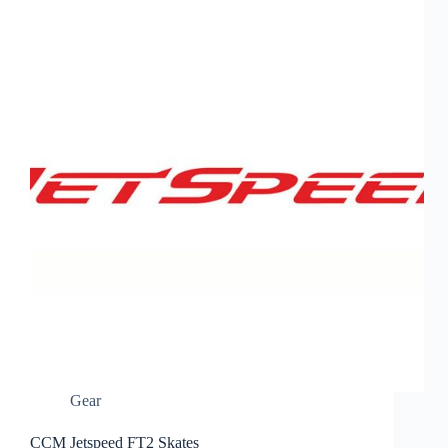
Gear
CCM Jetspeed FT2 Skates