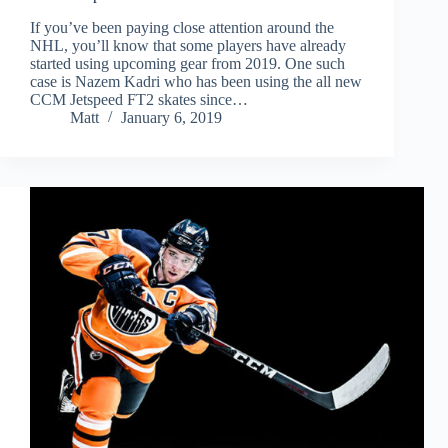
If you’ve been paying close attention around the
NHL, you’ll know that some players have already
started using upcoming gear from 2019. One such
case is Nazem Kadri who has been using the all new
CCM Jetspeed FT2 skates since…
Matt
January 6, 2019