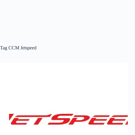
Tag
CCM Jetspeed