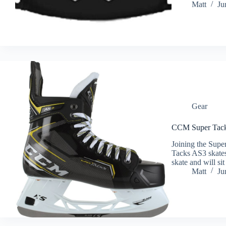
Matt
Ju
Gear
CCM Super Tack
Joining the Supe
Tacks AS3 skates
skate and will si
Matt
Ju