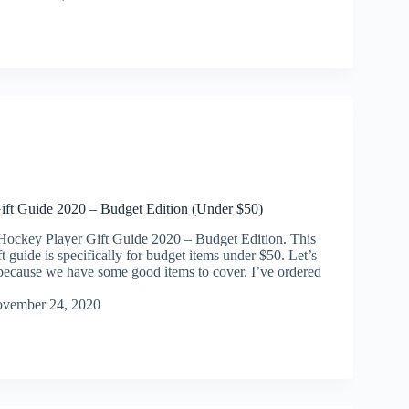
ift Guide 2020 – Budget Edition (Under $50)
Hockey Player Gift Guide 2020 – Budget Edition. This
t guide is specifically for budget items under $50. Let’s
t because we have some good items to cover. I’ve ordered
vember 24, 2020