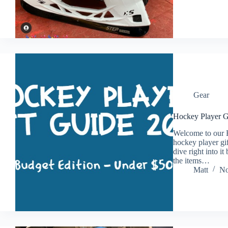
Gear
Hockey Player G
Welcome to our 
hockey player gif
dive right into i
the items…
Matt
No