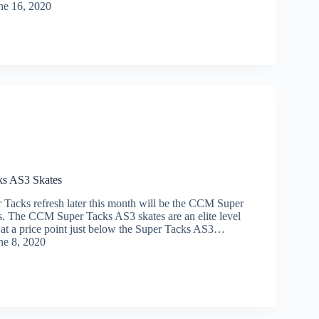
ne 16, 2020
s AS3 Skates
r Tacks refresh later this month will be the CCM Super
. The CCM Super Tacks AS3 skates are an elite level
t at a price point just below the Super Tacks AS3…
ne 8, 2020