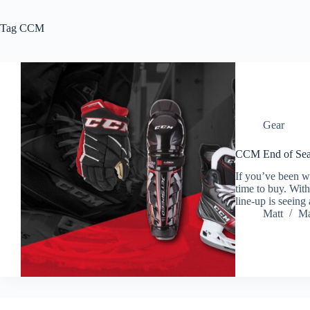
Tag
CCM
Gear
CCM End of Sea
If you’ve been 
time to buy. With
line-up is seein
Matt
Ma