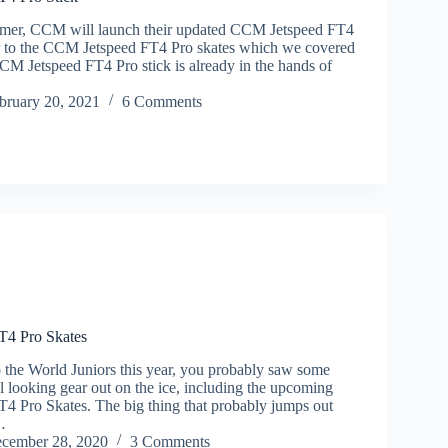
mer, CCM will launch their updated CCM Jetspeed FT4
ar to the CCM Jetspeed FT4 Pro skates which we covered
CCM Jetspeed FT4 Pro stick is already in the hands of
bruary 20, 2021
6 Comments
T4 Pro Skates
o the World Juniors this year, you probably saw some
l looking gear out on the ice, including the upcoming
 Pro Skates. The big thing that probably jumps out
…
cember 28, 2020
3 Comments