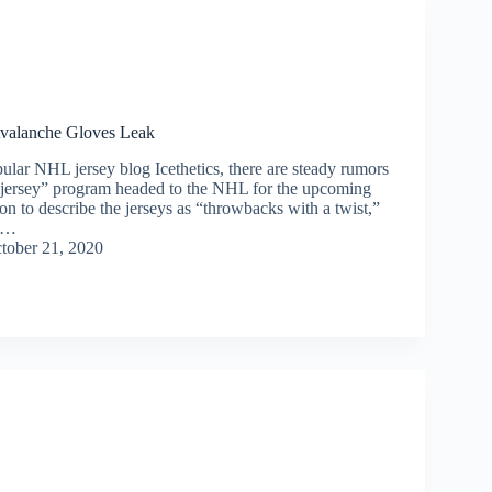
valanche Gloves Leak
ular NHL jersey blog Icethetics, there are steady rumors
 jersey” program headed to the NHL for the upcoming
n to describe the jerseys as “throwbacks with a twist,”
s…
tober 21, 2020