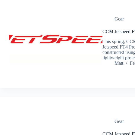
Gear
CCM Jetspeed F
This spring, CCM
Jetspeed FT4 Pr
constructed using
lightweight prot
Matt
Fe
Gear
CCM Jetspeed FT