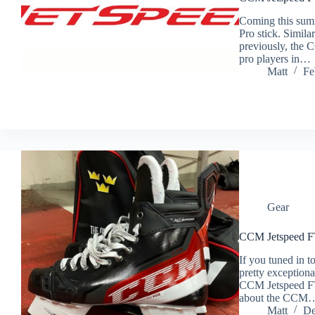
Coming this sum
Pro stick. Simil
previously, the 
pro players in…
Matt
Fe
Gear
CCM Jetspeed F
If you tuned in t
pretty exceptiona
CCM Jetspeed FT4
about the CCM
Matt
De