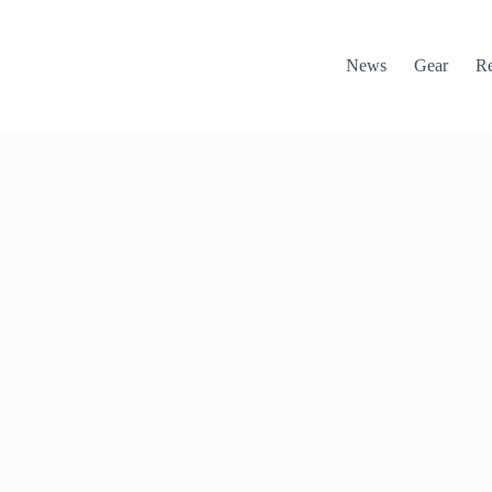
News
Gear
R