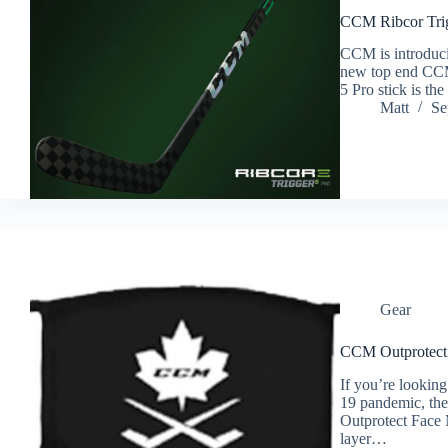
CCM Ribcor Trig
CCM is introducing
new top end CCM
5 Pro stick is t
Matt
Se
Gear
CCM Outprotect 
If you’re lookin
19 pandemic, th
Outprotect Face 
layer…