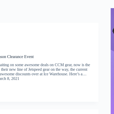
son Clearance Event
waiting on some awesome deals on CCM gear, now is the
 their new line of Jetspeed gear on the way, the current
g awesome discounts over at Ice Warehouse. Here’s a…
rch 8, 2021