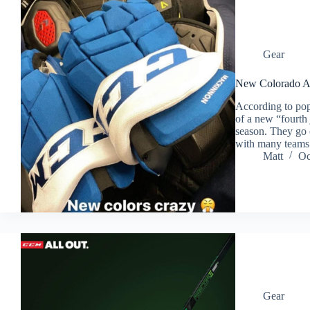
Gear
New Colorado A
According to pop
of a new “fourth
season. They go o
with many team
Matt
Oc
Gear