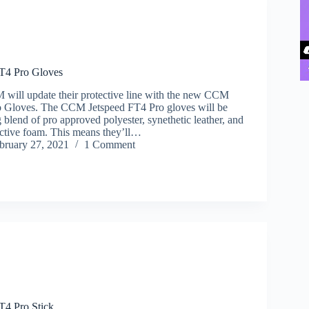
T4 Pro Gloves
 will update their protective line with the new CCM
o Gloves. The CCM Jetspeed FT4 Pro gloves will be
 blend of pro approved polyester, synethetic leather, and
ective foam. This means they’ll…
bruary 27, 2021
1 Comment
4 Pro Stick