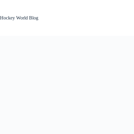
Skip
to
content
Hockey World Blog