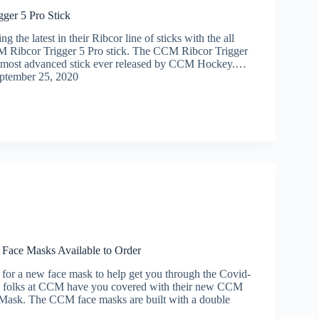
ger 5 Pro Stick
 the latest in their Ribcor line of sticks with the all
 Ribcor Trigger 5 Pro stick. The CCM Ribcor Trigger
he most advanced stick ever released by CCM Hockey.…
ptember 25, 2020
Face Masks Available to Order
g for a new face mask to help get you through the Covid-
e folks at CCM have you covered with their new CCM
Mask. The CCM face masks are built with a double