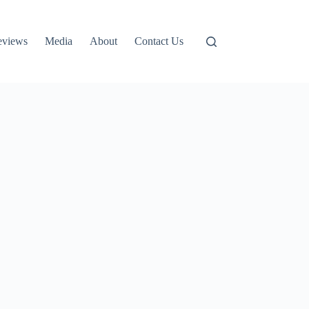
eviews
Media
About
Contact Us