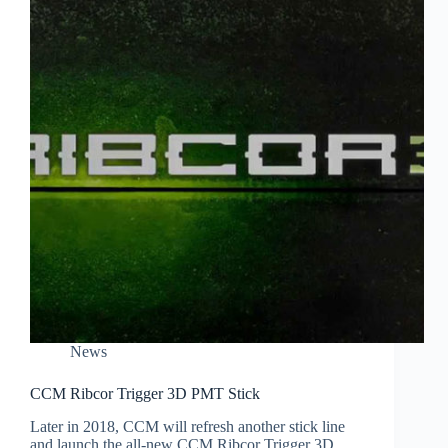
News
CCM Ribcor Trigger 3D PMT Stick
Later in 2018, CCM will refresh another stick line
and launch the all-new CCM Ribcor Trigger 3D