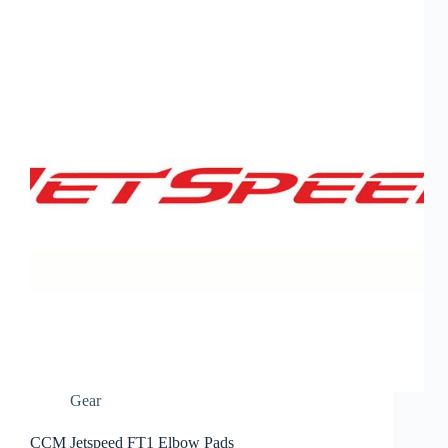
Gear
CCM Jetspeed FT1 Elbow Pads