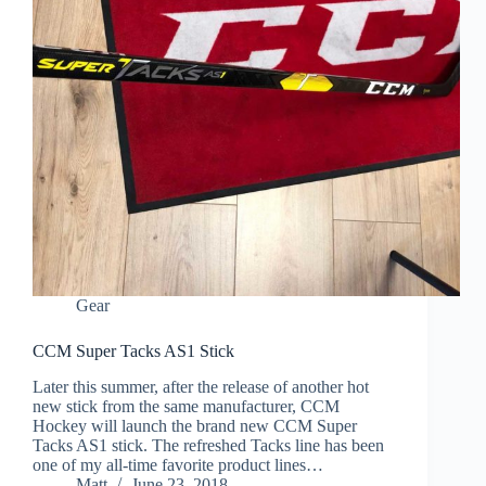
Gear
CCM Super Tacks AS1 Stick
Later this summer, after the release of another hot
new stick from the same manufacturer, CCM
Hockey will launch the brand new CCM Super
Tacks AS1 stick. The refreshed Tacks line has been
one of my all-time favorite product lines…
Matt
June 23, 2018