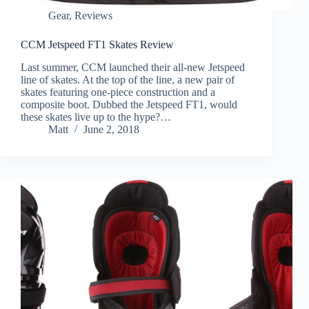
Gear
,
Reviews
CCM Jetspeed FT1 Skates Review
Last summer, CCM launched their all-new Jetspeed
line of skates. At the top of the line, a new pair of
skates featuring one-piece construction and a
composite boot. Dubbed the Jetspeed FT1, would
these skates live up to the hype?…
Matt
June 2, 2018