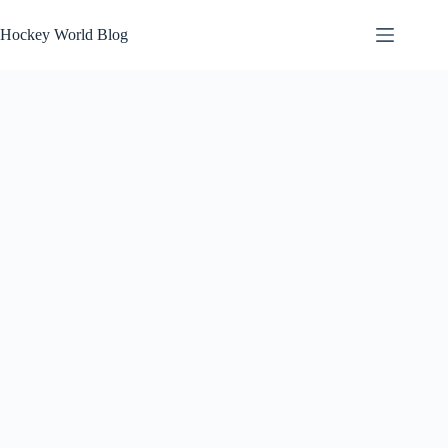
Skip
to
Hockey World Blog
content