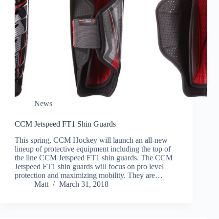
News
CCM Jetspeed FT1 Shin Guards
This spring, CCM Hockey will launch an all-new
lineup of protective equipment including the top of
the line CCM Jetspeed FT1 shin guards. The CCM
Jetspeed FT1 shin guards will focus on pro level
protection and maximizing mobility. They are…
Matt
March 31, 2018