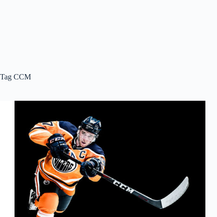
Tag
CCM