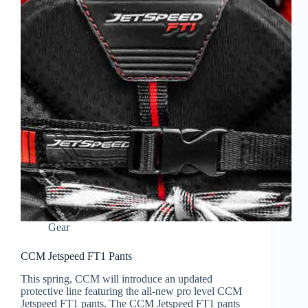
Gear
CCM Jetspeed FT1 Pants
This spring, CCM will introduce an updated
protective line featuring the all-new pro level CCM
Jetspeed FT1 pants. The CCM Jetspeed FT1 pants