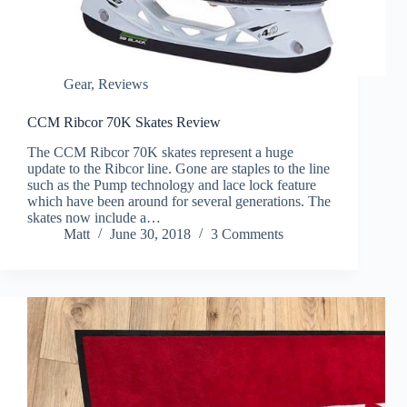
Gear
,
Reviews
CCM Ribcor 70K Skates Review
The CCM Ribcor 70K skates represent a huge
update to the Ribcor line. Gone are staples to the line
such as the Pump technology and lace lock feature
which have been around for several generations. The
skates now include a…
Matt
June 30, 2018
3 Comments