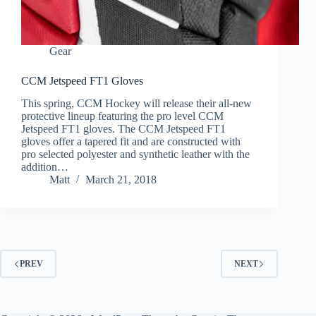
Gear
CCM Jetspeed FT1 Gloves
This spring, CCM Hockey will release their all-new
protective lineup featuring the pro level CCM
Jetspeed FT1 gloves. The CCM Jetspeed FT1
gloves offer a tapered fit and are constructed with
pro selected polyester and synthetic leather with the
addition…
Matt
March 21, 2018
PREV
NEXT