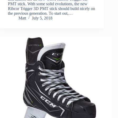
PMT stick. With some solid evolutions, the new
Ribcor Trigger 3D PMT stick should build nicely on
the previous generation. To start out,…
Matt
July 5, 2018