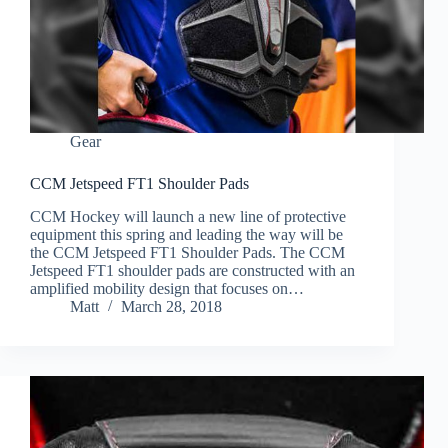
Gear
CCM Jetspeed FT1 Shoulder Pads
CCM Hockey will launch a new line of protective
equipment this spring and leading the way will be
the CCM Jetspeed FT1 Shoulder Pads. The CCM
Jetspeed FT1 shoulder pads are constructed with an
amplified mobility design that focuses on…
Matt
March 28, 2018