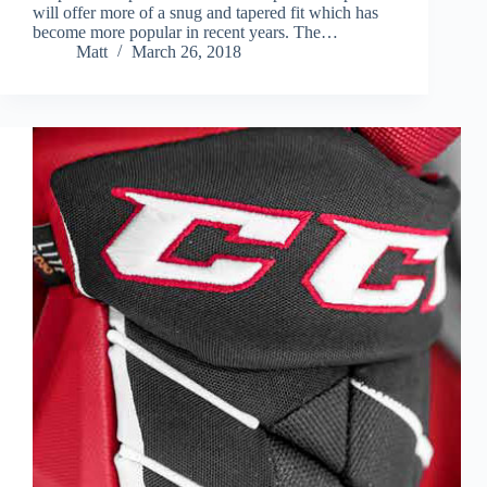
will offer more of a snug and tapered fit which has
become more popular in recent years. The…
Matt
March 26, 2018