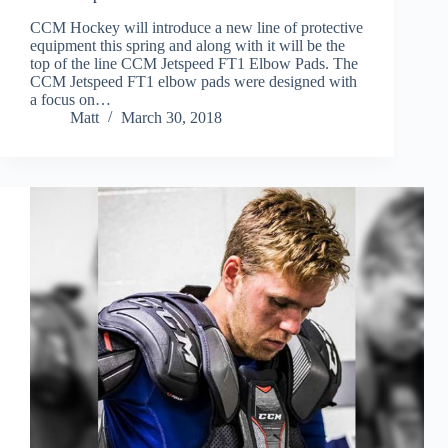
CCM Hockey will introduce a new line of protective
equipment this spring and along with it will be the
top of the line CCM Jetspeed FT1 Elbow Pads. The
CCM Jetspeed FT1 elbow pads were designed with
a focus on…
Matt
March 30, 2018