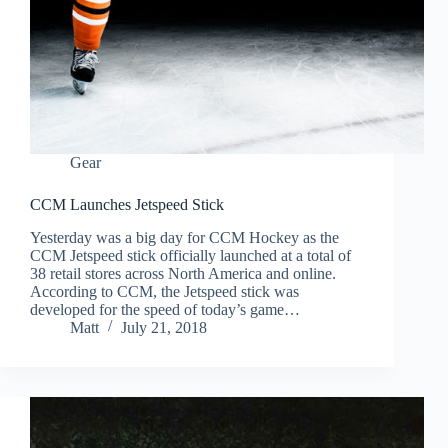
Gear
CCM Launches Jetspeed Stick
Yesterday was a big day for CCM Hockey as the
CCM Jetspeed stick officially launched at a total of
38 retail stores across North America and online.
According to CCM, the Jetspeed stick was
developed for the speed of today’s game…
Matt
July 21, 2018