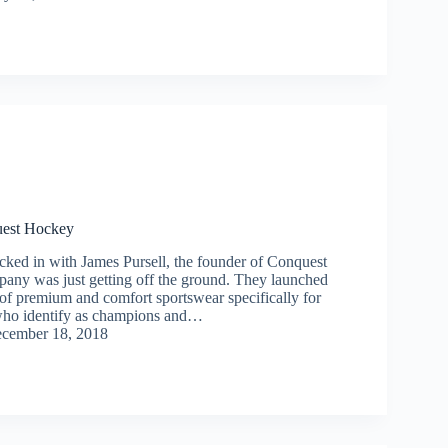
uest Hockey
cked in with James Pursell, the founder of Conquest
any was just getting off the ground. They launched
 of premium and comfort sportswear specifically for
who identify as champions and…
cember 18, 2018