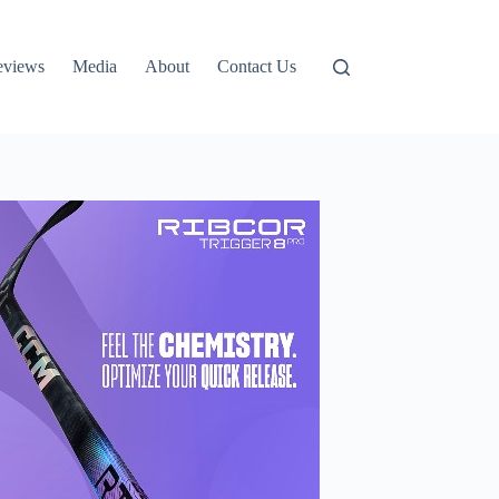
eviews
Media
About
Contact Us