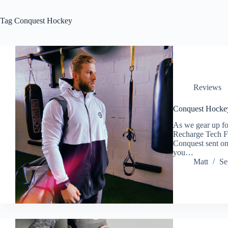
Tag
Conquest Hockey
Reviews
Conquest Hocke
As we gear up for
Recharge Tech F
Conquest sent one
you…
Matt
Se