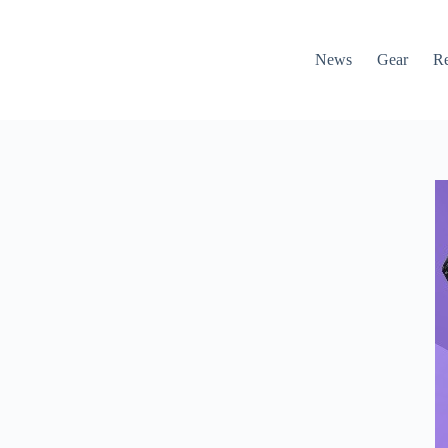
News
Gear
R