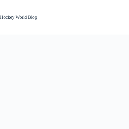
Skip
to
content
Hockey World Blog