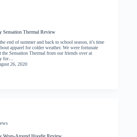
y Sensation Thermal Review
he end of summer and back to school season, it’s time
 about apparel for colder weather. We were fortunate
t the Sensation Thermal from our friends over at
y for…
gust 26, 2020
iews
y Wrap-Around Hoodie Review