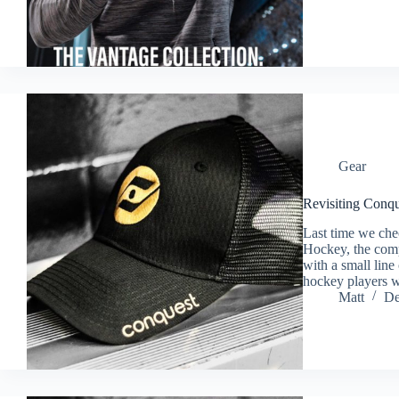
Gear
Revisiting Conq
Last time we che
Hockey, the comp
with a small line
hockey players 
Matt
De