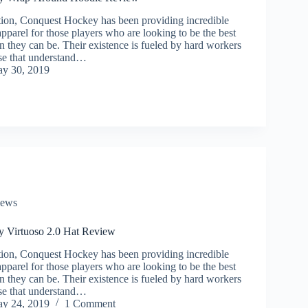
ption, Conquest Hockey has been providing incredible
parel for those players who are looking to be the best
n they can be. Their existence is fueled by hard workers
se that understand…
y 30, 2019
iews
 Virtuoso 2.0 Hat Review
ption, Conquest Hockey has been providing incredible
parel for those players who are looking to be the best
n they can be. Their existence is fueled by hard workers
se that understand…
y 24, 2019
1 Comment