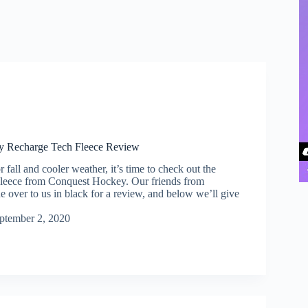
y Recharge Tech Fleece Review
 fall and cooler weather, it’s time to check out the
leece from Conquest Hockey. Our friends from
 over to us in black for a review, and below we’ll give
ptember 2, 2020