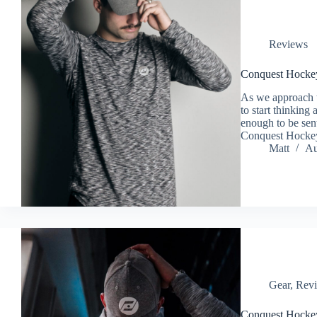
Reviews
Conquest Hocke
As we approach t
to start thinking
enough to be sen
Conquest Hocke
Matt
Au
Gear
,
Rev
Conquest Hocke