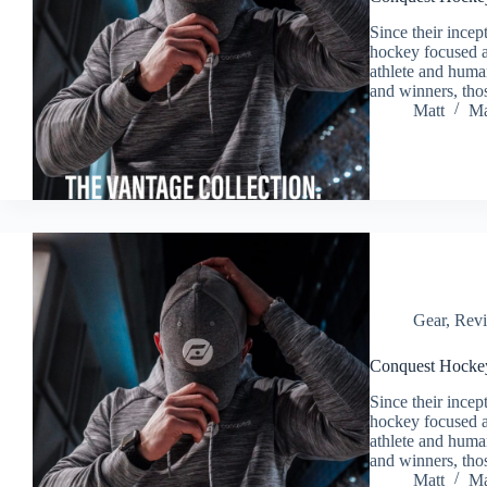
Since their ince
hockey focused ap
athlete and huma
and winners, tho
Matt
Ma
Gear
,
Rev
Conquest Hockey
Since their ince
hockey focused ap
athlete and huma
and winners, tho
Matt
Ma