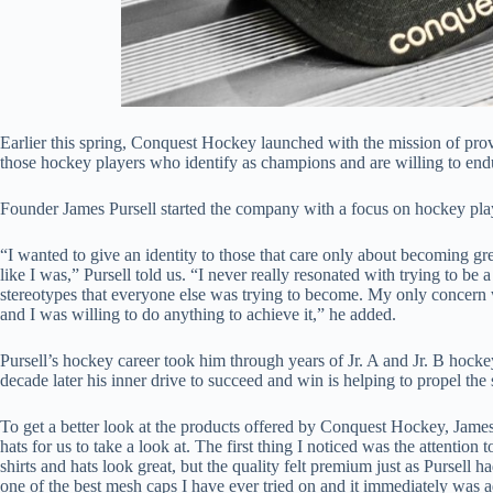
Earlier this spring, Conquest Hockey launched with the mission of pr
those hockey players who identify as champions and are willing to endu
Founder James Pursell started the company with a focus on hockey playe
“I wanted to give an identity to those that care only about becoming gre
like I was,” Pursell told us. “I never really resonated with trying to 
stereotypes that everyone else was trying to become. My only concern 
and I was willing to do anything to achieve it,” he added.
Pursell’s hockey career took him through years of Jr. A and Jr. B hocke
decade later his inner drive to succeed and win is helping to propel t
To get a better look at the products offered by Conquest Hockey, Jame
hats for us to take a look at. The first thing I noticed was the attention 
shirts and hats look great, but the quality felt premium just as Pursell h
one of the best mesh caps I have ever tried on and it immediately was ad