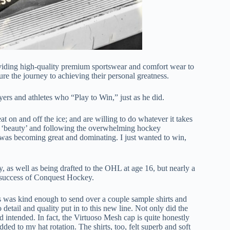
oviding high-quality premium sportswear and comfort wear to
re the journey to achieving their personal greatness.
rs and athletes who “Play to Win,” just as he did.
at on and off the ice; and are willing to do whatever it takes
be a ‘beauty’ and following the overwhelming hockey
was becoming great and dominating. I just wanted to win,
y, as well as being drafted to the OHL at age 16, but nearly a
he success of Conquest Hockey.
s was kind enough to send over a couple sample shirts and
to detail and quality put in to this new line. Not only did the
ad intended. In fact, the Virtuoso Mesh cap is quite honestly
ded to my hat rotation. The shirts, too, felt superb and soft