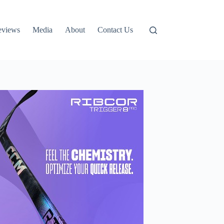
eviews
Media
About
Contact Us