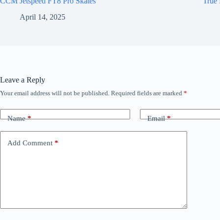
CCM Jetspeed FT8 Pro Skates
True 
April 14, 2025
Leave a Reply
Your email address will not be published.
Required fields are marked
*
Name
*
Email
*
Add Comment
*