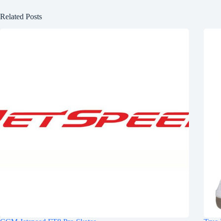
Related Posts