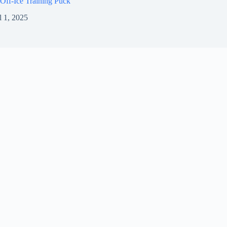
Off-Ice Training Puck
l 1, 2025