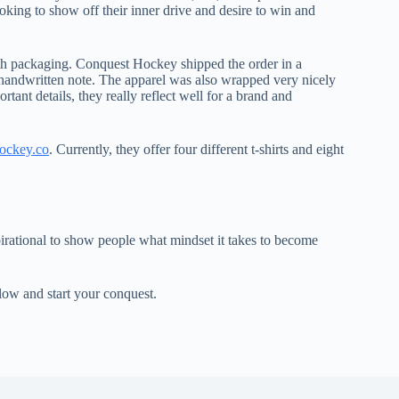
oking to show off their inner drive and desire to win and
th packaging. Conquest Hockey shipped the order in a
 handwritten note. The apparel was also wrapped very nicely
ant details, they really reflect well for a brand and
ockey.co
. Currently, they offer four different t-shirts and eight
spirational to show people what mindset it takes to become
low and start your conquest.