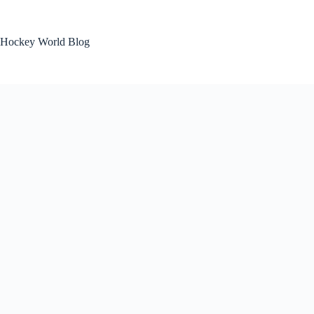
Skip
to
content
Hockey World Blog