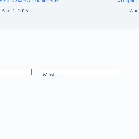
Hzrdus Skates Clearance Sale
Xenopuck 
April 2, 2025
Apri
Website