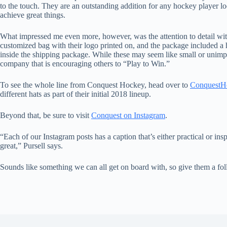
to the touch. They are an outstanding addition for any hockey player lo
achieve great things.
What impressed me even more, however, was the attention to detail wi
customized bag with their logo printed on, and the package included a
inside the shipping package. While these may seem like small or unimport
company that is encouraging others to “Play to Win.”
To see the whole line from Conquest Hockey, head over to
ConquestH
different hats as part of their initial 2018 lineup.
Beyond that, be sure to visit
Conquest on Instagram
.
“Each of our Instagram posts has a caption that’s either practical or in
great,” Pursell says.
Sounds like something we can all get on board with, so give them a fol