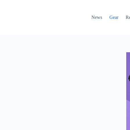
News
Gear
R