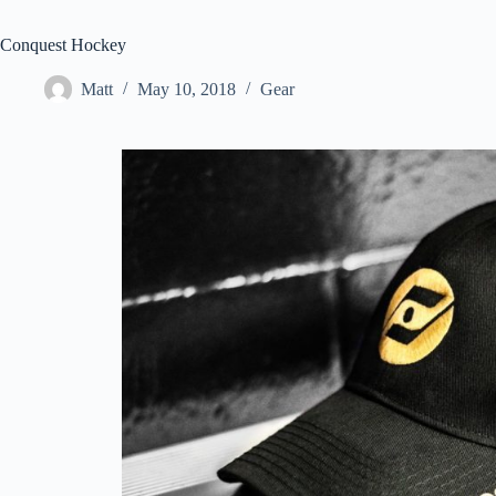
Conquest Hockey
Matt
May 10, 2018
Gear