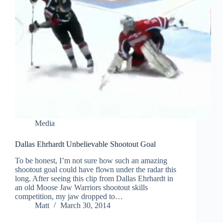
Media
Dallas Ehrhardt Unbelievable Shootout Goal
To be honest, I’m not sure how such an amazing
shootout goal could have flown under the radar this
long. After seeing this clip from Dallas Ehrhardt in
an old Moose Jaw Warriors shootout skills
competition, my jaw dropped to…
Matt
March 30, 2014