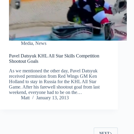
Media
,
News
Pavel Datsyuk KHL All Star Skills Competition
Shootout Goals
As we mentioned the other day, Pavel Datsyuk
received permission from Red Wings GM Ken
Holland to stay in Russia for the KHL All Star
Game. After his farewell shootout goal from last
weekend, everyone had to be on the…
Matt
January 13, 2013
NEXT