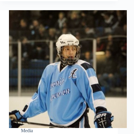
Media