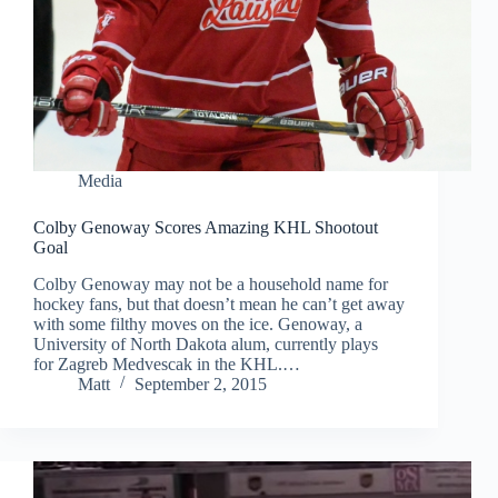
Media
Colby Genoway Scores Amazing KHL Shootout
Goal
Colby Genoway may not be a household name for
hockey fans, but that doesn’t mean he can’t get away
with some filthy moves on the ice. Genoway, a
University of North Dakota alum, currently plays
for Zagreb Medvescak in the KHL.…
Matt
September 2, 2015