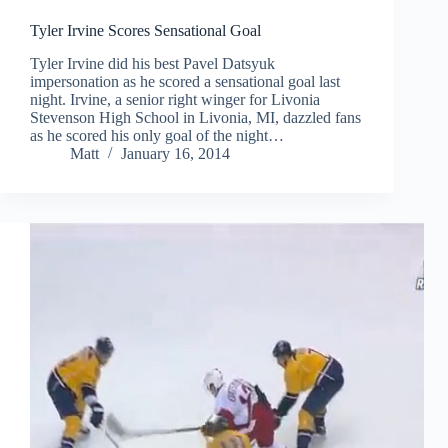
Tyler Irvine Scores Sensational Goal
Tyler Irvine did his best Pavel Datsyuk
impersonation as he scored a sensational goal last
night. Irvine, a senior right winger for Livonia
Stevenson High School in Livonia, MI, dazzled fans
as he scored his only goal of the night…
Matt
January 16, 2014