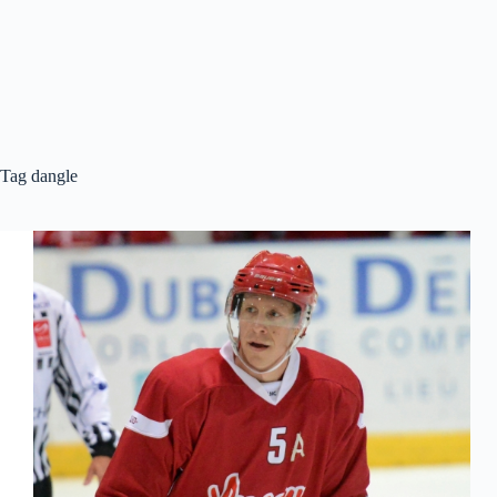
Tag
dangle