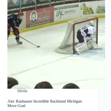
Media
Alec Rauhauser Incredible Backhand Michigan
Move Goal