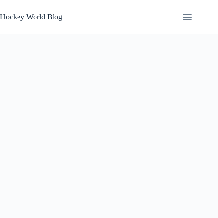
Skip
to
Hockey World Blog
content