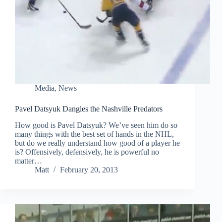
Media
,
News
Pavel Datsyuk Dangles the Nashville Predators
How good is Pavel Datsyuk? We’ve seen him do so
many things with the best set of hands in the NHL,
but do we really understand how good of a player he
is? Offensively, defensively, he is powerful no
matter…
Matt
February 20, 2013