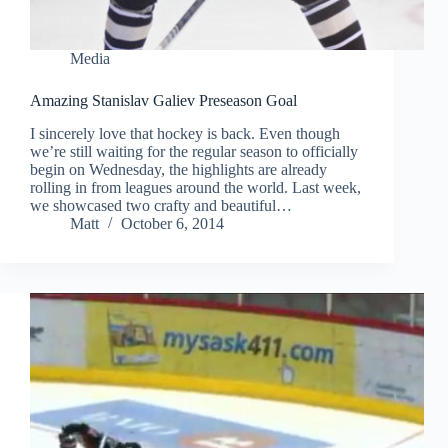
Media
Amazing Stanislav Galiev Preseason Goal
I sincerely love that hockey is back. Even though
we’re still waiting for the regular season to officially
begin on Wednesday, the highlights are already
rolling in from leagues around the world. Last week,
we showcased two crafty and beautiful…
Matt
October 6, 2014