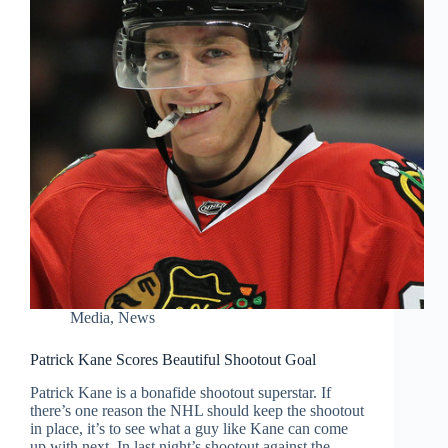
Media
,
News
Patrick Kane Scores Beautiful Shootout Goal
Patrick Kane is a bonafide shootout superstar. If
there’s one reason the NHL should keep the shootout
in place, it’s to see what a guy like Kane can come
up with next. In last night’s shootout against the