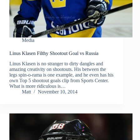
Media
Linus Klasen Filthy Shootout Goal vs Russia
Linus Klasen is no stranger to dirty dangles and
amazing creativity on shootouts. His between the
legs spin-o-rama is one example, and he even has his
own Top 5 shootout goals clip from Sports Center.
What is more ridiculous is…
Matt
November 10, 2014