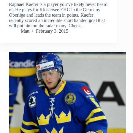
Raphael Kaefer is a player you’ve likely never heard
of. He plays for Klostersee EHC in the Germany
Oberliga and leads the team in points. Kaefer
recently scored an incredible short handed goal that
will put him on the radar many. Check…
Matt
February 3, 2015