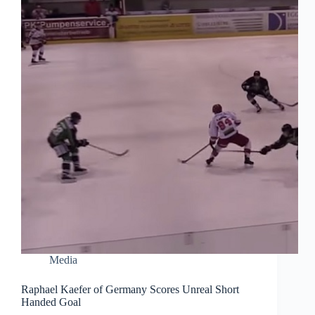
Media
Raphael Kaefer of Germany Scores Unreal Short
Handed Goal