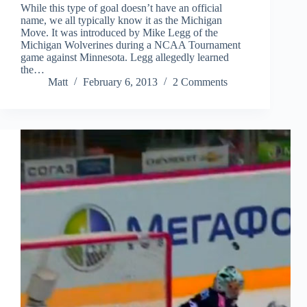
While this type of goal doesn’t have an official
name, we all typically know it as the Michigan
Move. It was introduced by Mike Legg of the
Michigan Wolverines during a NCAA Tournament
game against Minnesota. Legg allegedly learned
the…
Matt
February 6, 2013
2 Comments