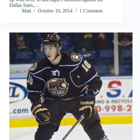
Dallas Stars,…
Matt
October 10, 2014
1 Comment