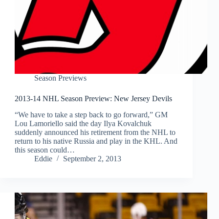
Season Previews
2013-14 NHL Season Preview: New Jersey Devils
“We have to take a step back to go forward,” GM
Lou Lamoriello said the day Ilya Kovalchuk
suddenly announced his retirement from the NHL to
return to his native Russia and play in the KHL. And
this season could…
Eddie
September 2, 2013