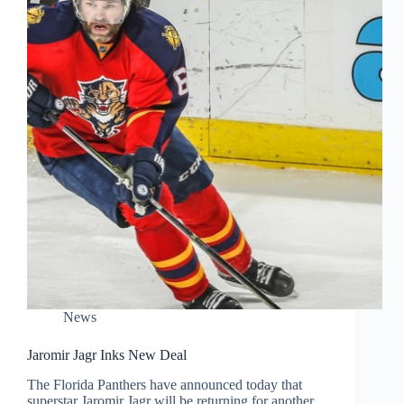
News
Jaromir Jagr Inks New Deal
The Florida Panthers have announced today that
superstar Jaromir Jagr will be returning for another