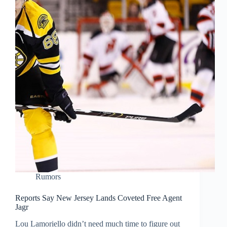
Rumors
Reports Say New Jersey Lands Coveted Free Agent
Jagr
Lou Lamoriello didn’t need much time to figure out