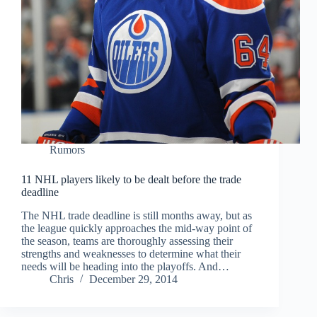
Rumors
11 NHL players likely to be dealt before the trade
deadline
The NHL trade deadline is still months away, but as
the league quickly approaches the mid-way point of
the season, teams are thoroughly assessing their
strengths and weaknesses to determine what their
needs will be heading into the playoffs. And…
Chris
December 29, 2014