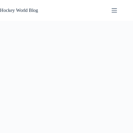
Skip
to
Hockey World Blog
content