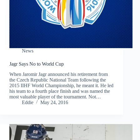
News
Jagr Says No to World Cup
When Jaromir Jagr announced his retirement from
the Czech Republic National Team following the
2015 IIHF World Championship, he meant it. He led
his team to a fourth place finish and was named the
most valuable player of the tournament. Not…
Eddie
May 24, 2016