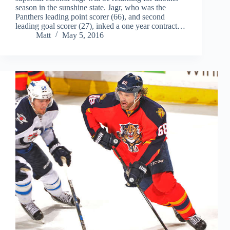
season in the sunshine state. Jagr, who was the
Panthers leading point scorer (66), and second
leading goal scorer (27), inked a one year contract…
Matt
May 5, 2016