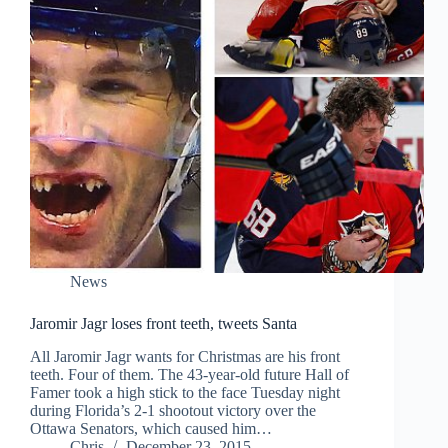
News
Jaromir Jagr loses front teeth, tweets Santa
All Jaromir Jagr wants for Christmas are his front
teeth. Four of them. The 43-year-old future Hall of
Famer took a high stick to the face Tuesday night
during Florida’s 2-1 shootout victory over the
Ottawa Senators, which caused him…
Chris
December 23, 2015