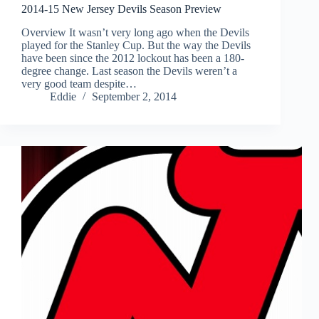
2014-15 New Jersey Devils Season Preview
Overview It wasn’t very long ago when the Devils
played for the Stanley Cup. But the way the Devils
have been since the 2012 lockout has been a 180-
degree change. Last season the Devils weren’t a
very good team despite…
Eddie
September 2, 2014