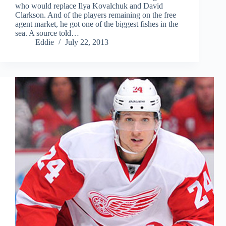
who would replace Ilya Kovalchuk and David
Clarkson. And of the players remaining on the free
agent market, he got one of the biggest fishes in the
sea. A source told…
Eddie
July 22, 2013