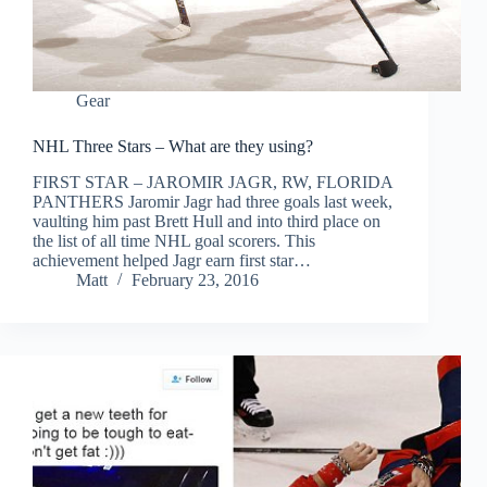
Gear
NHL Three Stars – What are they using?
FIRST STAR – JAROMIR JAGR, RW, FLORIDA
PANTHERS Jaromir Jagr had three goals last week,
vaulting him past Brett Hull and into third place on
the list of all time NHL goal scorers. This
achievement helped Jagr earn first star…
Matt
February 23, 2016