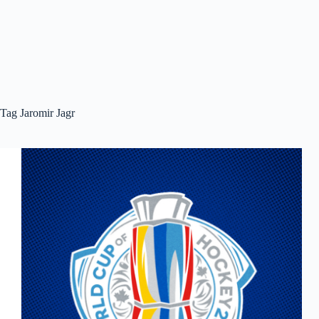
Tag
Jaromir Jagr