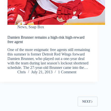
News
,
Soap Box
Damien Brunner remains a high-risk high-reward
free agent
One of the more enigmatic free agents still remaining
this summer is former Detroit Red Wings forward
Damien Brunner, who played out a one-year deal
with the team during last season’s lockout shortened
schedule. The 27-year-old Brunner came into the…
Chris
July 21, 2013
1 Comment
NEXT