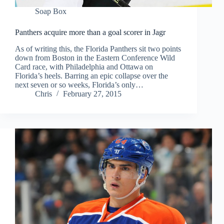
Soap Box
Panthers acquire more than a goal scorer in Jagr
As of writing this, the Florida Panthers sit two points
down from Boston in the Eastern Conference Wild
Card race, with Philadelphia and Ottawa on
Florida’s heels. Barring an epic collapse over the
next seven or so weeks, Florida’s only…
Chris
February 27, 2015