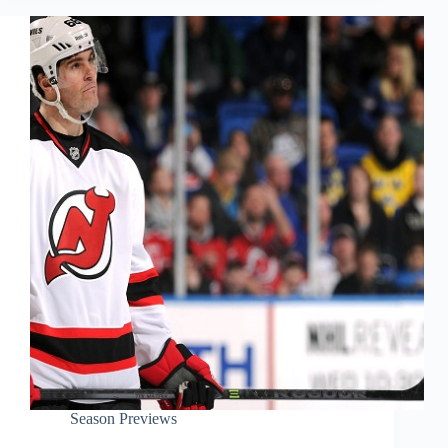
Season Previews