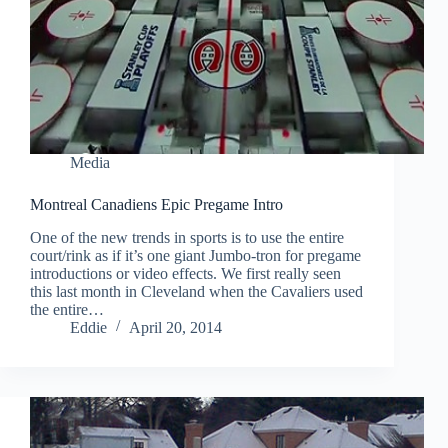
Media
Montreal Canadiens Epic Pregame Intro
One of the new trends in sports is to use the entire
court/rink as if it’s one giant Jumbo-tron for pregame
introductions or video effects. We first really seen
this last month in Cleveland when the Cavaliers used
the entire…
Eddie
April 20, 2014