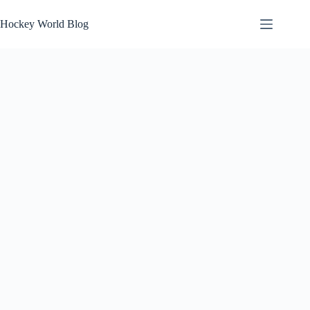
Skip
to
Hockey World Blog
content