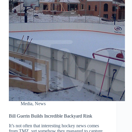
Media
,
News
Bill Guerin Builds Incredible Backyard Rink
It’s not often that interesting hockey news comes
from TMZ, yet somehow they managed to capture