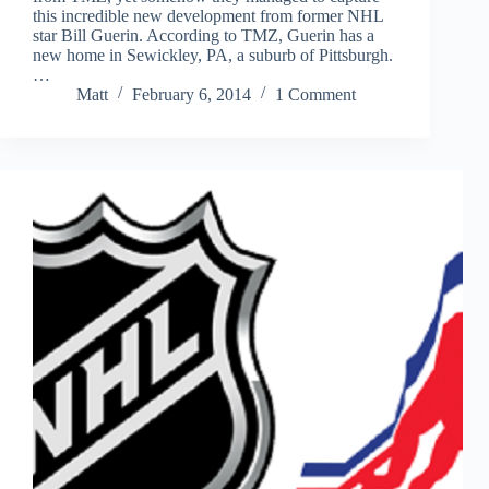
this incredible new development from former NHL
star Bill Guerin. According to TMZ, Guerin has a
new home in Sewickley, PA, a suburb of Pittsburgh.
…
Matt
February 6, 2014
1 Comment