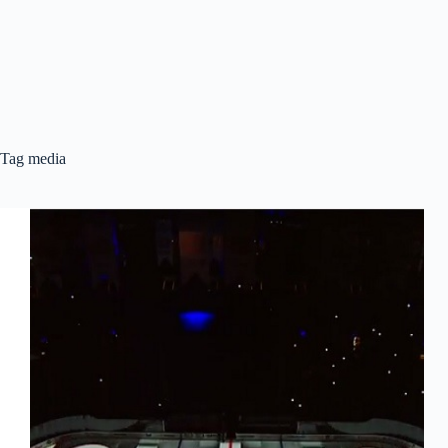
Tag
media