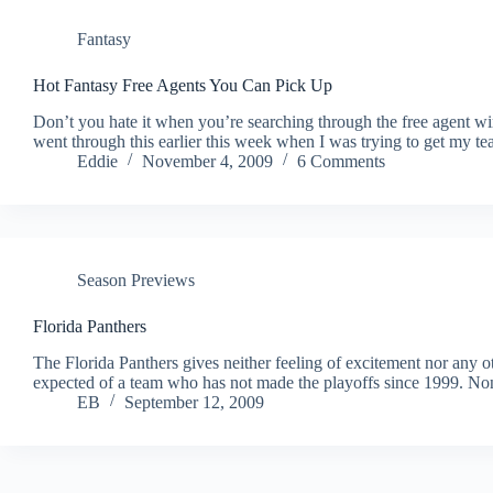
Fantasy
Hot Fantasy Free Agents You Can Pick Up
Don’t you hate it when you’re searching through the free agent wir
went through this earlier this week when I was trying to get my te
Eddie
November 4, 2009
6 Comments
Season Previews
Florida Panthers
The Florida Panthers gives neither feeling of excitement nor any ot
expected of a team who has not made the playoffs since 1999. Non
EB
September 12, 2009