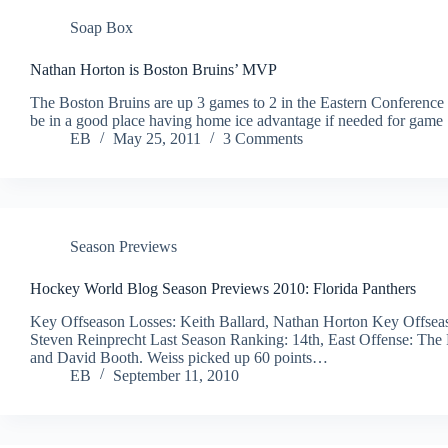
Soap Box
Nathan Horton is Boston Bruins’ MVP
The Boston Bruins are up 3 games to 2 in the Eastern Conference
be in a good place having home ice advantage if needed for game
EB
May 25, 2011
3 Comments
Season Previews
Hockey World Blog Season Previews 2010: Florida Panthers
Key Offseason Losses: Keith Ballard, Nathan Horton Key Offsea
Steven Reinprecht Last Season Ranking: 14th, East Offense: The F
and David Booth. Weiss picked up 60 points…
EB
September 11, 2010