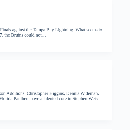
 Finals against the Tampa Bay Lightning. What seems to
 7, the Bruins could not…
son Additions: Christopher Higgins, Dennis Wideman,
lorida Panthers have a talented core in Stephen Weiss