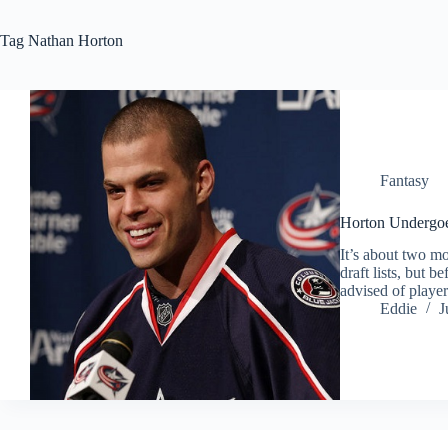
Tag
Nathan Horton
Fantasy
Horton Undergoe
It’s about two mo
draft lists, but 
advised of playe
Eddie
J