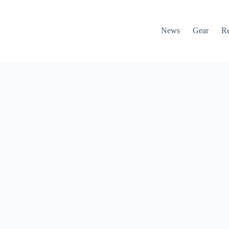
News
Gear
R