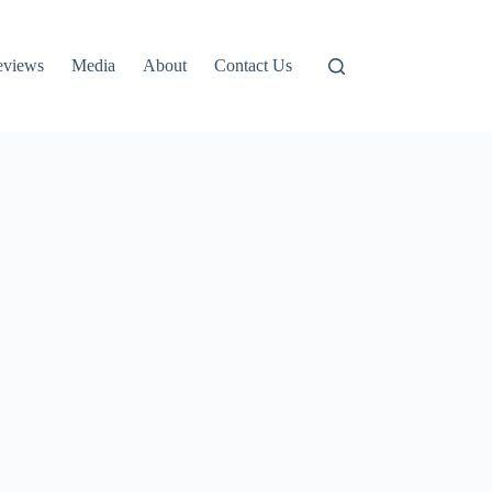
eviews
Media
About
Contact Us