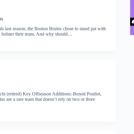
ns
ls last season, the Boston Bruins chose to stand pat with
to bolster their team. And why should…
i (retired) Key Offseason Additions: Benoit Pouliot,
s are a rare team that doesn’t rely on two or three