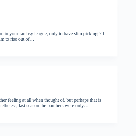
e in your fantasy league, only to have slim pickings? I
am to rise out of…
her feeling at all when thought of, but perhaps that is
etheless, last season the panthers were only…