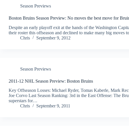
Season Previews
Boston Bruins Season Preview: No moves the best move for Brui
Despite an early playoff exit at the hands of the Washington Capita
their roster this offseason and declined to make many big moves 
Chris
September 9, 2012
Season Previews
2011-12 NHL Season Preview: Boston Bruins
Key Offseason Losses: Michael Ryder, Tomas Kaberle, Mark Recch
Joe Corvo Last Season Ranking: 3rd in the East Offense: The Bruin
superstars for…
Chris
September 9, 2011