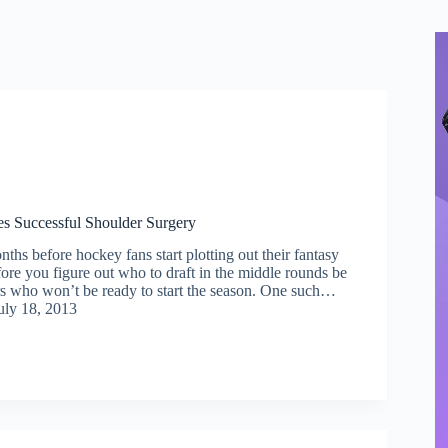
s Successful Shoulder Surgery
nths before hockey fans start plotting out their fantasy
before you figure out who to draft in the middle rounds be
rs who won’t be ready to start the season. One such…
uly 18, 2013