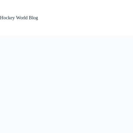
Skip
to
content
Hockey World Blog